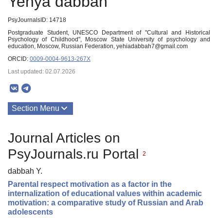
Yehya dabbah
PsyJournalsID: 14718
Postgraduate Student, UNESCO Department of "Cultural and Historical
Psychology of Childhood", Moscow State University of psychology and
education, Moscow, Russian Federation, yehiadabbah7@gmail.com
ORCID:
0009-0004-9613-267X
Last updated: 02.07.2026
Section Menu
Publications
Journal Articles on
PsyJournals.ru Portal
2
dabbah Y.
Parental respect motivation as a factor in the
internalization of educational values within academic
motivation: a comparative study of Russian and Arab
adolescents