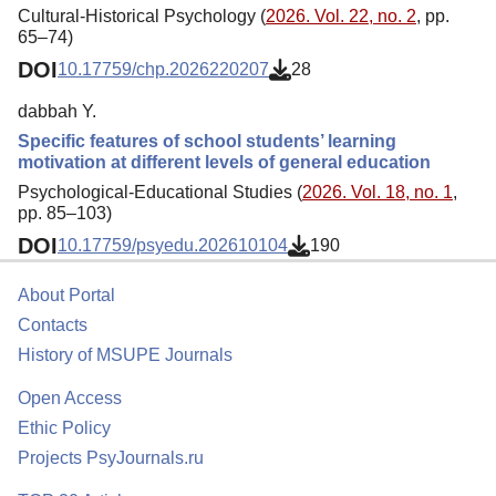
Cultural-Historical Psychology (
2026. Vol. 22, no. 2
, pp.
65–74)
DOI
10.17759/chp.2026220207
28
dabbah Y.
Specific features of school students’ learning
motivation at different levels of general education
Psychological-Educational Studies (
2026. Vol. 18, no. 1
,
pp. 85–103)
DOI
10.17759/psyedu.202610104
190
About Portal
Contacts
History of MSUPE Journals
Open Access
Ethic Policy
Projects PsyJournals.ru