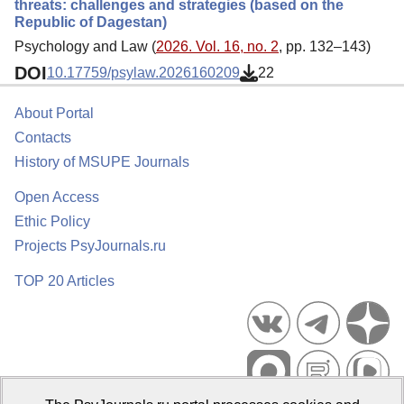
threats: challenges and strategies (based on the
Republic of Dagestan)
Psychology and Law (
2026. Vol. 16, no. 2
, pp. 132–143)
DOI
10.17759/psylaw.2026160209
22
About Portal
Contacts
History of MSUPE Journals
Open Access
Ethic Policy
Projects PsyJournals.ru
TOP 20 Articles