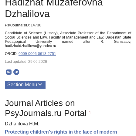
Hadizhat Muzaferovna
Dzhalilova
PsyJournalsID: 14730
Candidate of Science (History), Associate Professor of the Department of
Social Sciences and Law, Faculty of Management and Law, Dagestan State
Pedagogical University named after R. Gamzatov,
hadizhatdzhalilova@yandex.ru
ORCID:
0009-0006-0613-2751
Last updated: 29.06.2026
Section Menu
Publications
Journal Articles on
PsyJournals.ru Portal
1
Dzhalilova H.M.
Protecting children's rights in the face of modern