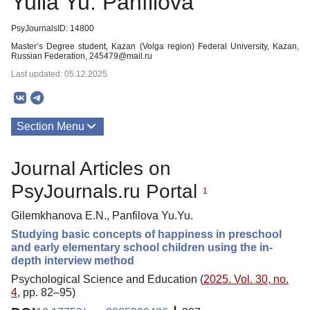
Yulia Yu. Panfilova
PsyJournalsID: 14800
Master’s Degree student, Kazan (Volga region) Federal University, Kazan,
Russian Federation, 245479@mail.ru
Last updated: 05.12.2025
Section Menu
Publications
Journal Articles on
PsyJournals.ru Portal
1
Gilemkhanova E.N., Panfilova Yu.Yu.
Studying basic concepts of happiness in preschool
and early elementary school children using the in-
depth interview method
Psychological Science and Education (
2025. Vol. 30, no.
4
, pp. 82–95)