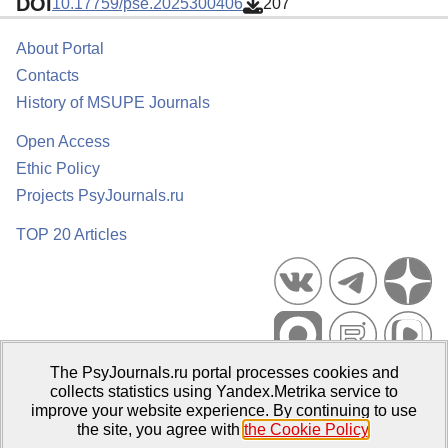
DOI
10.17759/pse.2025300406
207
About Portal
Contacts
History of MSUPE Journals
Open Access
Ethic Policy
Projects PsyJournals.ru
TOP 20 Articles
The PsyJournals.ru portal processes cookies and
Psychological Publications Portal PsyJournals.ru, 2007–2026
collects statistics using Yandex.Metrika service to
improve your website experience. By continuing to use
Publisher:
Moscow State University of Psychology and Education
the site, you agree with
the Cookie Policy
.