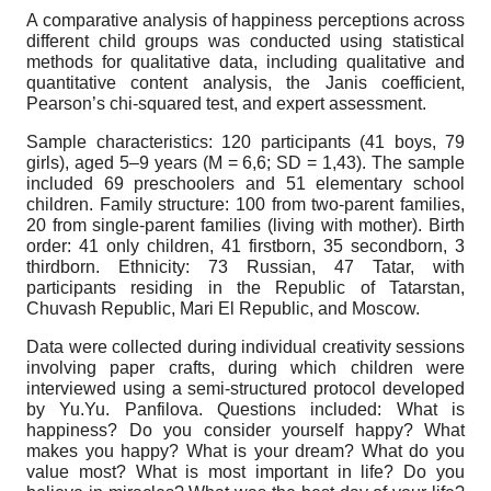
A comparative analysis of happiness perceptions across
different child groups was conducted using statistical
methods for qualitative data, including qualitative and
quantitative content analysis, the Janis coefficient,
Pearson’s chi-squared test, and expert assessment.
Sample characteristics: 120 participants (41 boys, 79
girls), aged 5–9 years (M = 6,6; SD = 1,43). The sample
included 69 preschoolers and 51 elementary school
children. Family structure: 100 from two-parent families,
20 from single-parent families (living with mother). Birth
order: 41 only children, 41 firstborn, 35 secondborn, 3
thirdborn. Ethnicity: 73 Russian, 47 Tatar, with
participants residing in the Republic of Tatarstan,
Chuvash Republic, Mari El Republic, and Moscow.
Data were collected during individual creativity sessions
involving paper crafts, during which children were
interviewed using a semi-structured protocol developed
by Yu.Yu. Panfilova. Questions included: What is
happiness? Do you consider yourself happy? What
makes you happy? What is your dream? What do you
value most? What is most important in life? Do you