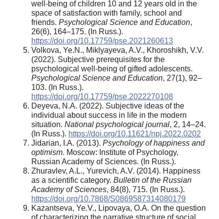
well-being of children 10 and 12 years old in the
space of satisfaction with family, school and
friends.
Psychological Science and Education
,
26(6), 164–175. (In Russ.).
https://doi.org/10.17759/pse.2021260613
Volkova, Ye.N., Miklyayeva, A.V., Khoroshikh, V.V.
(2022). Subjective prerequisites for the
psychological well-being of gifted adolescents.
Psychological Science and Education
, 27(1), 92–
103. (In Russ.).
https://doi.org/10.17759/pse.2022270108
Deyeva, N.A. (2022). Subjective ideas of the
individual about success in life in the modern
situation.
National psychological journal
, 2, 14–24.
(In Russ.).
https://doi.org/10.11621/npj.2022.0202
Jidarian, I.A. (2013).
Psychology of happiness and
optimism
. Moscow: Institute of Psychology,
Russian Academy of Sciences. (In Russ.).
Zhuravlev, A.L., Yurevich, A.V. (2014). Happiness
as a scientific category.
Bulletin of the Russian
Academy of Sciences
, 84(8), 715. (In Russ.).
https://doi.org/10.7868/S0869587314080179
Kazantseva, Ye.V., Lipovaya, O.A. On the question
of characterizing the narrative structure of social