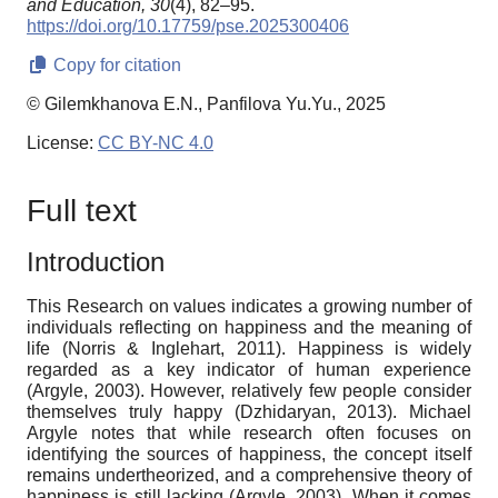
and Education,
30
(4), 82–95.
https://doi.org/10.17759/pse.2025300406
Copy for citation
© Gilemkhanova E.N., Panfilova Yu.Yu., 2025
License:
CC BY-NC 4.0
Full text
Introduction
This Research on values indicates a growing number of
individuals reflecting on happiness and the meaning of
life (Norris & Inglehart, 2011). Happiness is widely
regarded as a key indicator of human experience
(Argyle, 2003). However, relatively few people consider
themselves truly happy (Dzhidaryan, 2013). Michael
Argyle notes that while research often focuses on
identifying the sources of happiness, the concept itself
remains undertheorized, and a comprehensive theory of
happiness is still lacking (Argyle, 2003). When it comes