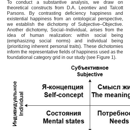
To conduct a substantive analysis, we draw on
theoretical constructs from D.A. Leontiev and Talcott
Parsons. By contrasting deficiency happiness and
existential happiness from an ontological perspective,
we establish the dichotomy of Subjective–Objective.
Another dichotomy, Social–Individual, arises from the
idea of human realization: within social being
(emphasizing social norms) and individual being
(prioritizing inherent personal traits). These dichotomies
inform the representative fields of happiness used as the
foundational category grid in our study (see Figure 1).