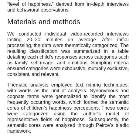
“level of happiness,” derived from in-depth interviews
and behavioral observations.
Materials and methods
We conducted individual video-recorded interviews
lasting 20–30 minutes on average. After initial
processing, the data were thematically categorized. The
resulting classification was summarized in a table
detailing each child’s responses across categories such
as family, self-image, and emotions. Sampling criteria
ensured categories were exhaustive, mutually exclusive,
consistent, and relevant.
Thematic analysis employed text mining techniques,
with words as the unit of analysis. Synonymous and
cognate terms were generalized to identify the most
frequently occurring words, which formed the semantic
cores of children’s happiness perceptions. These cores
were categorized using the author’s model of
representative fields of happiness. Subsequently, the
semantic cores were analyzed through Peirce’s triadic
framework.