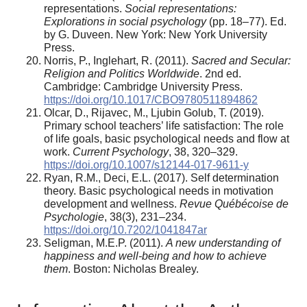
representations.
Social representations:
Explorations in social psychology
(pp. 18–77). Ed.
by G. Duveen. New York: New York University
Press.
Norris, P., Inglehart, R. (2011).
Sacred and Secular:
Religion and Politics Worldwide
. 2nd ed.
Cambridge: Cambridge University Press.
https://doi.org/10.1017/CBO9780511894862
Olcar, D., Rijavec, M., Ljubin Golub, T. (2019).
Primary school teachers’ life satisfaction: The role
of life goals, basic psychological needs and flow at
work.
Current Psychology
, 38, 320–329.
https://doi.org/10.1007/s12144-017-9611-y
Ryan, R.M., Deci, E.L. (2017). Self determination
theory. Basic psychological needs in motivation
development and wellness.
Revue Québécoise de
Psychologie
, 38(3), 231–234.
https://doi.org/10.7202/1041847ar
Seligman, M.E.P. (2011).
A new understanding of
happiness and well-being and how to achieve
them
. Boston: Nicholas Brealey.