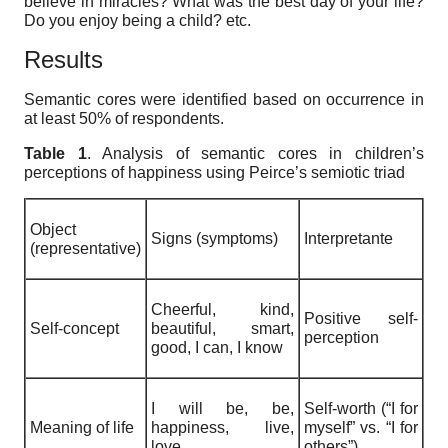
believe in miracles? What was the best day of your life?
Do you enjoy being a child? etc.
Results
Semantic cores were identified based on occurrence in
at least 50% of respondents.
Table 1
. Analysis of
s
emantic cores in children’s
perceptions of happiness using Peirce’s semiotic triad
Object
Signs (symptoms)
Interpretante
(representative)
Cheerful, kind,
Positive self-
Self-concept
beautiful, smart,
perception
good, I can, I know
I will be, be,
Self-worth (“I for
Meaning of life
happiness, live,
myself” vs. “I for
love
others”)