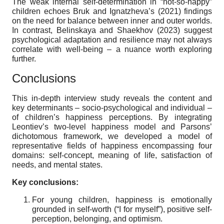
The weak internal self-determination in “not-so-happy”
children echoes Bruk and Ignatzheva’s (2021) findings
on the need for balance between inner and outer worlds.
In contrast, Belinskaya and Shaekhov (2023) suggest
psychological adaptation and resilience may not always
correlate with well-being – a nuance worth exploring
further.
Conclusions
This in-depth interview study reveals the content and
key determinants – socio-psychological and individual –
of children’s happiness perceptions. By integrating
Leontiev’s two-level happiness model and Parsons’
dichotomous framework, we developed a model of
representative fields of happiness encompassing four
domains: self-concept, meaning of life, satisfaction of
needs, and mental states.
Key conclusions:
For young children, happiness is emotionally
grounded in self-worth (“I for myself”), positive self-
perception, belonging, and optimism.