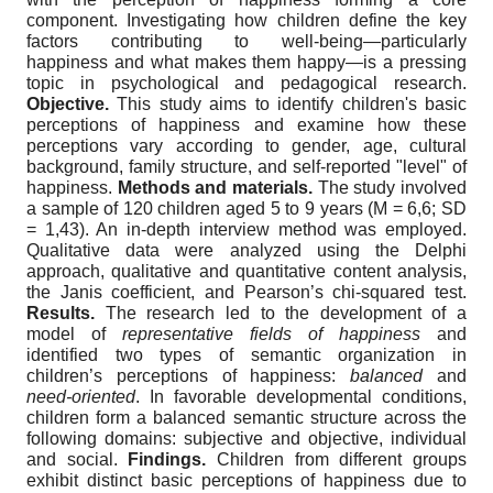
component. Investigating how children define the key
factors contributing to well-being—particularly
happiness and what makes them happy—is a pressing
topic in psychological and pedagogical research.
Objective.
This study aims to identify children's basic
perceptions of happiness and examine how these
perceptions vary according to gender, age, cultural
background, family structure, and self-reported "level" of
happiness.
Methods and materials.
The study involved
a sample of 120 children aged 5 to 9 years (M = 6,6; SD
= 1,43). An in-depth interview method was employed.
Qualitative data were analyzed using the Delphi
approach, qualitative and quantitative content analysis,
the Janis coefficient, and Pearson’s chi-squared test.
Results.
The research led to the development of a
model of
representative fields of happiness
and
identified two types of semantic organization in
children’s perceptions of happiness:
balanced
and
need-oriented
. In favorable developmental conditions,
children form a balanced semantic structure across the
following domains: subjective and objective, individual
and social.
Findings.
Children from different groups
exhibit distinct basic perceptions of happiness due to