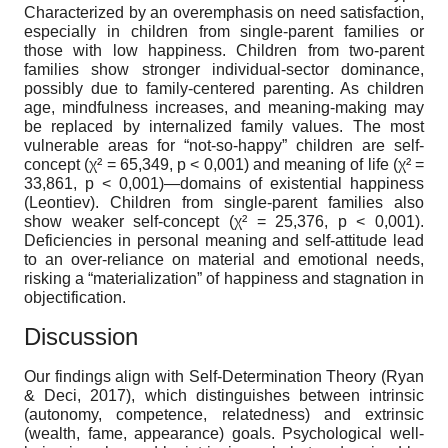
Characterized by an overemphasis on need satisfaction,
especially in children from single-parent families or
those with low happiness. Children from two-parent
families show stronger individual-sector dominance,
possibly due to family-centered parenting. As children
age, mindfulness increases, and meaning-making may
be replaced by internalized family values. The most
vulnerable areas for “not-so-happy” children are self-
concept (χ² = 65,349, p < 0,001) and meaning of life (χ² =
33,861, p < 0,001)—domains of existential happiness
(Leontiev). Children from single-parent families also
show weaker self-concept (χ² = 25,376, p < 0,001).
Deficiencies in personal meaning and self-attitude lead
to an over-reliance on material and emotional needs,
risking a “materialization” of happiness and stagnation in
objectification.
Discussion
Our findings align with Self-Determination Theory (Ryan
& Deci, 2017), which distinguishes between intrinsic
(autonomy, competence, relatedness) and extrinsic
(wealth, fame, appearance) goals. Psychological well-