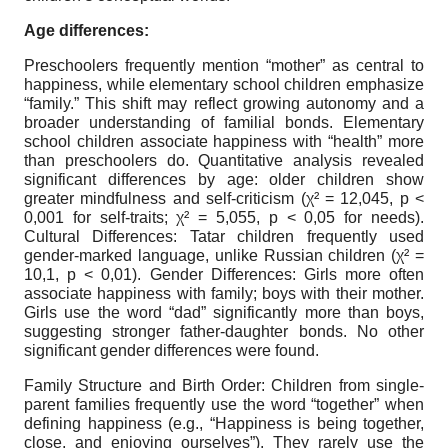
Age differences:
Preschoolers frequently mention “mother” as central to
happiness, while elementary school children emphasize
“family.” This shift may reflect growing autonomy and a
broader understanding of familial bonds. Elementary
school children associate happiness with “health” more
than preschoolers do. Quantitative analysis revealed
significant differences by age: older children show
greater mindfulness and self-criticism (χ² = 12,045, p <
0,001 for self-traits; χ² = 5,055, p < 0,05 for needs).
Cultural Differences: Tatar children frequently used
gender-marked language, unlike Russian children (χ² =
10,1, p < 0,01). Gender Differences: Girls more often
associate happiness with family; boys with their mother.
Girls use the word “dad” significantly more than boys,
suggesting stronger father-daughter bonds. No other
significant gender differences were found.
Family Structure and Birth Order: Children from single-
parent families frequently use the word “together” when
defining happiness (e.g., “Happiness is being together,
close, and enjoying ourselves”). They rarely use the