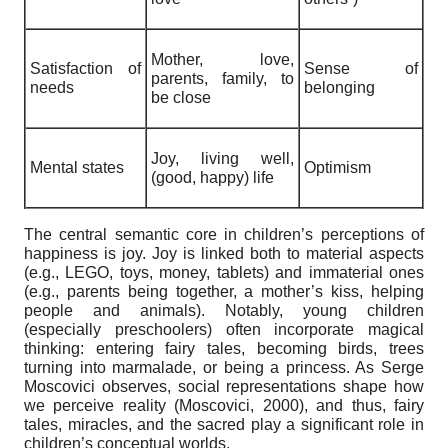
Mother, love,
Satisfaction of
Sense of
parents, family, to
needs
belonging
be close
Joy, living well,
Mental states
Optimism
(good, happy) life
The central semantic core in children’s perceptions of
happiness is joy. Joy is linked both to material aspects
(e.g., LEGO, toys, money, tablets) and immaterial ones
(e.g., parents being together, a mother’s kiss, helping
people and animals). Notably, young children
(especially preschoolers) often incorporate magical
thinking: entering fairy tales, becoming birds, trees
turning into marmalade, or being a princess. As Serge
Moscovici observes, social representations shape how
we perceive reality (Moscovici, 2000), and thus, fairy
tales, miracles, and the sacred play a significant role in
children’s conceptual worlds.