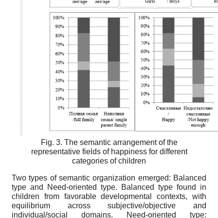
Fig. 3. The semantic arrangement of the
representative fields of happiness for different
categories of children
Two types of semantic organization emerged: Balanced
type and Need-oriented type. Balanced type found in
children from favorable developmental contexts, with
equilibrium across subjective/objective and
individual/social domains. Need-oriented type: