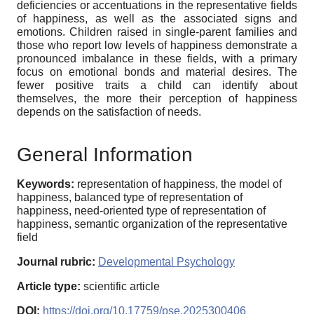
deficiencies or accentuations in the representative fields
of happiness, as well as the associated signs and
emotions. Children raised in single-parent families and
those who report low levels of happiness demonstrate a
pronounced imbalance in these fields, with a primary
focus on emotional bonds and material desires. The
fewer positive traits a child can identify about
themselves, the more their perception of happiness
depends on the satisfaction of needs.
General Information
Keywords:
representation of happiness, the model of
happiness, balanced type of representation of
happiness, need-oriented type of representation of
happiness, semantic organization of the representative
field
Journal rubric:
Developmental Psychology
Article type:
scientific article
DOI:
https://doi.org/10.17759/pse.2025300406