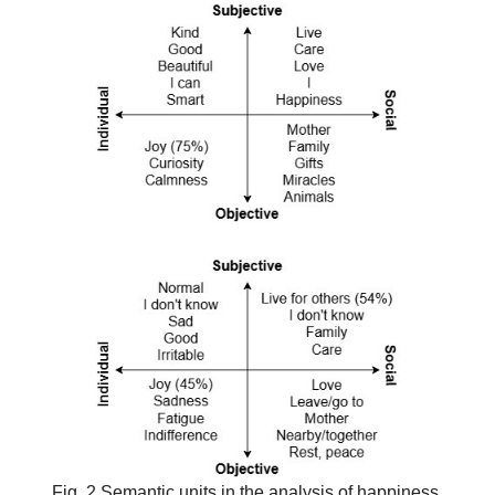
Fig. 2 Semantic units in the analysis of happiness,