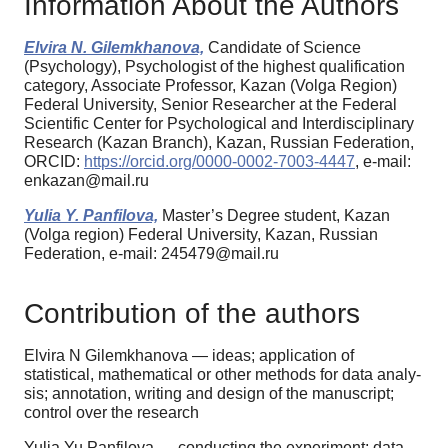
Information About the Authors
Elvira N. Gilemkhanova,
Candidate of Science
(Psychology), Psychologist of the highest qualification
category, Associate Professor, Kazan (Volga Region)
Federal University, Senior Researcher at the Federal
Scientific Center for Psychological and Interdisciplinary
Research (Kazan Branch), Kazan, Russian Federation,
ORCID:
https://orcid.org/0000-0002-7003-4447
, e-mail:
enkazan@mail.ru
Yulia Y. Panfilova,
Master’s Degree student, Kazan
(Volga region) Federal University, Kazan, Russian
Federation, e-mail: 245479@mail.ru
Contribution of the authors
Elvira N Gilemkhanova — ideas; application of
statistical, mathematical or other methods for data analy-
sis; annotation, writing and design of the manuscript;
control over the research
Yulia Yu Panfilova — conducting the experiment; data