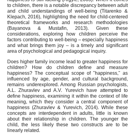
to children, there is a notable discrepancy between adult
and child understandings of well-being (Titarenko &
Klepach, 2016), highlighting the need for child-centered
theoretical frameworks and research methodologies
(Bayanova & Mustafin, 2013). Given these
considerations, exploring how children perceive the
factors contributing to well-being – especially happiness
and what brings them joy – is a timely and significant
area of psychological and pedagogical inquiry.
Does higher family income lead to greater happiness for
children? How do children define and measure
happiness? The conceptual scope of "happiness," as
influenced by age, gender, and cultural background,
remains underexplored. Among Russian psychologists,
A.L. Zhuravlev and A.V. Yurevich have attempted to
define happiness, examining it within the context of life
meaning, which they consider a central component of
happiness (Zhuravlev & Yurevich, 2014). While these
concepts are interdependent in adults, little is known
about their relationship in children. The younger the
child, the less likely these two constructs are to be
linearly related.