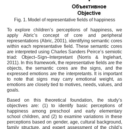
Fig. 1. Model of
r
epresentative fields of happiness
To explore children’s perceptions of happiness, we
apply Abric’s concept of core and peripheral
representations (Abric, 2001), identifying semantic cores
within each representative field. These semantic cores
are interpreted using Charles Sanders Peirce’s semiotic
triad: Object–Sign–Interpretant (Norris & Inglehart,
2011). In this framework, the representative fields are the
objects, the semantic cores are the signs, and the
expressed emotions are the interpretants. It is important
to note that signs may carry emotional weight, as
emotions are closely tied to motives, needs, values, and
goals.
Based on this theoretical foundation, the study’s
objectives are: (1) to identify basic perceptions of
happiness among preschool and early elementary
school children, and (2) to examine variations in these
perceptions based on gender, age, cultural background,
family structure, and expert assessment of the child’s