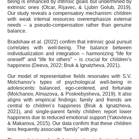
being is enhanced by intrinsic goals but undermined by
extrinsic ones (Olcar, Rijavec, & Ljubin Golub, 2019).
Our study reveals a compensatory mechanism: children
with weak internal resources overemphasize external
needs – a pseudo-compensation rather than genuine
balance.
Bradshaw et al. (2022) confirm that intrinsic goal pursuit
correlates with well-being. The balance between
individualization and integration – harmonizing “life for
oneself” and “life for others” – is crucial for children’s
happiness (Deeva, 2022; Bruk & Ignatzheva, 2021).
Our model of representative fields resonates with S.V.
Molchanov’s types of psychological well-being in
adolescents: balanced, ego-centered, and fortunate
(Molchanov, Almazova, & Poskrebysheva, 2019). It also
aligns with empirical findings: family and friends are
central to children’s happiness (Bruk & Ignatzheva,
2021), and single-parent family children report lower
happiness due to reduced emotional support (Yakovleva
& Makarova, 2015). Our data confirm that these children
less frequently associate “family” with joy.