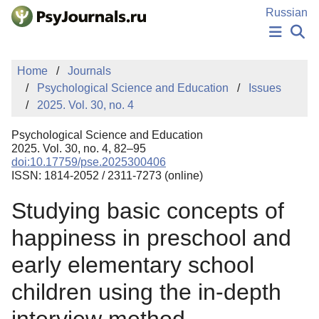
Skip to Main Content
Russian
NEWS
Home
Journals
PUBLICATIONS
Psychological Science and Education
Issues
AUTHORS
2025. Vol. 30, no. 4
MANUSCRIPT SUBMISSION
EDITOR'S CHOICE
Psychological Science and Education
Sign Up
Log In
2025. Vol. 30, no. 4, 82–95
doi:10.17759/pse.2025300406
ISSN: 1814-2052 / 2311-7273 (online)
Studying basic concepts of
happiness in preschool and
early elementary school
children using the in-depth