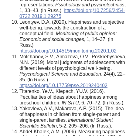
representations.
Psychology and psychotechnics
,
1, 33–43. (In Russ.).
https://doi.org/10.7256/2454-
0722.2019.1.29275
Leontyev, D.A. (2020). Happiness and subjective
well-being: towards the construction of a
conceptual field.
Monitoring of public opinion:
Economic and social changes
, 1, 14–37. (In
Russ.).
https://doi.org/10.14515/monitoring.2020.1.02
Molchanov, S.V., Almazova, O.V., Poskrebysheva,
N.N. (2019). Moral judgments of adolescents with
different levels of psychological well-being.
Psychological Science and Education
, 24(4), 22–
35. (In Russ.).
https://doi.org/10.17759/pse.2019240402
Titarenko, Ye.V., Klepach, YU.V. (2016).
Peculiarities of ideas about happiness among
preschool children.
IN SITU
, 6, 70–72. (In Russ.).
Yakovleva, A.V., Makarova, A.P. (2015). The idea
of happiness in children from single-parent and
single-parent families.
International Student
Scientific Bulletin
, 5-2, 205–206. (In Russ.).
Abdel-Khalek, A.M. (2006). Measuring happiness