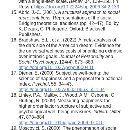
with a single-item scale.
Behav
, 34, 139–150. (In
Russ.).
https://doi.org/10.2224/sbp.2006.34.2.139
Abric, J.-C. (2001).
A structural approach to social
representations
. Representations of the social:
Bridging theoretical traditions (pp. 42–47). Ed. by
K. Deaux, G. Philogene. Oxford: Blackwell
Publishers.
Bradshaw, E.L., et al. (2022). A meta-analysis of
the dark side of the American dream: Evidence for
the universal wellness costs of prioritizing extrinsic
over intrinsic goals.
Journal of Personality and
Social Psychology
, 124(4), 873–889.
https://doi.org/10.1037/pspp0000431
Diener, E. (2000). Subjective well-being: the
science of happiness and a proposal for a national
index.
Psychol
, 55, 34–43.
https://doi.org/10.1037/0003-066X.55.1.34
Linley, P.A., Maltby, J., Wood, A.M., Osborne, G.,
Hurling, R. (2009). Measuring happiness: the
higher order factor structure of subjective and
psychological well-being measures.
Individ. Differ
,
47, 878–884.
https://doi.org/10.1016/j.paid.2009.07.010
Moscovici, S. (2000). The phenomenon of social