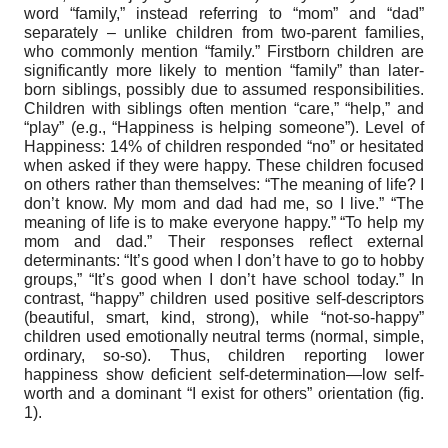
word “family,” instead referring to “mom” and “dad”
separately – unlike children from two-parent families,
who commonly mention “family.” Firstborn children are
significantly more likely to mention “family” than later-
born siblings, possibly due to assumed responsibilities.
Children with siblings often mention “care,” “help,” and
“play” (e.g., “Happiness is helping someone”). Level of
Happiness: 14% of children responded “no” or hesitated
when asked if they were happy. These children focused
on others rather than themselves: “The meaning of life? I
don’t know. My mom and dad had me, so I live.” “The
meaning of life is to make everyone happy.” “To help my
mom and dad.” Their responses reflect external
determinants: “It’s good when I don’t have to go to hobby
groups,” “It’s good when I don’t have school today.” In
contrast, “happy” children used positive self-descriptors
(beautiful, smart, kind, strong), while “not-so-happy”
children used emotionally neutral terms (normal, simple,
ordinary, so-so). Thus, children reporting lower
happiness show deficient self-determination—low self-
worth and a dominant “I exist for others” orientation (fig.
1).