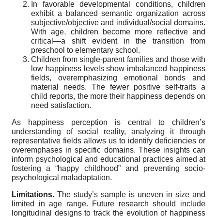
In favorable developmental conditions, children
exhibit a balanced semantic organization across
subjective/objective and individual/social domains.
With age, children become more reflective and
critical—a shift evident in the transition from
preschool to elementary school.
Children from single-parent families and those with
low happiness levels show imbalanced happiness
fields, overemphasizing emotional bonds and
material needs. The fewer positive self-traits a
child reports, the more their happiness depends on
need satisfaction.
As happiness perception is central to children’s
understanding of social reality, analyzing it through
representative fields allows us to identify deficiencies or
overemphases in specific domains. These insights can
inform psychological and educational practices aimed at
fostering a “happy childhood” and preventing socio-
psychological maladaptation.
Limitations.
The study’s sample is uneven in size and
limited in age range. Future research should include
longitudinal designs to track the evolution of happiness