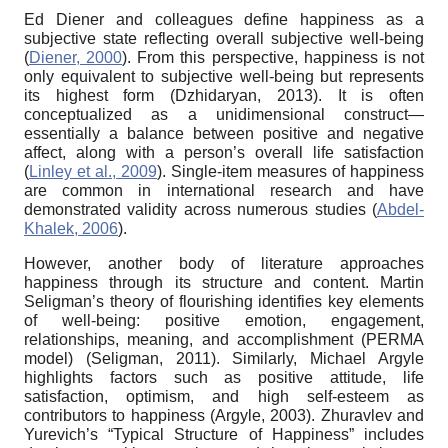
Ed Diener and colleagues define happiness as a
subjective state reflecting overall subjective well-being
(
Diener, 2000
). From this perspective, happiness is not
only equivalent to subjective well-being but represents
its highest form (Dzhidaryan, 2013). It is often
conceptualized as a unidimensional construct—
essentially a balance between positive and negative
affect, along with a person’s overall life satisfaction
(
Linley et al., 2009
). Single-item measures of happiness
are common in international research and have
demonstrated validity across numerous studies (
Abdel-
Khalek, 2006
).
However, another body of literature approaches
happiness through its structure and content. Martin
Seligman’s theory of flourishing identifies key elements
of well-being: positive emotion, engagement,
relationships, meaning, and accomplishment (PERMA
model) (Seligman, 2011). Similarly, Michael Argyle
highlights factors such as positive attitude, life
satisfaction, optimism, and high self-esteem as
contributors to happiness (Argyle, 2003). Zhuravlev and
Yurevich’s “Typical Structure of Happiness” includes