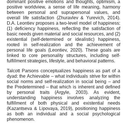
dominant positive emotions and thoughts, optimism, a
positive worldview, a sense of life meaning, harmony
between personal and suprapersonal values, and
overall life satisfaction (Zhuravlev & Yurevich, 2014).
D.A. Leontiev proposes a two-level model of happiness:
(1) deficiency happiness, reflecting the satisfaction of
basic needs given material and social resources, and (2)
existential (self-determined or idealistic) happiness,
rooted in self-realization and the achievement of
personal life goals (Leontiev, 2020). These goals are
linked to core personality structures, including self-
fulfillment strategies, lifestyle, and behavioral patterns.
Talcott Parsons conceptualizes happiness as part of a
dyad: the Achievable – what individuals strive for within
social norms and self-realization in social being – and
the Predetermined – that which is inherent and defined
by personal traits (Argyle, 2003). As evident,
understanding happiness involves analyzing the
fulfillment of both physical and existential needs
(Kazantseva & Lipovaya, 2019), positioning happiness
as both an individual and a social psychological
phenomenon.