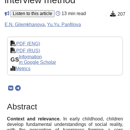
interview method
Listen to this article
13 min read
207
E.N. Gilemkhanova
,
Yu.Yu. Panfilova
PDF (ENG)
PDF (RUS)
Information
GS
in Google Scholar
Metrics
Abstract
Context and relevance.
In early childhood, children
develop fundamental understandings of social reality,
with the perception of happiness forming a core