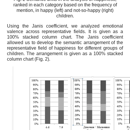
ranked in each category based on the frequency of
mention, in happy (left) and not-so-happy (right)
children.
Using the Janis coefficient, we analyzed emotional
valence across representative fields. It is given as a
100% stacked column chart. The Janis coefficient
allowed us
to
develop the semantic arrangement of the
representative field of happiness for different groups of
children. The arrangement is given as a 100% stacked
column chart (Fig. 2).