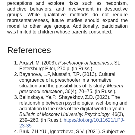
perceptions and explore risks such as hedonism,
addictive behaviors, and involvement in destructive
groups. While qualitative methods do not require
representativeness, future studies should expand the
model to other age groups. Additionally, participation
was limited to children whose parents consented.
References
Argayl, M. (2003).
Psychology of happiness
. St.
Petersburg: Piter, 270 p. (In Russ.).
Bayanova, L.F, Mustafin, T.R. (2013). Cultural
congruence of a preschooler in a normative
situation and the possibilities of its study.
Modern
preschool education
, 36(4), 70–75. (In Russ.).
Belinskaya, Ye.P., Shayekhov, Z.D. (2023). The
relationship between psychological well-being and
adaptation to the risks of the digital world in youth.
Bulletin of Moscow University. Psychology
, 46(3),
239–260. (In Russ.).
https://doi.org/10.11621/LPJ-
23-35
Bruk, ZH.YU., Ignatzheva, S.V. (2021). Subjective