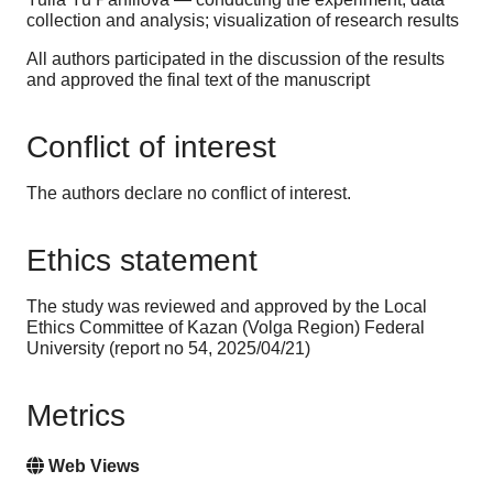
collection and analysis; visualization of research results
All authors participated in the discussion of the results
and approved the final text of the manuscript
Conflict of interest
The authors declare no conflict of interest.
Ethics statement
The study was reviewed and approved by the Local
Ethics Committee of Kazan (Volga Region) Federal
University (report no 54, 2025/04/21)
Metrics
Web Views