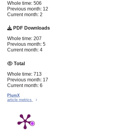
Whole time: 506
Previous month: 12
Current month: 2
PDF Downloads
Whole time: 207
Previous month: 5
Current month: 4
Total
Whole time: 713
Previous month: 17
Current month: 6
PlumX
article metrics