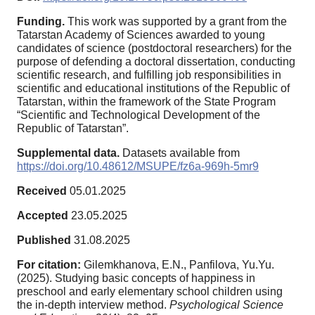
Funding.
This work was supported by a grant from the
Tatarstan Academy of Sciences awarded to young
candidates of science (postdoctoral researchers) for the
purpose of defending a doctoral dissertation, conducting
scientific research, and fulfilling job responsibilities in
scientific and educational institutions of the Republic of
Tatarstan, within the framework of the State Program
“Scientific and Technological Development of the
Republic of Tatarstan”.
Supplemental data.
Datasets аvailable from
https://doi.org/10.48612/MSUPE/fz6a-969h-5mr9
Received
05.01.2025
Accepted
23.05.2025
Published
31.08.2025
For citation:
Gilemkhanova, E.N., Panfilova, Yu.Yu.
(2025). Studying basic concepts of happiness in
preschool and early elementary school children using
the in-depth interview method.
Psychological Science