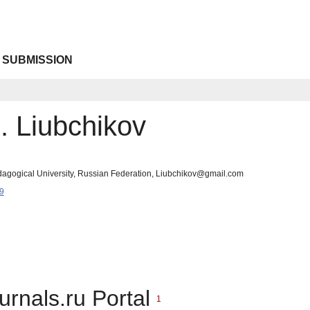
 SUBMISSION
. Liubchikov
edagogical University, Russian Federation, Liubchikov@gmail.com
9
urnals.ru Portal
1