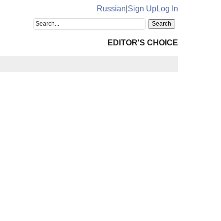
Russian
|
Sign Up
Log In
EDITOR'S CHOICE