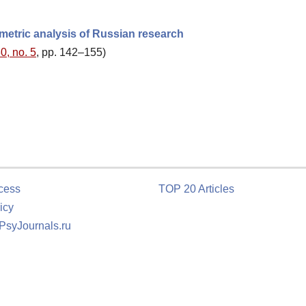
ometric analysis of Russian research
0, no. 5
, pp. 142–155)
cess
TOP 20 Articles
icy
 PsyJournals.ru