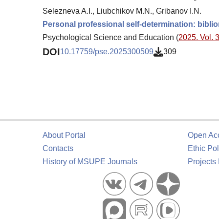
Selezneva A.I., Liubchikov M.N., Gribanov I.N.
Personal professional self-determination: bibli
Psychological Science and Education (
2025. Vol. 3
DOI
10.17759/pse.2025300509
309
About Portal
Open Ac
Contacts
Ethic Pol
History of MSUPE Journals
Projects