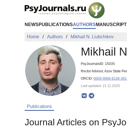
Skip to Main Content
NEWS
PUBLICATIONS
AUTHORS
MANUSCRIPT
Home
Authors
Mikhail N. Liubchikov
Mikhail N
PsyJournalsID: 15035
Rector Advisor, Azov State P
ORCID:
0009-0008-8156-391
Last updated: 21.11.2025
Publications
Journal Articles on PsyJo