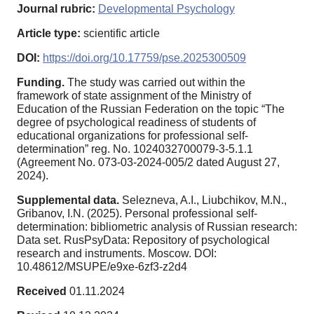
Journal rubric:
Developmental Psychology
Article type:
scientific article
DOI:
https://doi.org/10.17759/pse.2025300509
Funding.
The study was carried out within the
framework of state assignment of the Ministry of
Education of the Russian Federation on the topic “The
degree of psychological readiness of students of
educational organizations for professional self-
determination” reg. No. 1024032700079-3-5.1.1
(Agreement No. 073-03-2024-005/2 dated August 27,
2024).
Supplemental data.
Selezneva, A.I., Liubchikov, M.N.,
Gribanov, I.N. (2025). Personal professional self-
determination: bibliometric analysis of Russian research:
Data set. RusPsyData: Repository of psychological
research and instruments. Moscow. DOI:
10.48612/MSUPE/e9xe-6zf3-z2d4
Received
01.11.2024