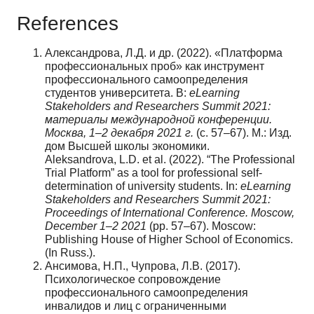
References
Александрова, Л.Д. и др. (2022). «Платформа
профессиональных проб» как инструмент
профессионального самоопределения
студентов университета. В:
eLearning
Stakeholders and Researchers Summit 2021:
материалы международной конференции.
Москва, 1–2 декабря 2021 г.
(с. 57–67). М.: Изд.
дом Высшей школы экономики.
Aleksandrova, L.D. et al. (2022). “The Professional
Trial Platform” as a tool for professional self-
determination of university students. In:
eLearning
Stakeholders and Researchers Summit 2021:
Proceedings of International Conference. Moscow,
December 1–2 2021
(pp. 57–67). Moscow:
Publishing House of Higher School of Economics.
(In Russ.).
Ансимова, Н.П., Чупрова, Л.В. (2017).
Психологическое сопровождение
профессионального самоопределения
инвалидов и лиц с ограниченными