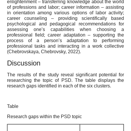
enlightenment – transferring knowledge about the world
of professions and labor; career information – assisting
in orientation among various options of labor activity;
career counseling – providing scientifically based
psychological and pedagogical recommendations for
assessing one’s capabilities when choosing a
professional field; career adaptation – supporting the
process of a person’s adaptation to performing
professional tasks and interacting in a work collective
(Chebrovskaya, Chebrovsky, 2022).
Discussion
The results of the study reveal significant potential for
researching the topic of PSD. The table displays the
research gaps identified in each of the six clusters.
Table
Research gaps within the PSD topic