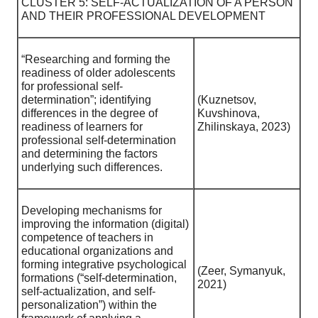
CLUSTER 5: SELF-ACTUALIZATION OF A PERSON
AND THEIR PROFESSIONAL DEVELOPMENT
“Researching and forming the
readiness of older adolescents
for professional self-
determination”; identifying
(Kuznetsov,
differences in the degree of
Kuvshinova,
readiness of learners for
Zhilinskaya, 2023)
professional self-determination
and determining the factors
underlying such differences.
Developing mechanisms for
improving the information (digital)
competence of teachers in
educational organizations and
forming integrative psychological
(Zeer, Symanyuk,
formations (“self-determination,
2021)
self-actualization, and self-
personalization”) within the