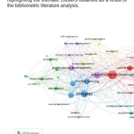
the bibliometric literature analysis.