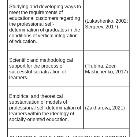
Studying and developing ways to
meet the requirements of
educational customers regarding
(Lukashenko, 2002;
the professional self-
Sergeev, 2017)
determination of graduates in the
conditions of vertical integration
of education.
Scientific and methodological
support for the process of
(Trubina, Zeer,
successful socialization of
Mashchenko, 2017)
learners.
Empirical and theoretical
substantiation of models of
professional self-determination of
(Zakharova, 2021)
learners within the ideology of
socially-oriented education.