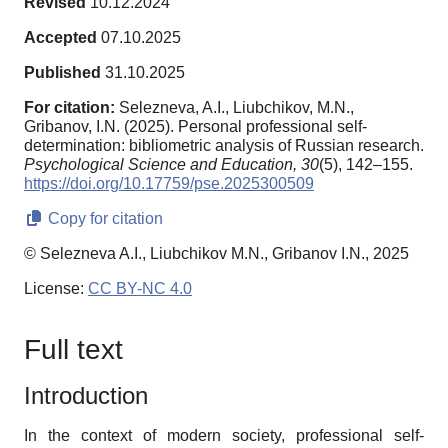
Revised
10.12.2024
Accepted
07.10.2025
Published
31.10.2025
For citation:
Selezneva, A.I., Liubchikov, M.N.,
Gribanov, I.N. (2025). Personal professional self-
determination: bibliometric analysis of Russian research.
Psychological Science and Education,
30
(5), 142–155.
https://doi.org/10.17759/pse.2025300509
Copy for citation
© Selezneva A.I., Liubchikov M.N., Gribanov I.N., 2025
License:
CC BY-NC 4.0
Full text
Introduction
In the context of modern society, professional self-