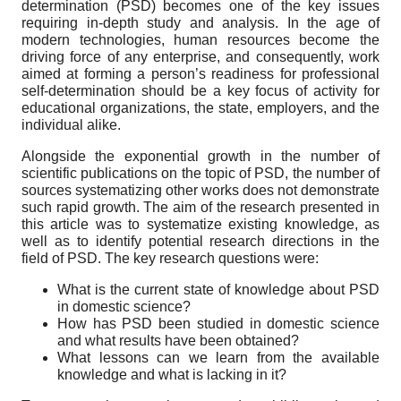
determination (PSD) becomes one of the key issues
requiring in-depth study and analysis. In the age of
modern technologies, human resources become the
driving force of any enterprise, and consequently, work
aimed at forming a person’s readiness for professional
self-determination should be a key focus of activity for
educational organizations, the state, employers, and the
individual alike.
Alongside the exponential growth in the number of
scientific publications on the topic of PSD, the number of
sources systematizing other works does not demonstrate
such rapid growth. The aim of the research presented in
this article was to systematize existing knowledge, as
well as to identify potential research directions in the
field of PSD. The key research questions were:
What is the current state of knowledge about PSD
in domestic science?
How has PSD been studied in domestic science
and what results have been obtained?
What lessons can we learn from the available
knowledge and what is lacking in it?