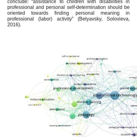
conclude: “assistance to children with disabilities in
professional and personal self-determination should be
oriented towards finding personal meaning in
professional (labor) activity” (Belyavsky, Solovieva,
2016).