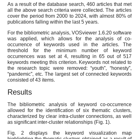
As a result of the database search, 460 articles that met
all the above search criteria were collected. The articles
cover the period from 2000 to 2024, with almost 80% of
publications falling within the last 5 years.
For the bibliometric analysis, VOSviewer 1.6.20 software
was applied, which allows for the analysis of co-
occurrence of keywords used in the articles. The
threshold for the minimum number of keyword
occurrences was set at 4, resulting in 65 out of 517
keywords meeting this criterion. Keywords not related to
the research topic were removed: “youth”, “honesty”,
“pandemic”, etc. The largest set of connected keywords
consisted of 43 items.
Results
The bibliometric analysis of keyword co-occurrence
allowed for the identification of six thematic clusters,
characterized by clear intra-cluster connections, as well
as significant inter-cluster relationships (Fig. 1).
Fig. 2 displays the keyword visualization map
highlighting the thematic clusters obtained as a result of