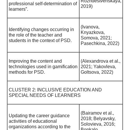
Rozhdestvenskaya,
professional self-determination of
2019)
learners”.
(Ivanova,
Identifying changes occurring in
Knyazkova,
the role of the teacher and
Somova, 2021;
students in the context of PSD.
Pasechkina, 2022)
Improving the content and
(Alexandrova et al.,
technologies used in gamification
2021; Yakovleva,
methods for PSD.
Goltsova, 2022)
CLUSTER 2: INCLUSIVE EDUCATION AND
SPECIAL NEEDS OF LEARNERS
(Bairamov et al.,
Updating the career guidance
2018; Belyavsky,
activities of educational
Solovieva, 2016;
organizations according to the
Bonkalo,