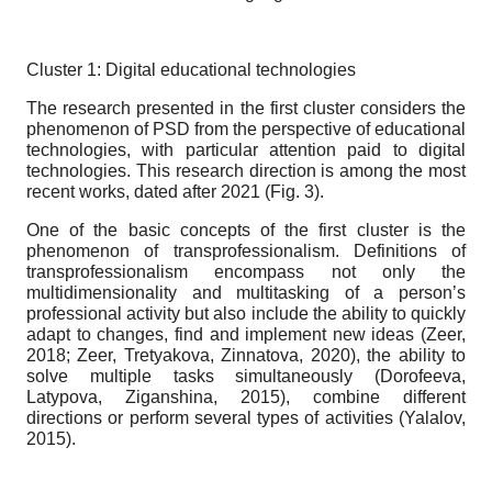
Cluster 1: Digital educational technologies
The research presented in the first cluster considers the
phenomenon of PSD from the perspective of educational
technologies, with particular attention paid to digital
technologies. This research direction is among the most
recent works, dated after 2021 (Fig. 3).
One of the basic concepts of the first cluster is the
phenomenon of transprofessionalism. Definitions of
transprofessionalism encompass not only the
multidimensionality and multitasking of a person’s
professional activity but also include the ability to quickly
adapt to changes, find and implement new ideas (Zeer,
2018; Zeer, Tretyakova, Zinnatova, 2020), the ability to
solve multiple tasks simultaneously (Dorofeeva,
Latypova, Ziganshina, 2015), combine different
directions or perform several types of activities (Yalalov,
2015).