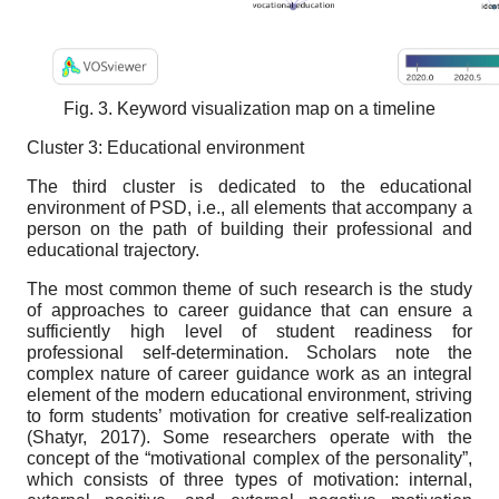
Fig. 3. Keyword visualization map on a timeline
Cluster 3: Educational environment
The third cluster is dedicated to the educational
environment of PSD, i.e., all elements that accompany a
person on the path of building their professional and
educational trajectory.
The most common theme of such research is the study
of approaches to career guidance that can ensure a
sufficiently high level of student readiness for
professional self-determination. Scholars note the
complex nature of career guidance work as an integral
element of the modern educational environment, striving
to form students’ motivation for creative self-realization
(Shatyr, 2017). Some researchers operate with the
concept of the “motivational complex of the personality”,
which consists of three types of motivation: internal,