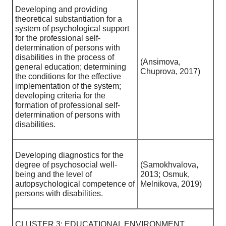
Developing and providing
theoretical substantiation for a
system of psychological support
for the professional self-
determination of persons with
disabilities in the process of
(Ansimova,
general education; determining
Chuprova, 2017)
the conditions for the effective
implementation of the system;
developing criteria for the
formation of professional self-
determination of persons with
disabilities.
Developing diagnostics for the
degree of psychosocial well-
(Samokhvalova,
being and the level of
2013; Osmuk,
autopsychological competence of
Melnikova, 2019)
persons with disabilities.
CLUSTER 3: EDUCATIONAL ENVIRONMENT