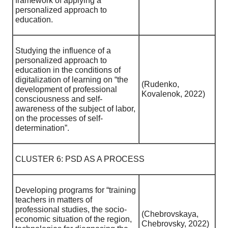
framework of applying a
personalized approach to
education.
Studying the influence of a
personalized approach to
education in the conditions of
digitalization of learning on “the
(Rudenko,
development of professional
Kovalenok, 2022)
consciousness and self-
awareness of the subject of labor,
on the processes of self-
determination”.
CLUSTER 6: PSD AS A PROCESS
Developing programs for “training
teachers in matters of
professional studies, the socio-
(Chebrovskaya,
economic situation of the region,
Chebrovsky, 2022)