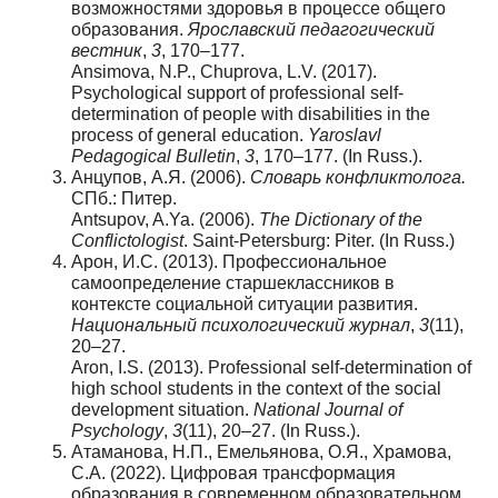
возможностями здоровья в процессе общего
образования.
Ярославский
педагогический
вестник
,
3
, 170–177.
Ansimova, N.P., Chuprova, L.V. (2017).
Psychological support of professional self-
determination of people with disabilities in the
process of general education.
Yaroslavl
Pedagogical Bulletin
,
3
, 170–177. (In Russ.).
Анцупов, А.Я. (2006).
Словарь конфликтолога.
СПб.: Питер.
Antsupov, A.Ya. (2006).
The Dictionary of the
Conflictologist
. Saint-Petersburg: Piter. (In Russ.)
Арон, И.С. (2013). Профессиональное
самоопределение старшеклассников в
контексте социальной ситуации развития.
Национальный
психологический
журнал
,
3
(11),
20–27.
Aron, I.S. (2013). Professional self-determination of
high school students in the context of the social
development situation.
National Journal of
Psychology
,
3
(11), 20–27. (In Russ.).
Атаманова, Н.П., Емельянова, О.Я., Храмова,
С.А. (2022). Цифровая трансформация
образования в современном образовательном