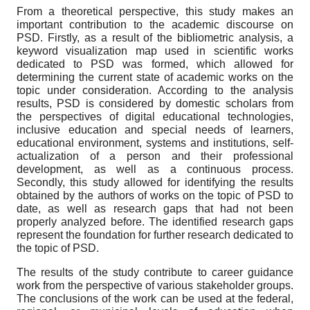
From a theoretical perspective, this study makes an
important contribution to the academic discourse on
PSD. Firstly, as a result of the bibliometric analysis, a
keyword visualization map used in scientific works
dedicated to PSD was formed, which allowed for
determining the current state of academic works on the
topic under consideration. According to the analysis
results, PSD is considered by domestic scholars from
the perspectives of digital educational technologies,
inclusive education and special needs of learners,
educational environment, systems and institutions, self-
actualization of a person and their professional
development, as well as a continuous process.
Secondly, this study allowed for identifying the results
obtained by the authors of works on the topic of PSD to
date, as well as research gaps that had not been
properly analyzed before. The identified research gaps
represent the foundation for further research dedicated to
the topic of PSD.
The results of the study contribute to career guidance
work from the perspective of various stakeholder groups.
The conclusions of the work can be used at the federal,