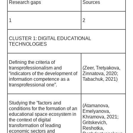
Research gaps
Sources
1
2
CLUSTER 1: DIGITAL EDUCATIONAL
TECHNOLOGIES
Defining the criteria of
transprofessionalism and
(Zeer, Tretyakova,
“indicators of the development of
Zinnatova, 2020;
information competence as a
Tabachuk, 2021)
transprofessional one”.
Studying the “factors and
(Atamanova,
conditions for the formation of an
Emelyanova,
educational space ecosystem in
Khramova, 2021;
the context of digital
Gritskevich,
transformation of leading
Reshotka,
economic sectors and