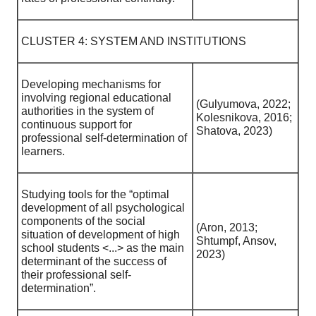
CLUSTER 4: SYSTEM AND INSTITUTIONS
Developing mechanisms for
involving regional educational
(Gulyumova, 2022;
authorities in the system of
Kolesnikova, 2016;
continuous support for
Shatova, 2023)
professional self-determination of
learners.
Studying tools for the “optimal
development of all psychological
components of the social
(Aron, 2013;
situation of development of high
Shtumpf, Ansov,
school students <...> as the main
2023)
determinant of the success of
their professional self-
determination”.