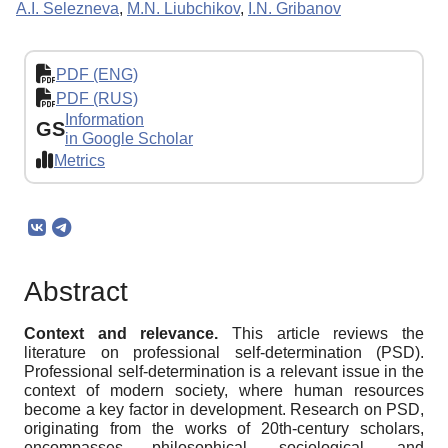
A.I. Selezneva
,
M.N. Liubchikov
,
I.N. Gribanov
PDF (ENG)
PDF (RUS)
Information
GS
in Google Scholar
Metrics
Abstract
Context and relevance.
This article reviews the
literature on professional self-determination (PSD).
Professional self-determination is a relevant issue in the
context of modern society, where human resources
become a key factor in development. Research on PSD,
originating from the works of 20th-century scholars,
encompasses philosophical, sociological, and