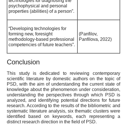
technologies for diagnosing the
psychophysical and personal
properties (abilities) of a person”.
“Developing technologies for
forming new, foresight
(Panfilov,
methodology-based professional
Panfilova, 2022)
competencies of future teachers”.
Conclusion
This study is dedicated to reviewing contemporary
scientific literature by domestic authors on the topic of
PSD, with the aim of understanding the current state of
knowledge about the phenomenon under consideration,
understanding the perspectives through which PSD is
analyzed, and identifying potential directions for future
research. According to the results of the bibliometric and
systematic literature analysis, six thematic clusters were
identified based on keywords, each representing a
distinct research direction in the field of PSD.