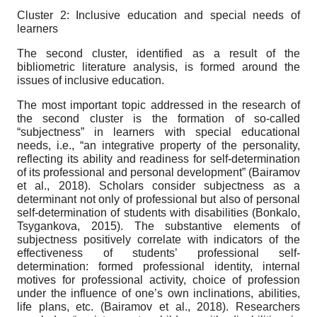
Cluster 2: Inclusive education and special needs of
learners
The second cluster, identified as a result of the
bibliometric literature analysis, is formed around the
issues of inclusive education.
The most important topic addressed in the research of
the second cluster is the formation of so-called
“subjectness” in learners with special educational
needs, i.e., “an integrative property of the personality,
reflecting its ability and readiness for self-determination
of its professional and personal development” (Bairamov
et al., 2018). Scholars consider subjectness as a
determinant not only of professional but also of personal
self-determination of students with disabilities (Bonkalo,
Tsygankova, 2015). The substantive elements of
subjectness positively correlate with indicators of the
effectiveness of students’ professional self-
determination: formed professional identity, internal
motives for professional activity, choice of profession
under the influence of one’s own inclinations, abilities,
life plans, etc. (Bairamov et al., 2018). Researchers