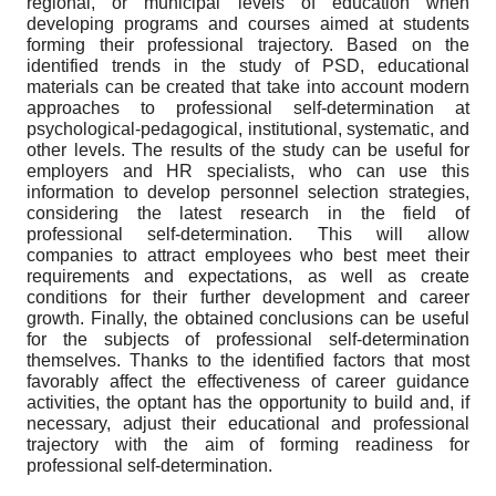
regional, or municipal levels of education when
developing programs and courses aimed at students
forming their professional trajectory. Based on the
identified trends in the study of PSD, educational
materials can be created that take into account modern
approaches to professional self-determination at
psychological-pedagogical, institutional, systematic, and
other levels. The results of the study can be useful for
employers and HR specialists, who can use this
information to develop personnel selection strategies,
considering the latest research in the field of
professional self-determination. This will allow
companies to attract employees who best meet their
requirements and expectations, as well as create
conditions for their further development and career
growth. Finally, the obtained conclusions can be useful
for the subjects of professional self-determination
themselves. Thanks to the identified factors that most
favorably affect the effectiveness of career guidance
activities, the optant has the opportunity to build and, if
necessary, adjust their educational and professional
trajectory with the aim of forming readiness for
professional self-determination.