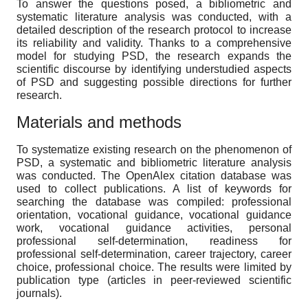
To answer the questions posed, a bibliometric and
systematic literature analysis was conducted, with a
detailed description of the research protocol to increase
its reliability and validity. Thanks to a comprehensive
model for studying PSD, the research expands the
scientific discourse by identifying understudied aspects
of PSD and suggesting possible directions for further
research.
Materials and methods
To systematize existing research on the phenomenon of
PSD, a systematic and bibliometric literature analysis
was conducted. The OpenAlex citation database was
used to collect publications. A list of keywords for
searching the database was compiled: professional
orientation, vocational guidance, vocational guidance
work, vocational guidance activities, personal
professional self-determination, readiness for
professional self-determination, career trajectory, career
choice, professional choice. The results were limited by
publication type (articles in peer-reviewed scientific
journals).