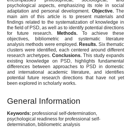
psychological aspects, emphasizing its role in social
adaptation and personal development.
Objective.
The
main aim of this article is to present materials and
findings related to the systematization of knowledge in
the field of PSD, as well as to identify potential directions
for future research.
Methods.
To achieve these
objectives, bibliometric and systematic literature
analysis methods were employed.
Results.
Six thematic
clusters were identified, each centered around different
research archetypes.
Conclusions.
This study expands
existing knowledge on PSD, highlights fundamental
differences between approaches to PSD in domestic
and international academic literature, and identifies
potential future research directions that have not yet
been explored in scholarly works.
General Information
Keywords:
professional self-determination,
psychological readiness for professional self-
determination, bibliometric analysis