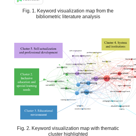
Fig. 1. Keyword visualization map from the
bibliometric literature analysis
Fig. 2. Keyword visualization map with thematic
cluster highlighted