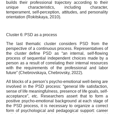
builds their professional trajectory according to their
unique characteristics, including character,
temperament, self-perception, attitudes, and personality
orientation (Rokitskaya, 2010).
Cluster 6: PSD as a process
The last thematic cluster considers PSD from the
perspective of a continuous process. Representatives of
the cluster define PSD as “an internal, self-flowing
process of sequential independent choices made by a
person as a result of correlating their internal resources
with the requirements of the professional and labor
future” (Chebrovskaya, Chebrovsky, 2022).
All blocks of a person’s psycho-emotional well-being are
involved in the PSD process: “general life satisfaction,
sense of life meaningfulness, presence of life goals, self-
acceptance”, etc. Researchers assert that to form a
positive psycho-emotional background at each stage of
the PSD process, it is necessary to organize a correct
form of psychological and pedagogical support: career