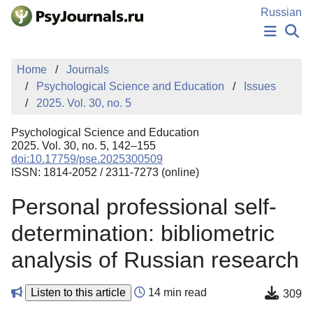
Skip to Main Content
Russian
NEWS
Home
Journals
PUBLICATIONS
Psychological Science and Education
Issues
AUTHORS
2025. Vol. 30, no. 5
MANUSCRIPT SUBMISSION
EDITOR'S CHOICE
Psychological Science and Education
Sign Up
Log In
2025. Vol. 30, no. 5, 142–155
doi:10.17759/pse.2025300509
ISSN: 1814-2052 / 2311-7273 (online)
Personal professional self-
determination: bibliometric
analysis of Russian research
Listen to this article
14 min read
309