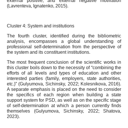
external positive, and external negative motivation
(Lavrenteva, Ignatenko, 2015).
Cluster 4: System and institutions
The fourth cluster, identified during the bibliometric
analysis, encompasses a global understanding of
professional self-determination from the perspective of
the system and its constituent institutions.
The most frequent conclusion of the scientific works in
this cluster boils down to the necessity of “combining the
efforts of all levels and types of education and other
interested parties (family, employers, state authorities,
etc.)” (Gulyumova, Sichinsky, 2022; Kolesnikova, 2016).
A separate emphasis is placed on the need to consider
the specifics of each region when building a state
support system for PSD, as well as on the specific stage
of self-determination at which a person currently finds
themselves (Gulyumova, Sichinsky, 2022; Shatova,
2023).