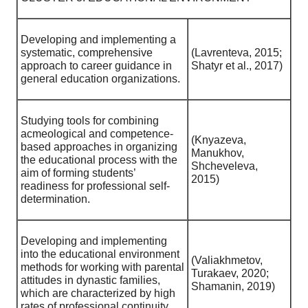
Developing and implementing a
systematic, comprehensive
(Lavrenteva, 2015;
approach to career guidance in
Shatyr et al., 2017)
general education organizations.
Studying tools for combining
acmeological and competence-
(Knyazeva,
based approaches in organizing
Manukhov,
the educational process with the
Shcheveleva,
aim of forming students’
2015)
readiness for professional self-
determination.
Developing and implementing
into the educational environment
(Valiakhmetov,
methods for working with parental
Turakaev, 2020;
attitudes in dynastic families,
Shamanin, 2019)
which are characterized by high
rates of professional continuity.