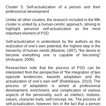
Cluster 5: Self-actualization of a person and their
professional development
Unlike all other clusters, the research included in the fifth
cluster is united by a human-centric approach, striving to
highlight personal self-actualization as the most
important element of PSD.
Self-actualization is understood by the authors as the
realization of one’s own potential, the highest step in the
hierarchy of human needs (Maslow, 1997), “the desire to
become everything one is capable of becoming”
(Antsupov, 2006).
Researchers note that the process of PSD can be
interpreted from the perspective of “the integration of two
opposite tendencies: towards adaptation and the
actualization of one’s own self” (Rokitskaya, 2010). The
process of adaptation is aimed at professional
development, enrichment, and complication of various
aspects of the personality, such as intellect, motives,
values, character traits, self-concept, etc. The process of
self-actualization, however, lies in the fact that a person