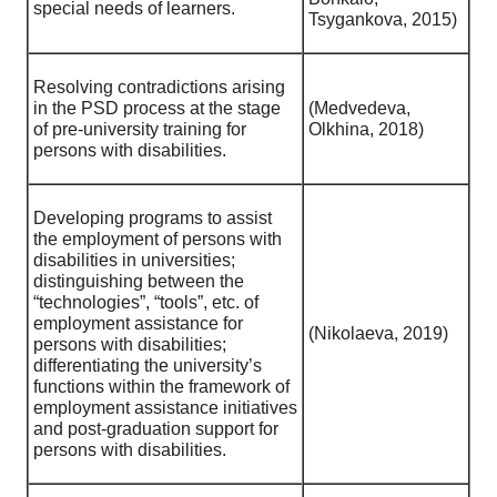
special needs of learners.
Tsygankova, 2015)
Resolving contradictions arising
in the PSD process at the stage
(Medvedeva,
of pre-university training for
Olkhina, 2018)
persons with disabilities.
Developing programs to assist
the employment of persons with
disabilities in universities;
distinguishing between the
“technologies”, “tools”, etc. of
employment assistance for
(Nikolaeva, 2019)
persons with disabilities;
differentiating the university’s
functions within the framework of
employment assistance initiatives
and post-graduation support for
persons with disabilities.