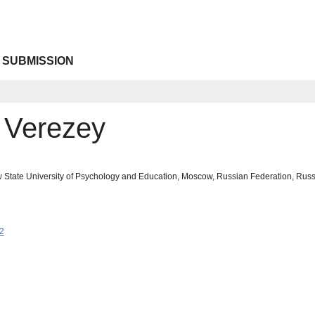
 SUBMISSION
. Verezey
 State University of Psychology and Education, Moscow, Russian Federation, Ru
2