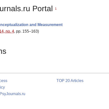
urnals.ru Portal
1
Conceptualization and Measurement
14, no. 4
, pp. 155–163)
ns
cess
TOP 20 Articles
icy
 PsyJournals.ru