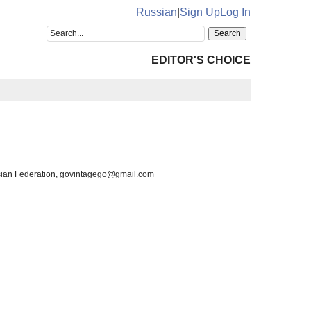
Russian
|
Sign Up
Log In
EDITOR'S CHOICE
ssian Federation, govintagego@gmail.com