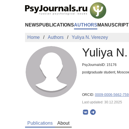
Skip to Main Content
NEWS
PUBLICATIONS
AUTHORS
MANUSCRIPT
Home
Authors
Yuliya N. Verezey
Yuliya N
PsyJournalsID: 15176
postgraduate student, Moscow
ORCID:
0009-0006-5662-759
Last updated: 30.12.2025
Publications
About