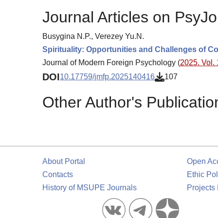
Journal Articles on PsyJo
Busygina N.P., Verezey Yu.N.
Spirituality: Opportunities and Challenges of 
Journal of Modern Foreign Psychology (
2025. Vol. 
DOI
10.17759/jmfp.2025140416
107
Other Author's Publicatio
About Portal
Open Ac
Contacts
Ethic Pol
History of MSUPE Journals
Projects