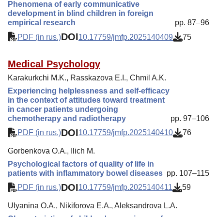
Phenomena of early communicative
development in blind children in foreign
empirical research
pp. 87–96
DOI
PDF (in rus.)
10.17759/jmfp.2025140409
75
Medical Psychology
Karakurkchi M.K., Rasskazova E.I., Chmil A.K.
Experiencing helplessness and self-efficacy
in the context of attitudes toward treatment
in cancer patients undergoing
chemotherapy and radiotherapy
pp. 97–106
DOI
PDF (in rus.)
10.17759/jmfp.2025140410
76
Gorbenkova O.A., Ilich M.
Psychological factors of quality of life in
patients with inflammatory bowel diseases
pp. 107–115
DOI
PDF (in rus.)
10.17759/jmfp.2025140411
59
Ulyanina O.A., Nikiforova E.A., Aleksandrova L.A.