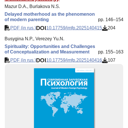
Mazur D.A., Burlakova N.S.
Delayed motherhood as the phenomenon
of modern parenting
pp. 146–154
DOI
PDF (in rus.)
10.17759/jmfp.2025140415
204
Busygina N.P., Verezey Yu.N.
Spirituality: Opportunities and Challenges
of Conceptualization and Measurement
pp. 155–163
DOI
PDF (in rus.)
10.17759/jmfp.2025140416
107