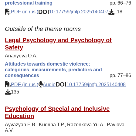
professional training
pp. 66–76
DOI
PDF (in rus.)
10.17759/jmfp.2025140407
118
Outside of the theme rooms
Legal Psychology and Psychology of
Safety
Ananyeva O.A.
Attitudes towards domestic violence:
categories, measurements, predictors and
consequences
pp. 77–86
DOI
PDF (in rus.)
Audio
10.17759/jmfp.2025140408
135
Psychology of Special and Inclusive
Education
Ayvazyan E.B., Kudrina T.P., Razenkova Yu.A., Pavlova
A.V.