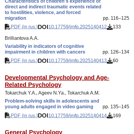
Characteristics of children's experience of
direct and indirect traumatic events related
to hostilities, violence, and forced
migration
pp. 116–125
DOI
PDF (in rus.)
10.17759/jmfp.2025140412
133
Brilliantova A.A.
Variability in indicators of cognitive
impairment in children with cancers
pp. 126–134
DOI
PDF (in rus.)
10.17759/jmfp.2025140413
60
Developmental Psychology and Age-
Related Psychology
Tokarchuk Y.A., Ageev N.Ya., Tokarchuk A.M.
Problem-solving skills in adolescents and
young adults engaged in video gaming
pp. 135–145
DOI
PDF (in rus.)
10.17759/jmfp.2025140414
169
General Psychology