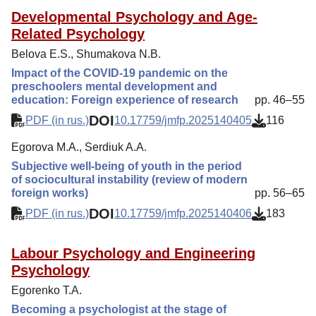
Developmental Psychology and Age-
Related Psychology
Belova E.S., Shumakova N.B.
Impact of the COVID-19 pandemic on the
preschoolers mental development and
education: Foreign experience of research
pp. 46–55
DOI
PDF (in rus.)
10.17759/jmfp.2025140405
116
Egorova M.A., Serdiuk A.A.
Subjective well-being of youth in the period
of sociocultural instability (review of modern
foreign works)
pp. 56–65
DOI
PDF (in rus.)
10.17759/jmfp.2025140406
183
Labour Psychology and Engineering
Psychology
Egorenko T.A.
Becoming a psychologist at the stage of