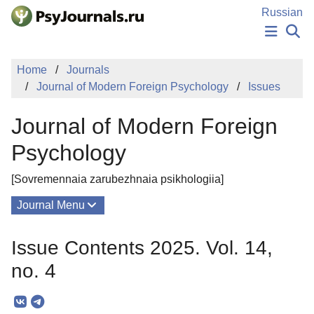
Skip to Main Content
Russian
NEWS
Home
Journals
PUBLICATIONS
Journal of Modern Foreign Psychology
Issues
AUTHORS
MANUSCRIPT SUBMISSION
Journal of Modern Foreign
EDITOR'S CHOICE
Sign Up
Log In
Psychology
[Sovremennaia zarubezhnaia psikhologiia]
Journal Menu
Issues
Issue Contents 2025. Vol. 14,
About
no. 4
Mission
Editorial Board