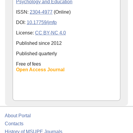
Psychology and Education
ISSN:
2304-4977
(Online)
DOI:
10.17759/jmfp
License:
CC BY-NC 4.0
Published since
2012
Published quarterly
Free of fees
Open Access Journal
About Portal
Contacts
History of MSUPE Journals