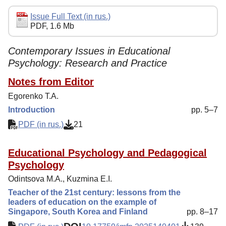
Editorial Policy
Issue Full Text (in rus.)
PDF, 1.6 Mb
Reviewing
Indexing
Contemporary Issues in Educational
Psychology: Research and Practice
Author Guide
Notes from Editor
Columns
Egorenko T.A.
Preprints
Introduction
pp. 5–7
Subscription
PDF (in rus.)
21
Contacts
Educational Psychology and Pedagogical
Psychology
Odintsova M.A., Kuzmina E.I.
Teacher of the 21st century: lessons from the
leaders of education on the example of
Singapore, South Korea and Finland
pp. 8–17