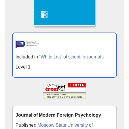
Included in
“White List” of scientific journals
Level 1
Journal of Modern Foreign Psychology
Publisher:
Moscow State University of