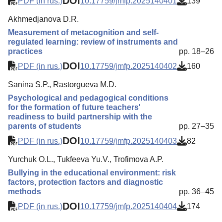
DOI
PDF (in rus.)
10.17759/jmfp.2025140401
139
Akhmedjanova D.R.
Measurement of metacognition and self-
regulated learning: review of instruments and
practices
pp. 18–26
DOI
PDF (in rus.)
10.17759/jmfp.2025140402
160
Sanina S.P., Rastorgueva M.D.
Psychological and pedagogical conditions
for the formation of future teachers'
readiness to build partnership with the
parents of students
pp. 27–35
DOI
PDF (in rus.)
10.17759/jmfp.2025140403
82
Yurchuk O.L., Tukfeeva Yu.V., Trofimova A.P.
Bullying in the educational environment: risk
factors, protection factors and diagnostic
methods
pp. 36–45
DOI
PDF (in rus.)
10.17759/jmfp.2025140404
174