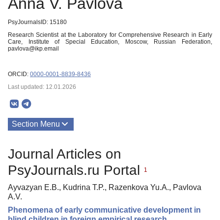
Anna V. Pavlova
PsyJournalsID: 15180
Research Scientist at the Laboratory for Comprehensive Research in Early
Care, Institute of Special Education, Moscow, Russian Federation,
pavlova@ikp.email
ORCID:
0000-0001-8839-8436
Last updated: 12.01.2026
Section Menu
Publications
Journal Articles on
About
PsyJournals.ru Portal
1
Ayvazyan E.B., Kudrina T.P., Razenkova Yu.A., Pavlova
A.V.
Phenomena of early communicative development in
blind children in foreign empirical research