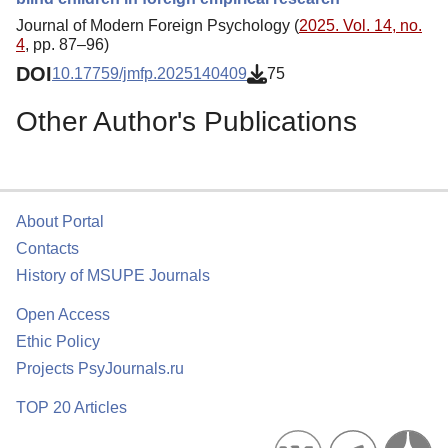
Journal of Modern Foreign Psychology (
2025. Vol. 14, no.
4
, pp. 87–96)
DOI
10.17759/jmfp.2025140409
75
Other Author's Publications
About Portal
Contacts
History of MSUPE Journals
Open Access
Ethic Policy
Projects PsyJournals.ru
TOP 20 Articles