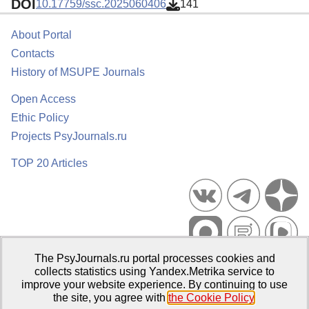
DOI
10.17759/ssc.2025060406
141
About Portal
Contacts
History of MSUPE Journals
Open Access
Ethic Policy
Projects PsyJournals.ru
TOP 20 Articles
The PsyJournals.ru portal processes cookies and
Psychological Publications Portal PsyJournals.ru, 2007–2026
collects statistics using Yandex.Metrika service to
improve your website experience. By continuing to use
Publisher:
Moscow State University of Psychology and Education
the site, you agree with
the Cookie Policy
.