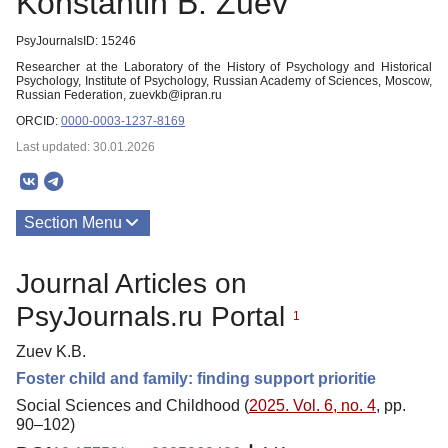
Konstantin B. Zuev
PsyJournalsID: 15246
Researcher at the Laboratory of the History of Psychology and Historical
Psychology, Institute of Psychology, Russian Academy of Sciences, Moscow,
Russian Federation, zuevkb@ipran.ru
ORCID:
0000-0003-1237-8169
Last updated: 30.01.2026
Section Menu
Publications
Journal Articles on
PsyJournals.ru Portal
1
Zuev K.B.
Foster child and family: finding support prioritie
Social Sciences and Childhood (
2025. Vol. 6, no. 4
, pp.
90–102)