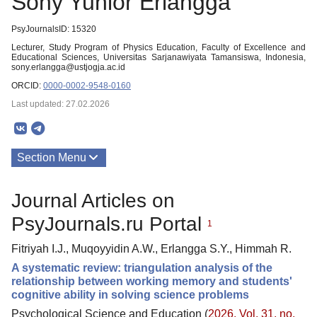
Sony Yunior Erlangga
PsyJournalsID: 15320
Lecturer, Study Program of Physics Education, Faculty of Excellence and
Educational Sciences, Universitas Sarjanawiyata Tamansiswa, Indonesia,
sony.erlangga@ustjogja.ac.id
ORCID:
0000-0002-9548-0160
Last updated: 27.02.2026
Section Menu
Publications
Journal Articles on
PsyJournals.ru Portal
1
Fitriyah I.J., Muqoyyidin A.W., Erlangga S.Y., Himmah R.
A systematic review: triangulation analysis of the
relationship between working memory and students'
cognitive ability in solving science problems
Psychological Science and Education (
2026. Vol. 31, no.