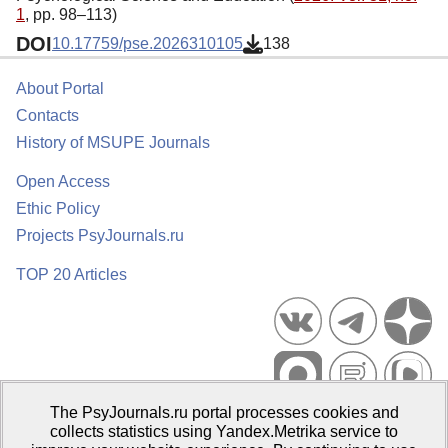
1
, pp. 98–113)
DOI
10.17759/pse.2026310105
138
About Portal
Contacts
History of MSUPE Journals
Open Access
Ethic Policy
Projects PsyJournals.ru
TOP 20 Articles
The PsyJournals.ru portal processes cookies and
Psychological Publications Portal PsyJournals.ru, 2007–2026
collects statistics using Yandex.Metrika service to