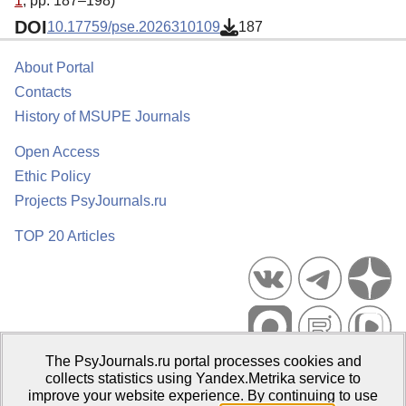
1
, pp. 187–198)
DOI
10.17759/pse.2026310109
187
About Portal
Contacts
History of MSUPE Journals
Open Access
Ethic Policy
Projects PsyJournals.ru
TOP 20 Articles
The PsyJournals.ru portal processes cookies and
Psychological Publications Portal PsyJournals.ru, 2007–2026
collects statistics using Yandex.Metrika service to
improve your website experience. By continuing to use
Publisher:
Moscow State University of Psychology and Education