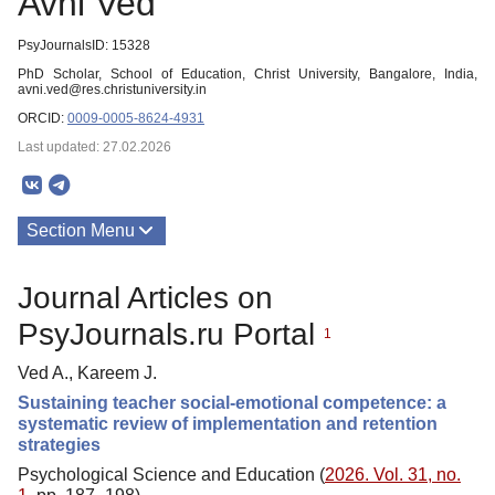
Avni Ved
PsyJournalsID: 15328
PhD Scholar, School of Education, Christ University, Bangalore, India,
avni.ved@res.christuniversity.in
ORCID:
0009-0005-8624-4931
Last updated: 27.02.2026
Section Menu
Publications
Journal Articles on
PsyJournals.ru Portal
1
Ved A., Kareem J.
Sustaining teacher social-emotional competence: a
systematic review of implementation and retention
strategies
Psychological Science and Education (
2026. Vol. 31, no.