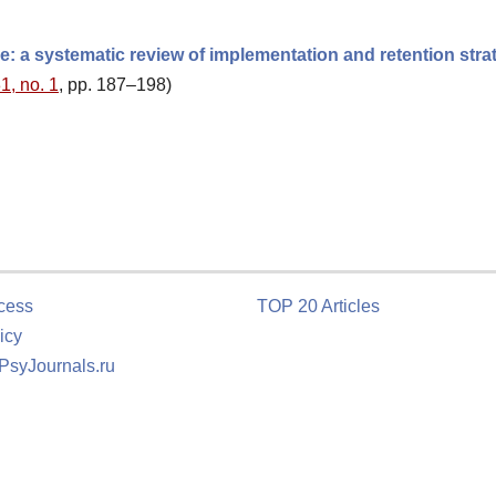
: a systematic review of implementation and retention stra
1, no. 1
, pp. 187–198)
cess
TOP 20 Articles
icy
 PsyJournals.ru