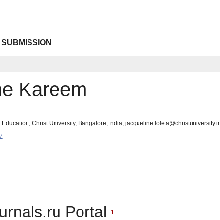
 SUBMISSION
ne Kareem
 Education, Christ University, Bangalore, India, jacqueline.loleta@christuniversity.i
7
urnals.ru Portal
1