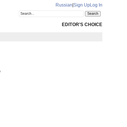
Russian
|
Sign Up
Log In
EDITOR'S CHOICE
n