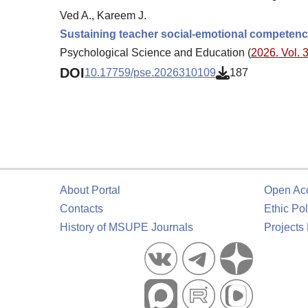
Ved A., Kareem J.
Sustaining teacher social-emotional competence
Psychological Science and Education (
2026. Vol. 3
DOI
10.17759/pse.2026310109
187
About Portal
Open Ac
Contacts
Ethic Pol
History of MSUPE Journals
Projects