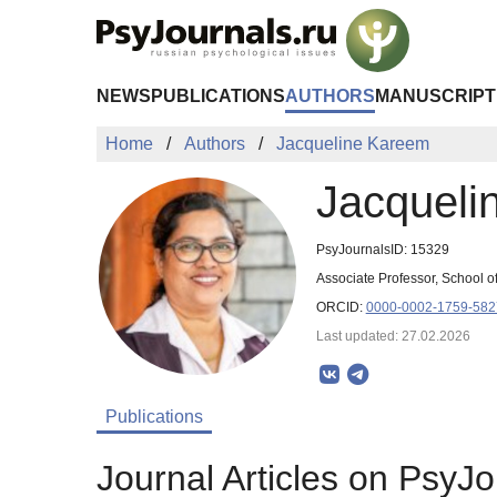
Skip to Main Content
NEWS
PUBLICATIONS
AUTHORS
MANUSCRIPT
Home
Authors
Jacqueline Kareem
Jacqueli
PsyJournalsID: 15329
Associate Professor, School of
ORCID:
0000-0002-1759-582
Last updated: 27.02.2026
Publications
Journal Articles on PsyJo