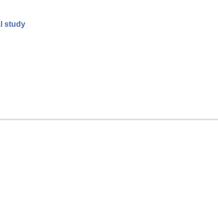
al study