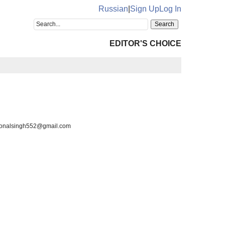
Russian
|
Sign Up
Log In
EDITOR'S CHOICE
, sonalsingh552@gmail.com