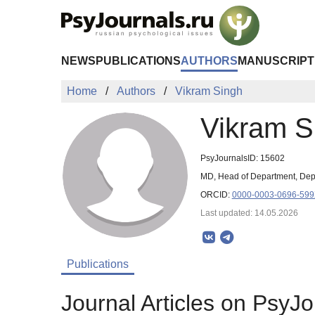
Skip to Main Content
NEWS
PUBLICATIONS
AUTHORS
MANUSCRIPT
Home
Authors
Vikram Singh
Vikram S
PsyJournalsID: 15602
MD, Head of Department, Depa
ORCID:
0000-0003-0696-59
Last updated: 14.05.2026
Publications
Journal Articles on PsyJo