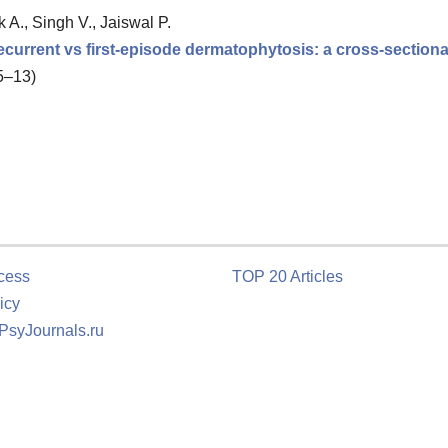
 A., Singh V., Jaiswal P.
 recurrent vs first-episode dermatophytosis: a cross-section
 5–13)
cess
TOP 20 Articles
icy
 PsyJournals.ru