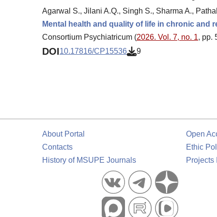
Agarwal S., Jilani A.Q., Singh S., Sharma A., Pathak
Mental health and quality of life in chronic and
Consortium Psychiatricum (
2026. Vol. 7, no. 1
, pp.
DOI
10.17816/CP15536
9
About Portal
Open Ac
Contacts
Ethic Pol
History of MSUPE Journals
Projects