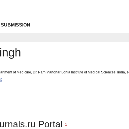
 SUBMISSION
ingh
rtment of Medicine, Dr. Ram Manohar Lohia Institute of Medical Sciences, India
9X
urnals.ru Portal
1