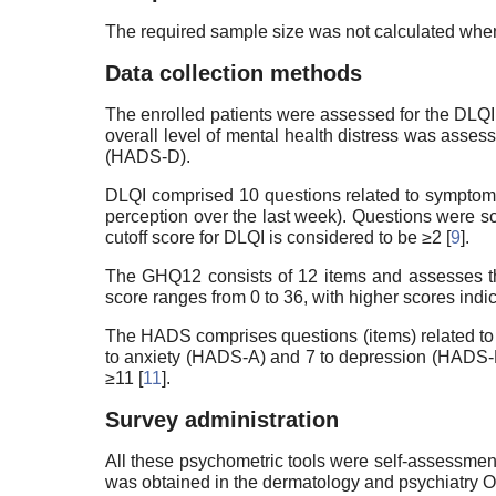
The required sample size was not calculated when
Data collection methods
The enrolled patients were assessed for the DLQI
overall level of mental health distress was as
(HADS-D).
DLQI comprised 10 questions related to symptoms, fe
perception over the last week). Questions were sc
cutoff score for DLQI is considered to be ≥2 [
9
].
The GHQ12 consists of 12 items and assesses the 
score ranges from 0 to 36, with higher scores indic
The HADS comprises questions (items) related to m
to anxiety (HADS-A) and 7 to depression (HADS-D).
≥11 [
11
].
Survey administration
All these psychometric tools were self-assessmen
was obtained in the dermatology and psychiatry 