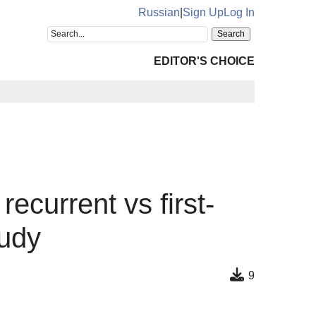
Russian
|
Sign Up
Log In
EDITOR'S CHOICE
recurrent vs first-
tudy
9