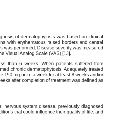
iagnosis of dermatophytosis was based on clinical
sions with erythematous raised borders and central
ions was performed. Disease severity was measured
the Visual Analog Scale (VAS) [
13
].
 less than 6 weeks. When patients suffered from
ermed chronic dermatophytosis. Adequately treated
ole 150 mg once a week for at least 8 weeks and/or
weeks after completion of treatment was defined as
ral nervous system disease, previously diagnosed
ions that could influence their quality of life, and