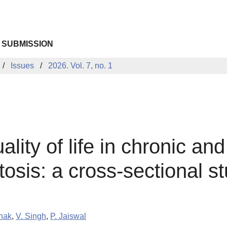
 SUBMISSION
Issues
2026. Vol. 7, no. 1
ity of life in chronic and 
osis: a cross-sectional s
hak
,
V. Singh
,
P. Jaiswal