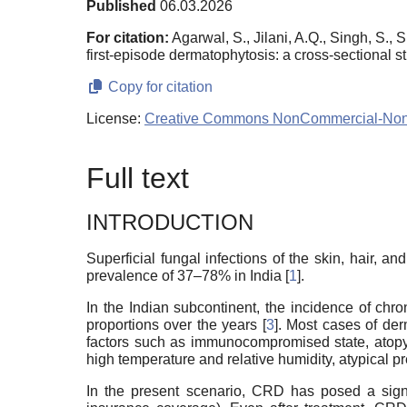
Published
06.03.2026
For citation:
Agarwal, S., Jilani, A.Q., Singh, S., 
first-episode dermatophytosis: a cross-sectional s
Copy for citation
License:
Creative Commons NonCommercial-NonDe
Full text
INTRODUCTION
Superficial fungal infections of the skin, hair
prevalence of 37–78% in India [
1
].
In the Indian subcontinent, the incidence of ch
proportions over the years [
3
]. Most cases of der
factors such as immunocompromised state, atopy, 
high temperature and relative humidity, atypical p
In the present scenario, CRD has posed a signi