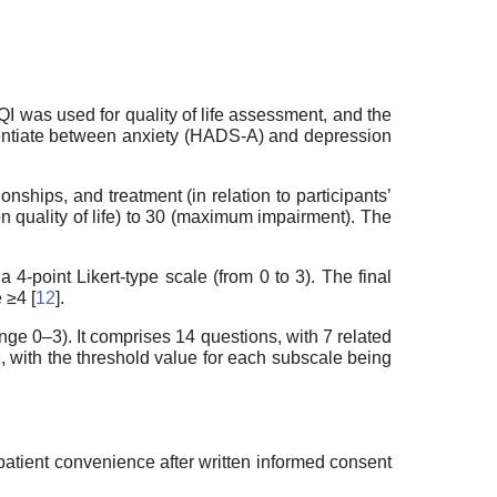
QI was used for quality of life assessment, and the
entiate between anxiety (HADS-A) and depression
onships, and treatment (in relation to participants’
n quality of life) to 30 (maximum impairment). The
-point Likert-type scale (from 0 to 3). The final
 ≥4 [
12
].
ge 0–3). It comprises 14 questions, with 7 related
, with the threshold value for each subscale being
atient convenience after written informed consent