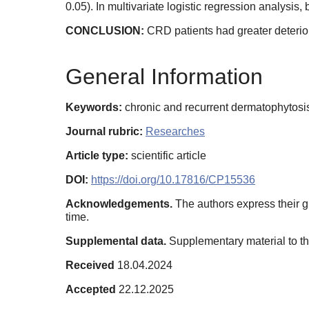
0.05). In multivariate logistic regression analys
CONCLUSION:
CRD patients had greater deterior
General Information
Keywords:
chronic and recurrent dermatophytosis,
Journal rubric:
Researches
Article type:
scientific article
DOI:
https://doi.org/10.17816/CP15536
Acknowledgements.
The authors express their gr
time.
Supplemental data.
Supplementary material to thi
Received
18.04.2024
Accepted
22.12.2025