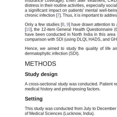
insurance coverage). Even after treatment, CRD 
distress in their routine activities, especially soci
a significant impact on patients’ mental well-bein
chronic infection [
7
]. Thus, it is important to addr
Only a few studies [
8
,
9
] have drawn attention to
[
10
], the 12-item General Health Questionnaire 
have been conducted in North India in this area 
comparison with SDI (using DLQI, HADS, and GH
Hence, we aimed to study the quality of life a
dermatophytic infection (SDI).
METHODS
Study design
A cross-sectional study was conducted. Patient r
medical history and predisposing factors.
Setting
This study was conducted from July to December 2
of Medical Sciences (Lucknow, India).