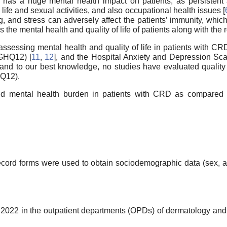
has a huge mental health impact on patients, as persistent 
al life and sexual activities, and also occupational health issues [
g, and stress can adversely affect the patients’ immunity, which
ess the mental health and quality of life of patients along with t
 assessing mental health and quality of life in patients with C
(GHQ12) [
11
,
12
], and the Hospital Anxiety and Depression Sc
and to our best knowledge, no studies have evaluated quality 
Q12).
nd mental health burden in patients with CRD as compared to 
ecord forms were used to obtain sociodemographic data (sex, a
022 in the outpatient departments (OPDs) of dermatology and 