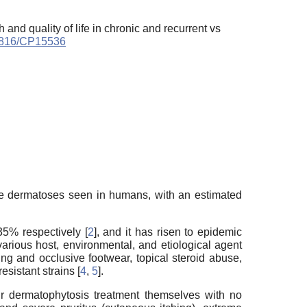
h and quality of life in chronic and recurrent vs
17816/CP15536
ive dermatoses seen in humans, with an estimated
35% respectively [
2
], and it has risen to epidemic
arious host, environmental, and etiological agent
ng and occlusive footwear, topical steroid abuse,
sistant strains [
4
,
5
].
ir dermatophytosis treatment themselves with no