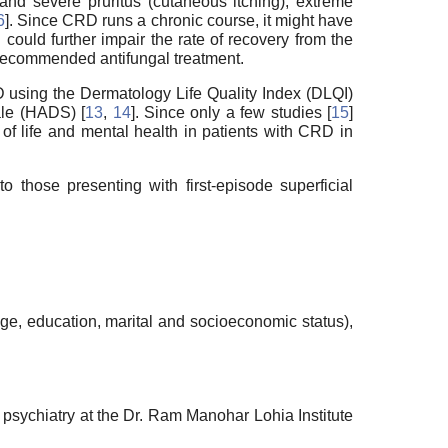
and severe pruritus (cutaneous itching), extreme
6
]. Since CRD runs a chronic course, it might have
 could further impair the rate of recovery from the
he recommended antifungal treatment.
RD using the Dermatology Life Quality Index (DLQI)
ale (HADS) [
13
,
14
]. Since only a few studies [
15
]
of life and mental health in patients with CRD in
those presenting with first-episode superficial
ge, education, marital and socioeconomic status),
psychiatry at the Dr. Ram Manohar Lohia Institute