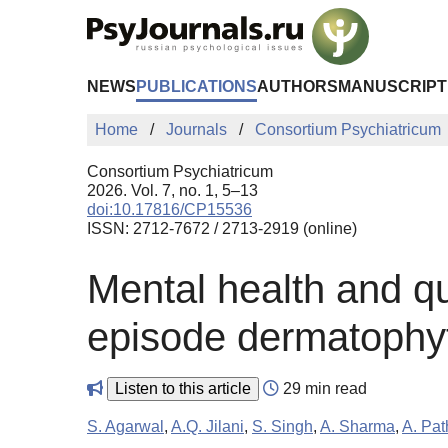
Skip to Main Content
NEWS
PUBLICATIONS
AUTHORS
MANUSCRIPT
Home
Journals
Consortium Psychiatricum
Consortium Psychiatricum
2026. Vol. 7, no. 1, 5–13
doi:10.17816/CP15536
ISSN: 2712-7672 / 2713-2919 (online)
Mental health and qual
episode dermatophyt
Listen to this article
29 min read
S. Agarwal
,
A.Q. Jilani
,
S. Singh
,
A. Sharma
,
A. Pat