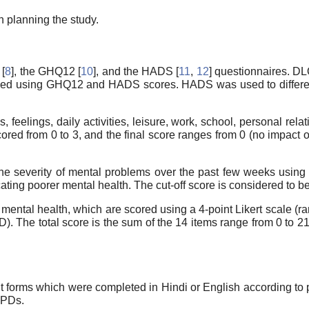
 planning the study.
 [
8
], the GHQ12 [
10
], and the HADS [
11
,
12
] questionnaires. DL
sessed using GHQ12 and HADS scores. HADS was used to differ
elings, daily activities, leisure, work, school, personal relati
ored from 0 to 3, and the final score ranges from 0 (no impact o
severity of mental problems over the past few weeks using a 4
ating poorer mental health. The cut-off score is considered to be
ental health, which are scored using a 4-point Likert scale (ran
 The total score is the sum of the 14 items range from 0 to 21
t forms which were completed in Hindi or English according to p
OPDs.