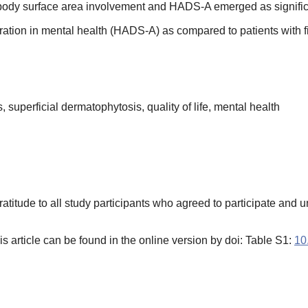
is, body surface area involvement and HADS-A emerged as signifi
ation in mental health (HADS-A) as compared to patients with fi
 superficial dermatophytosis, quality of life, mental health
atitude to all study participants who agreed to participate and u
s article can be found in the online version by doi: Table S1:
10