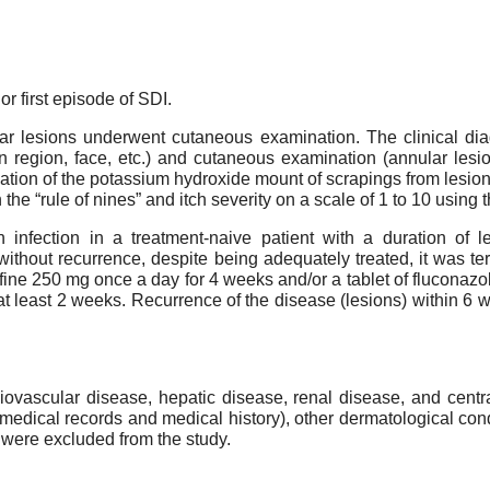
r first episode of SDI.
ular lesions underwent cutaneous examination. The clinical d
roin region, face, etc.) and cutaneous examination (annular le
ination of the potassium hydroxide mount of scrapings from les
e “rule of nines” and itch severity on a scale of 1 to 10 using 
 infection in a treatment-naive patient with a duration of
without recurrence, despite being adequately treated, it was t
afine 250 mg once a day for 4 weeks and/or a tablet of fluconaz
at least 2 weeks. Recurrence of the disease (lesions) within 6 
diovascular disease, hepatic disease, renal disease, and cent
medical records and medical history), other dermatological condit
 were excluded from the study.