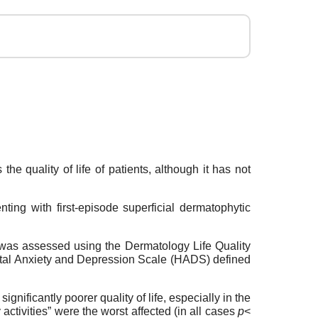
e quality of life of patients, although it has not
ing with first-episode superficial dermatophytic
e was assessed using the Dermatology Life Quality
ital Anxiety and Depression Scale (HADS) defined
ificantly poorer quality of life, especially in the
tivities” were the worst affected (in all cases
p
<