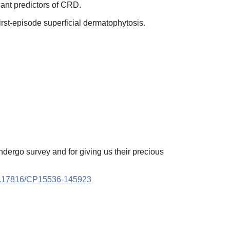
cant predictors of CRD.
rst-episode superficial dermatophytosis.
ndergo survey and for giving us their precious
.17816/CP15536-145923