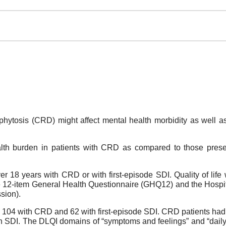
ytosis (CRD) might affect mental health morbidity as well as th
lth burden in patients with CRD as compared to those present
r 18 years with CRD or with first-episode SDI. Quality of lif
he 12-item General Health Questionnaire (GHQ12) and the Hosp
sion).
104 with CRD and 62 with first-episode SDI. CRD patients had sign
 SDI. The DLQI domains of “symptoms and feelings” and “daily ac