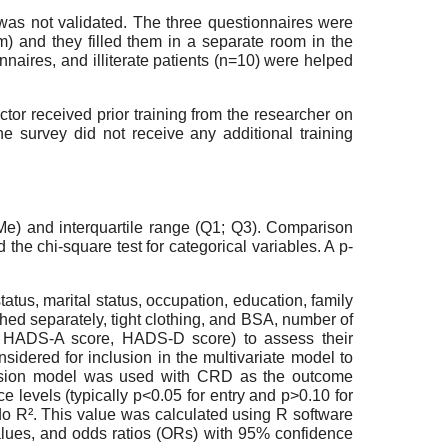
 was not validated. The three questionnaires were
m) and they filled them in a separate room in the
nnaires, and illiterate patients (n=10) were helped
or received prior training from the researcher on
he survey did not receive any additional training
Me) and interquartile range (Q1; Q3). Comparison
e chi-square test for categorical variables. A p-
atus, marital status, occupation, education, family
hed separately, tight clothing, and BSA, number of
e, HADS-A score, HADS-D score) to assess their
sidered for inclusion in the multivariate model to
gression model was used with CRD as the outcome
 levels (typically p<0.05 for entry and p>0.10 for
do R². This value was calculated using R software
-values, and odds ratios (ORs) with 95% confidence