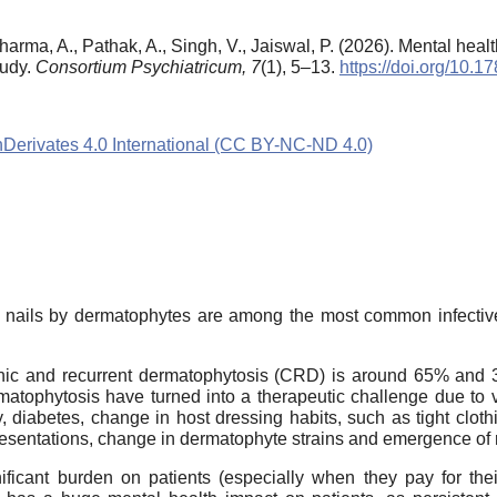
Sharma, A., Pathak, A., Singh, V., Jaiswal, P. (2026). Mental healt
tudy.
Consortium Psychiatricum,
7
(1), 5–13.
https://doi.org/10.
rivates 4.0 International (CC BY-NC-ND 4.0)
, and nails by dermatophytes are among the most common infect
ronic and recurrent dermatophytosis (CRD) is around 65% and 
matophytosis have turned into a therapeutic challenge due to v
diabetes, change in host dressing habits, such as tight clothi
resentations, change in dermatophyte strains and emergence of re
ficant burden on patients (especially when they pay for the