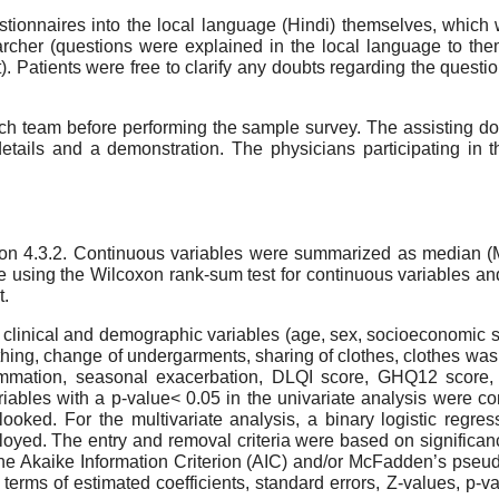
tionnaires into the local language (Hindi) themselves, which
rcher (questions were explained in the local language to the
). Patients were free to clarify any doubts regarding the questio
ch team before performing the sample survey. The assisting doct
etails and a demonstration. The physicians participating in t
rsion 4.3.2. Continuous variables were summarized as median (
ing the Wilcoxon rank-sum test for continuous variables and th
t.
 clinical and demographic variables (age, sex, socioeconomic st
athing, change of undergarments, sharing of clothes, clothes was
inflammation, seasonal exacerbation, DLQI score, GHQ12 scor
ables with a p-value< 0.05 in the univariate analysis were con
rlooked. For the multivariate analysis, a binary logistic re
oyed. The entry and removal criteria were based on significance
he Akaike Information Criterion (AIC) and/or McFadden’s pseu
in terms of estimated coefficients, standard errors, Z-values, p