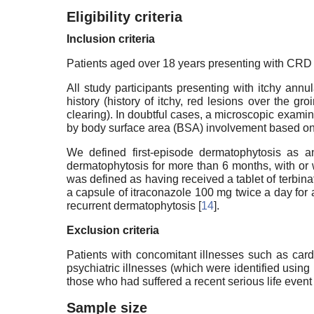
Eligibility criteria
Inclusion criteria
Patients aged over 18 years presenting with CRD o
All study participants presenting with itchy ann
history (history of itchy, red lesions over the g
clearing). In doubtful cases, a microscopic exam
by body surface area (BSA) involvement based on th
We defined first-episode dermatophytosis as an
dermatophytosis for more than 6 months, with or 
was defined as having received a tablet of terbin
a capsule of itraconazole 100 mg twice a day for 
recurrent dermatophytosis [
14
].
Exclusion criteria
Patients with concomitant illnesses such as car
psychiatric illnesses (which were identified using 
those who had suffered a recent serious life event
Sample size