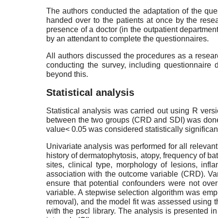
The authors conducted the adaptation of the ques
handed over to the patients at once by the resea
presence of a doctor (in the outpatient department
by an attendant to complete the questionnaires.
All authors discussed the procedures as a resear
conducting the survey, including questionnaire d
beyond this.
Statistical analysis
Statistical analysis was carried out using R ve
between the two groups (CRD and SDI) was done us
value< 0.05 was considered statistically significan
Univariate analysis was performed for all relevant
history of dermatophytosis, atopy, frequency of b
sites, clinical type, morphology of lesions, 
association with the outcome variable (CRD). Vari
ensure that potential confounders were not ove
variable. A stepwise selection algorithm was empl
removal), and the model fit was assessed using t
with the pscl library. The analysis is presented 