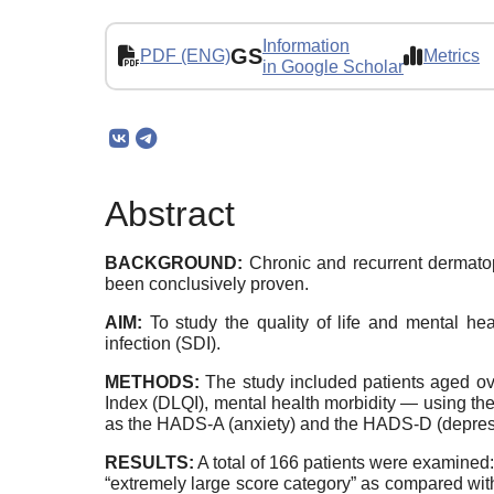
Information
GS
PDF (ENG)
Metrics
in Google Scholar
Abstract
BACKGROUND:
Chronic and recurrent dermatoph
been conclusively proven.
AIM:
To study the quality of life and mental hea
infection (SDI).
METHODS:
The study included patients aged ove
Index (DLQI), mental health morbidity — using t
as the HADS-A (anxiety) and the HADS-D (depres
RESULTS:
A total of 166 patients were examined: 
“extremely large score category” as compared with