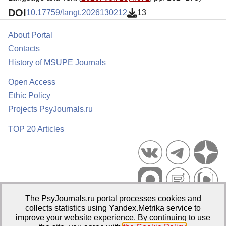
DOI
10.17759/langt.2026130212
13
About Portal
Contacts
History of MSUPE Journals
Open Access
Ethic Policy
Projects PsyJournals.ru
TOP 20 Articles
The PsyJournals.ru portal processes cookies and
Psychological Publications Portal PsyJournals.ru, 2007–2026
collects statistics using Yandex.Metrika service to
improve your website experience. By continuing to use
Publisher:
Moscow State University of Psychology and Education