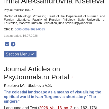
Irina Aleksandrovna Kiseleva
PsyJournalsID: 15627
Doctor of Philology, Professor, Head of the Department of Russian and
Foreign Literature, Faculty of Russian Philology, State University of
Education, Moscow, Russian Federation, irina-sever03@yandex.ru
ORCID:
0000-0002-9629-0035
Last updated: 16.07.2026
Section Menu
Publications
Journal Articles on
PsyJournals.ru Portal
1
Kiseleva I.A., Skoblova V.S.
The celestial landscape as a means of visualizing the
spiritual world in Ivan Turgenev's short story “The
singers”
Language and Text (
2026. Vol. 13, no. 2
, pp. 162–173)