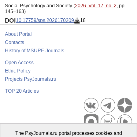
Social Psychology and Society (
2026. Vol. 17, no. 2
, pp.
145–163)
DOI
10.17759/sps.2026170209
18
About Portal
Contacts
History of MSUPE Journals
Open Access
Ethic Policy
Projects PsyJournals.ru
TOP 20 Articles
The PsyJournals.ru portal processes cookies and