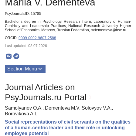
Mariia V. Dementeva
PsyJournalsID: 15785
Bachelor’s degree in Psychology, Research Intern, Laboratory of Human-
Centricity and Leadership Practices, National Research University Higher
School of Economics, Moscow, Russian Federation, mdementeva@hse.ru
ORCID:
0009-0002-9607-2588
Last updated: 08.07.2026
Section Menu
Publications
Journal Articles on
PsyJournals.ru Portal
1
Samolyanov O.A., Dementeva M.V, Solovyov V.A.,
Borovikova A.L.
Social representations of civil servants on the qualities
of a human-centric leader and their role in unlocking
employee potential