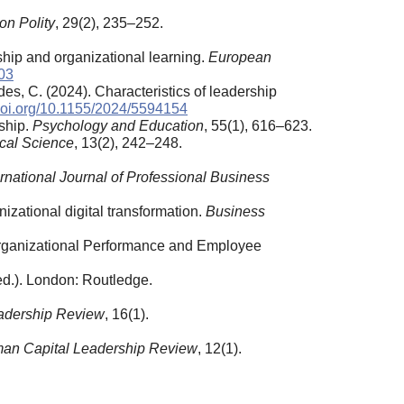
on Polity
, 29(2), 235–252.
hip and organizational learning.
European
03
es, C. (2024). Characteristics of leadership
/doi.org/10.1155/2024/5594154
rship.
Psychology and Education
, 55(1), 616–623.
cal Science
, 13(2), 242–248.
ernational Journal of Professional Business
nizational digital transformation.
Business
n Organizational Performance and Employee
ed.). London: Routledge.
adership Review
, 16(1).
an Capital Leadership Review
, 12(1).