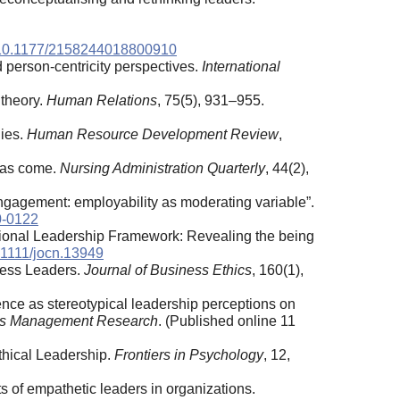
rg/10.1177/2158244018800910
nd person-centricity perspectives.
International
 theory.
Human Relations
, 75(5), 931–955.
dies.
Human Resource Development Review
,
 has come.
Nursing Administration Quarterly
, 44(2),
engagement: employability as moderating variable”.
0-0122
tional Leadership Framework: Revealing the being
0.1111/jocn.13949
ness Leaders.
Journal of Business Ethics
, 160(1),
tence as stereotypical leadership perceptions on
es Management Research
. (Published online 11
thical Leadership.
Frontiers in Psychology
, 12,
ts of empathetic leaders in organizations.