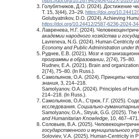
https://doi.org/10.26794/2404-022X-2020-1
Голубятников, Д.О. (2024). Достижение ч
Т. 15, 3(44), 23–29.
https://doi.org/10.2441
Golubyatnikov, D.O. (2024). Achieving Human
https://doi.org/10.24412/2587-6236-2024-3
Лавренева, Н.Г. (2024). Человекоцентри
академии народного хозяйства и госуд
Lavreneva, N.G. (2024). Human-Centricity of
Economy and Public Administration under th
Руднев, Е.В. (2021). Мозг и организацио
программы
в
образовании
, 2(74), 75–80.
Rudnev, E.A. (2021). Brain and organizati
2(74), 75–80. (In Russ.).
Самольянов, О.А. (2024). Принципы чел
знания
,
3, 214–218.
Samolyanov, O.A. (2024). Principles of Hum
214–218. (In Russ.).
Самольянов, О.А., Стрюк, Г.Г. (2025). С
исследования.
Социально
-гуманитарны
Samolyanov, O.A., Stryuk, G.G. (2025). The
and Humanitarian Knowledge
, 10, 467–471.
Соловьев, В.А. (2025). Человекоцентрич
государственного и муниципального упр
Soloviev, V.A. (2025). Human-Centricity in 