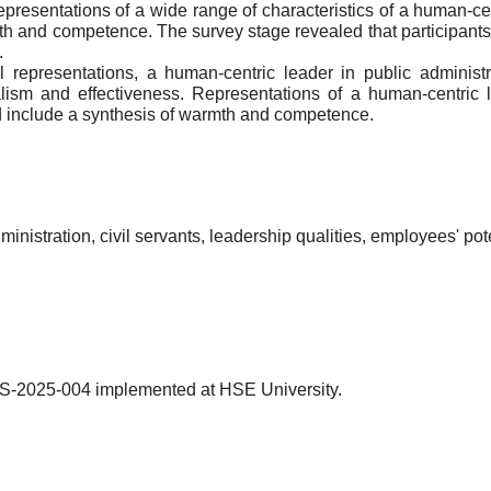
presentations of a wide range of characteristics of a human-cen
 and competence. The survey stage revealed that participants' 
.
al representations, a human-centric leader in public administ
ism and effectiveness. Representations of a human-centric l
nd include a synthesis of warmth and competence.
inistration, civil servants, leadership qualities, employees' po
MS-2025-004 implemented at HSE University.