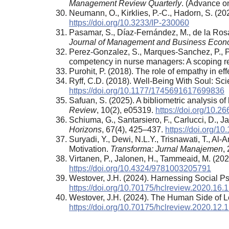
Management Review Quarterly
. (Advance on
Neumann, O., Kirklies, P.-C., Hadorn, S. (2
https://doi.org/10.3233/IP-230060
Pasamar, S., Díaz-Fernández, M., de la Rosa
Journal of Management and Business Econ
Perez-Gonzalez, S., Marques-Sanchez, P., Pi
competency in nurse managers: A scoping r
Purohit, P. (2018). The role of empathy in e
Ryff, C.D. (2018). Well-Being With Soul: Sc
https://doi.org/10.1177/1745691617699836
Safuan, S. (2025). A bibliometric analysis o
Review
, 10(2), e05319.
https://doi.org/10.
Schiuma, G., Santarsiero, F., Carlucci, D., J
Horizons
, 67(4), 425–437.
https://doi.org/1
Suryadi, Y., Dewi, N.L.Y., Trisnawati, T., 
Motivation.
Transforma: Jurnal Manajemen
,
Virtanen, P., Jalonen, H., Tammeaid, M. (20
https://doi.org/10.4324/9781003205791
Westover, J.H. (2024). Harnessing Social
https://doi.org/10.70175/hclreview.2020.16.1
Westover, J.H. (2024). The Human Side of 
https://doi.org/10.70175/hclreview.2020.12.1