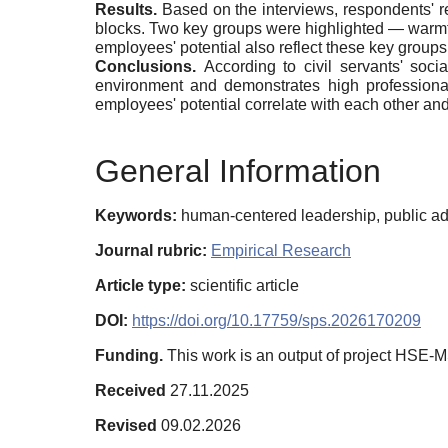
Results.
Based on the interviews, respondents' re
blocks. Two key groups were highlighted — warmth
employees' potential also reflect these key groups
Conclusions.
According to civil servants' soci
environment and demonstrates high professional
employees' potential correlate with each other a
General Information
Keywords:
human-centered leadership, public adm
Journal rubric:
Empirical Research
Article type:
scientific article
DOI:
https://doi.org/10.17759/sps.2026170209
Funding.
This work is an output of project HSE-
Received
27.11.2025
Revised
09.02.2026