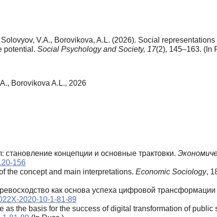
lovyov, V.A., Borovikova, A.L. (2026). Social representations of
e potential.
Social Psychology and Society,
17
(2), 145–163. (In 
., Borovikova A.L., 2026
ал: становление концепции и основные трактовки.
Экономиче
-120-156
of the concept and main interpretations.
Economic Sociology
, 1
 превосходство как основа успеха цифровой трансформации 
4-022X-2020-10-1-81-89
 as the basis for the success of digital transformation of public