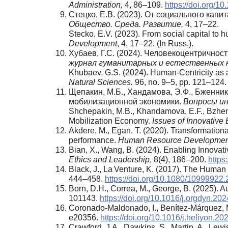
Administration,
4, 86–109.
https://doi.org/
Стецко, Е.В. (2023). От социального ка
Общество
. Среда
. Развитие
,
4, 17–22.
Stecko, E.V. (2023). From social capital to 
Development
, 4, 17–22. (In Russ.).
Хубаев, Г.С. (2024). Человекоцентричнос
журнал гуманитарных и естественных н
Khubaev, G.S. (2024). Human-Centricity as 
Natural Sciences.
96, no. 9–5, pp. 121–124
Щепакин, М.Б., Хандамова, Э.Ф., Бженни
мобилизационной экономики.
Вопросы ин
Shchepakin, M.B., Khandamova, E.F., Bzhenn
Mobilization Economy.
Issues of Innovativ
Akdere, M., Egan, T. (2020). Transformation
performance.
Human Resource Development
Bian, X., Wang, B. (2024). Enabling Innova
Ethics and Leadership
, 8(4), 186–200.
https
Black, J., La Venture, K. (2017). The Human
444–458.
https://doi.org/10.1080/10999922
Born, D.H., Correa, M., George, B. (2025). A
101143.
https://doi.org/10.1016/j.orgdyn.20
Coronado-Maldonado, I., Benítez-Márquez, M.
e20356.
https://doi.org/10.1016/j.heliyon.2
Crawford, J.A., Dawkins, S., Martin, A., Lewi