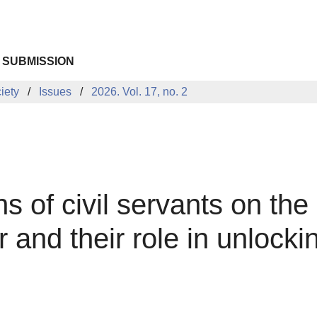
 SUBMISSION
iety
Issues
2026. Vol. 17, no. 2
s of civil servants on the 
 and their role in unlock