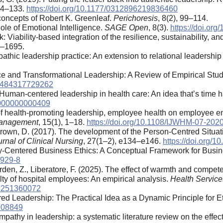
114–133.
https://doi.org/10.1177/0312896219836460
 concepts of Robert K. Greenleaf.
Perichoresis
, 8(2), 99–114.
le of Emotional Intelligence.
SAGE Open
, 8(3).
https://doi.o
: Viability-based integration of the resilience, sustainability, a
3–1695.
athic leadership practice: An extension to relational leadership
ence and Transformational Leadership: A Review of Empirical Stu
534484317729262
. Human-centered leadership in health care: An idea that’s time
0000000000409
ts of health-promoting leadership, employee health on employee 
 Management
, 15(1), 1–18.
https://doi.org/10.1108/IJWHM-07-202
rown, D. (2017). The development of the Person-Centred Situa
rnal of Clinical Nursing
, 27(1–2), e134–e146.
https://doi.org/1
ty-Centered Business Ethics: A Conceptual Framework for Busi
3929-8
Erden, Z., Liberatore, F. (2025). The effect of warmth and compe
lty of hospital employees: An empirical analysis.
Health Servic
48251360072
red Leadership: The Practical Idea as a Dynamic Principle for E
.708849
pathy in leadership: a systematic literature review on the effec