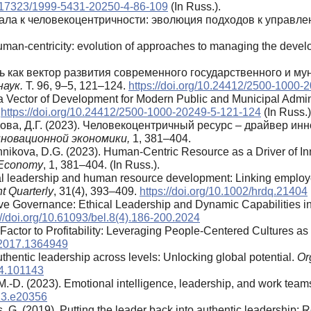
10.17323/1999-5431-20250-4-86-109
(In Russ.).
питала к человекоцентричности: эволюция подходов к управ
human-centricity: evolution of approaches to managing the develo
ть как вектор развития современного государственного и м
аук.
Т. 96, 9–5, 121–124.
https://doi.org/10.24412/2500-1000-
a Vector of Development for Modern Public and Municipal Admini
.
https://doi.org/10.24412/2500-1000-20249-5-121-124
(In Russ.)
кова, Д.Г. (2023). Человекоцентричный ресурс – драйвер и
новационной экономики,
1, 381–404.
ikova, D.G. (2023). Human-Centric Resource as a Driver of Inn
e Economy
, 1, 381–404. (In Russ.).
al leadership and human resource development: Linking employee
 Quarterly
, 31(4), 393–409.
https://doi.org/10.1002/hrdq.21404
tive Governance: Ethical Leadership and Dynamic Capabilities i
://doi.org/10.61093/bel.8(4).186-200.2024
 Factor to Profitability: Leveraging People-Centered Cultures a
.2017.1364949
uthentic leadership across levels: Unlocking global potential.
Or
24.101143
-D. (2023). Emotional intelligence, leadership, and work teams:
023.e20356
s, G. (2019). Putting the leader back into authentic leadership: