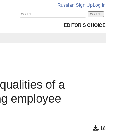
Russian
|
Sign Up
Log In
EDITOR'S CHOICE
qualities of a
ing employee
18