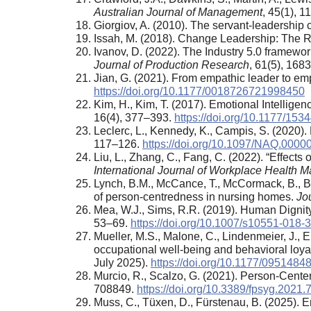
Australian Journal of Management
, 45(1), 
Giorgiov, A. (2010). The servant-leadership
Issah, M. (2018). Change Leadership: The Ro
Ivanov, D. (2022). The Industry 5.0 framework
Journal of Production Research
, 61(5), 168
Jian, G. (2021). From empathic leader to emp
https://doi.org/10.1177/0018726721998450
Kim, H., Kim, T. (2017). Emotional Intellig
16(4), 377–393.
https://doi.org/10.1177/1
Leclerc, L., Kennedy, K., Campis, S. (2020)
117–126.
https://doi.org/10.1097/NAQ.000
Liu, L., Zhang, C., Fang, C. (2022). “Effec
International Journal of Workplace Health
Lynch, B.M., McCance, T., McCormack, B., B
of person-centredness in nursing homes.
Jou
Mea, W.J., Sims, R.R. (2019). Human Digni
53–69.
https://doi.org/10.1007/s10551-018-
Mueller, M.S., Malone, C., Lindenmeier, J., 
occupational well-being and behavioral loya
July 2025).
https://doi.org/10.1177/095148
Murcio, R., Scalzo, G. (2021). Person-Cente
708849.
https://doi.org/10.3389/fpsyg.2021
Muss, C., Tüxen, D., Fürstenau, B. (2025). Em