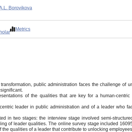
A.L. Borovikova
Metrics
holar
l transformation, public administration faces the challenge of 
significant.
presentations of the qualities that are key for a human-centri
entric leader in public administration and of a leader who fac
d in two stages: the interview stage involved semi-structured
ing of leader qualities. The online survey stage included 16095
 the qualities of a leader that contribute to unlocking employees'