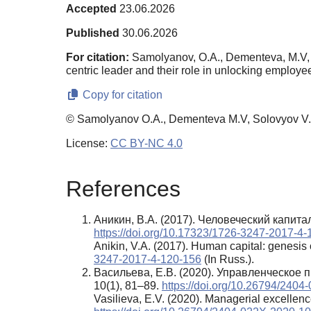
Accepted
23.06.2026
Published
30.06.2026
For citation:
Samolyanov, O.A., Dementeva, M.V, So
centric leader and their role in unlocking employe
Copy for citation
© Samolyanov O.A., Dementeva M.V, Solovyov V.A
License:
CC BY-NC 4.0
References
Аникин, В.А. (2017). Человеческий капит
https://doi.org/10.17323/1726-3247-2017-4
Anikin, V.A. (2017). Human capital: genesis 
3247-2017-4-120-156
(In Russ.).
Васильева, Е.В. (2020). Управленческое
10(1), 81–89.
https://doi.org/10.26794/240
Vasilieva, E.V. (2020). Managerial excellence