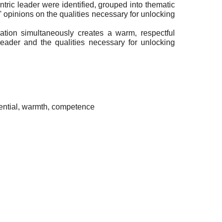
tric leader were identified, grouped into thematic
opinions on the qualities necessary for unlocking
ration simultaneously creates a warm, respectful
eader and the qualities necessary for unlocking
tential, warmth, competence