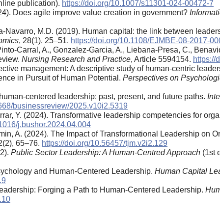
line publication).
https://doi.org/10.1007/s11301-024-00472-7
024). Does agile improve value creation in government?
Informati
-Navarro, M.D. (2019). Human capital: the link between leaders
omics
, 28(1), 25–51.
https://doi.org/10.1108/EJMBE-08-2017-00
nto-Carral, A., Gonzalez-Garcia, A., Liebana-Presa, C., Benavid
eview.
Nursing Research and Practice
, Article 5594154.
https:/
ffective management: A descriptive study of human-centric leade
ience in Pursuit of Human Potential.
Perspectives on Psychologi
f human-centered leadership: past, present, and future paths.
Int
26668/businessreview/2025.v10i2.5319
arrar, Y. (2024). Transformative leadership competencies for orga
0.1016/j.bushor.2024.04.004
Al-Amin, A. (2024). The Impact of Transformational Leadership o
 2(2), 65–76.
https://doi.org/10.56457/tjm.v2i2.129
22).
Public Sector Leadership: A Human-Centred Approach
(1st 
 Psychology and Human-Centered Leadership.
Human Capital Le
.9
Leadership: Forging a Path to Human-Centered Leadership.
Hum
.10