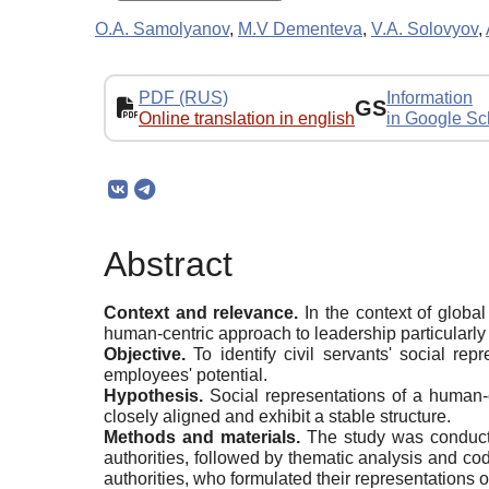
O.A. Samolyanov
,
M.V Dementeva
,
V.A. Solovyov
,
PDF (RUS)
Information
GS
Online translation in english
in Google Sc
Abstract
Context and
r
elevance.
In the context of globa
human-centric approach to leadership particularly 
Objective.
To identify civil servants' social re
employees' potential.
Hypothesis.
Social representations of a human-c
closely aligned and exhibit a stable structure.
Methods and materials.
The study was conducte
authorities, followed by thematic analysis and cod
authorities, who formulated their representations of