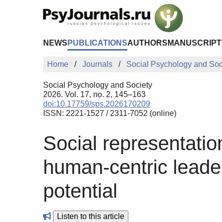
Skip to Main Content
NEWS
PUBLICATIONS
AUTHORS
MANUSCRIPT
Home
Journals
Social Psychology and Soc
Social Psychology and Society
2026. Vol. 17, no. 2, 145–163
doi:10.17759/sps.2026170209
ISSN: 2221-1527 / 2311-7052 (online)
Social representation
human-centric leader
potential
Listen to this article