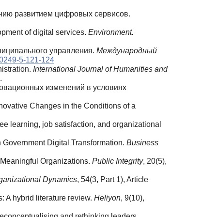
лению развитием цифровых сервисов.
pment of digital services.
Environment.
униципального управления.
Международный
20249-5-121-124
stration.
International Journal of Humanities and
.
нновационных изменений в условиях
ovative Changes in the Conditions of a
 learning, job satisfaction, and organizational
n Government Digital Transformation.
Business
s Meaningful Organizations.
Public Integrity
, 20(5),
ganizational Dynamics
, 54(3, Part 1), Article
 A hybrid literature review.
Heliyon
, 9(10),
 Reconceptualising and rethinking leaders.