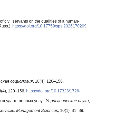
 civil servants on the qualities of a human-
Russ.).
https://doi.org/10.17759/sps.2026170209
ская
социология
, 18(4), 120–156.
8(4), 120–156.
https://doi.org/10.17323/1726-
государственных услуг.
Управленческие
науки
,
 services.
Management Sciences
, 10(1), 81–89.