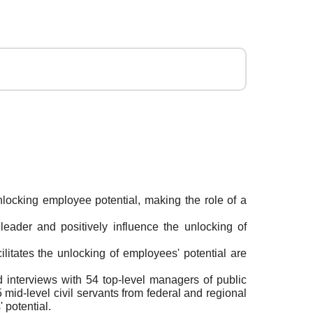
unlocking employee potential, making the role of a
c leader and positively influence the unlocking of
ilitates the unlocking of employees' potential are
 interviews with 54 top-level managers of public
 mid-level civil servants from federal and regional
 potential.