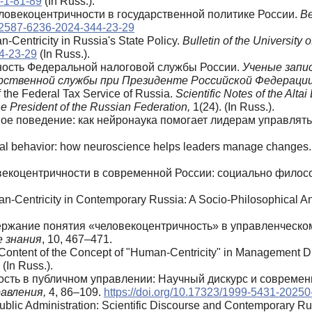
0-1-81-89
(In Russ.).
еловекоцентричности в государственной политике России.
В
2/2587-6236-2024-344-23-29
-Centricity in Russia's State Policy.
Bulletin of the University 
44-23-29
(In Russ.).
чность Федеральной налоговой службы России.
Ученые запи
арственной службы при Президенте Российской Федерации
 the Federal Tax Service of Russia.
Scientific Notes of the Alt
e President of the Russian Federation,
1(24). (In Russ.).
нное поведение: как нейронаука помогает лидерам управля
onal behavior: how neuroscience helps leaders manage changes
овекоцентричности в современной России: социально филос
an-Centricity in Contemporary Russia: A Socio-Philosophical A
одержание понятия «человекоцентричность» в управленческо
е
знания
, 10, 467–471.
 Content of the Concept of "Human-Centricity" in Management Di
 (In Russ.).
ность в публичном управлении: Научный дискурс и совреме
авления,
4, 86–109.
https://doi.org/10.17323/1999-5431-20250
Public Administration: Scientific Discourse and Contemporary R