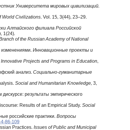
естник Университета мировых цивилизаций.
of World Civilizations
. Vol. 15, 3(44), 23–29.
ски Алтайского филиала Российской
,
1(24).
ai Branch of the Russian Academy of National
ть изменениями.
Инновационные
проекты
и
.
Innovative Projects and Programs in Education
,
офский анализ.
Социально
-гуманитарные
nalysis.
Social and Humanitarian Knowledge,
3,
м дискурсе: результаты эмпирического
scourse: Results of an Empirical Study.
Social
нные российские практики.
Вопросы
-4-86-109
ussian Practices.
Issues of Public and Municipal