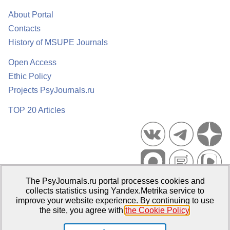
About Portal
Contacts
History of MSUPE Journals
Open Access
Ethic Policy
Projects PsyJournals.ru
TOP 20 Articles
The PsyJournals.ru portal processes cookies and
Psychological Publications Portal PsyJournals.ru, 2007–2026
collects statistics using Yandex.Metrika service to
improve your website experience. By continuing to use
Publisher:
Moscow State University of Psychology and Education
the site, you agree with
the Cookie Policy
.
Open Access Repository