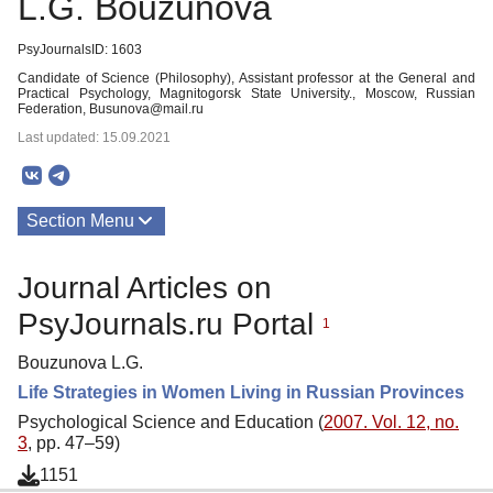
L.G. Bouzunova
PsyJournalsID: 1603
Candidate of Science (Philosophy), Assistant professor at the General and
Practical Psychology, Magnitogorsk State University., Moscow, Russian
Federation, Busunova@mail.ru
Last updated: 15.09.2021
Section Menu
Publications
Journal Articles on
PsyJournals.ru Portal
1
Bouzunova L.G.
Life Strategies in Women Living in Russian Provinces
Psychological Science and Education (
2007. Vol. 12, no.
3
, pp. 47–59)
1151