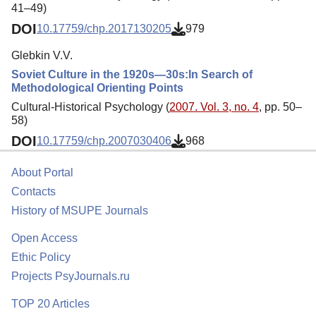
41–49)
DOI
10.17759/chp.2017130205
979
Glebkin V.V.
Soviet Culture in the 1920s—30s:In Search of
Methodological Orienting Points
Cultural-Historical Psychology (
2007. Vol. 3, no. 4
, pp. 50–
58)
DOI
10.17759/chp.2007030406
968
About Portal
Contacts
History of MSUPE Journals
Open Access
Ethic Policy
Projects PsyJournals.ru
TOP 20 Articles