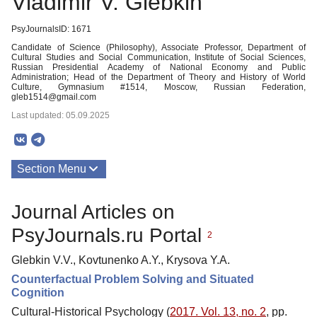
Vladimir V. Glebkin
PsyJournalsID: 1671
Candidate of Science (Philosophy), Associate Professor, Department of
Cultural Studies and Social Communication, Institute of Social Sciences,
Russian Presidential Academy of National Economy and Public
Administration; Head of the Department of Theory and History of World
Culture, Gymnasium #1514, Moscow, Russian Federation,
gleb1514@gmail.com
Last updated: 05.09.2025
Section Menu
Publications
Journal Articles on
PsyJournals.ru Portal
2
Glebkin V.V., Kovtunenko A.Y., Krysova Y.A.
Counterfactual Problem Solving and Situated
Cognition
Cultural-Historical Psychology (
2017. Vol. 13, no. 2
, pp.