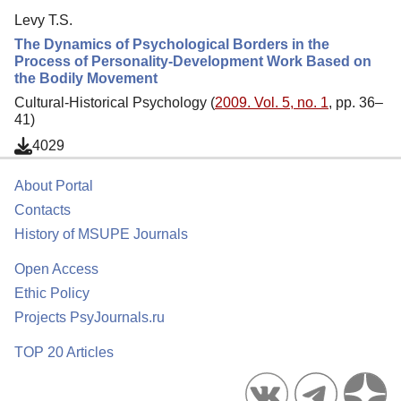
Levy T.S.
The Dynamics of Psychological Borders in the
Process of Personality-Development Work Based on
the Bodily Movement
Cultural-Historical Psychology (
2009. Vol. 5, no. 1
, pp. 36–
41)
4029
About Portal
Contacts
History of MSUPE Journals
Open Access
Ethic Policy
Projects PsyJournals.ru
TOP 20 Articles