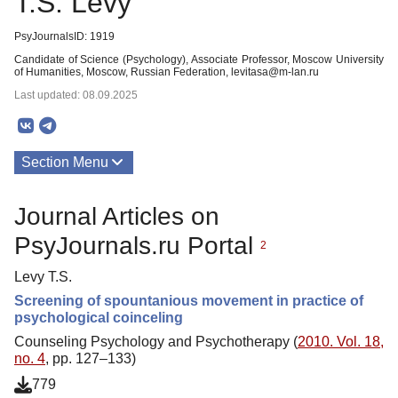
T.S. Levy
PsyJournalsID: 1919
Candidate of Science (Psychology), Associate Professor, Moscow University
of Humanities, Moscow, Russian Federation, levitasa@m-lan.ru
Last updated: 08.09.2025
Section Menu
Publications
Journal Articles on
PsyJournals.ru Portal
2
Levy T.S.
Screening of spountanious movement in practice of
psychological coinceling
Counseling Psychology and Psychotherapy (
2010. Vol. 18,
no. 4
, pp. 127–133)
779