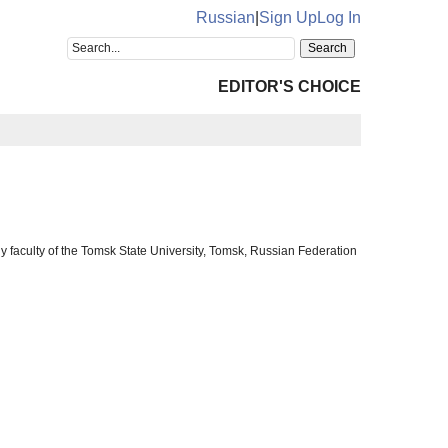
Russian
|
Sign Up
Log In
EDITOR'S CHOICE
y faculty of the Tomsk State University, Tomsk, Russian Federation