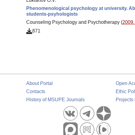
Lukianov O.V.
Phenomenological psychology at university. Ab
students-psyhologists
Counseling Psychology and Psychotherapy (
2009. 
871
About Portal
Open Ac
Contacts
Ethic Pol
History of MSUPE Journals
Projects