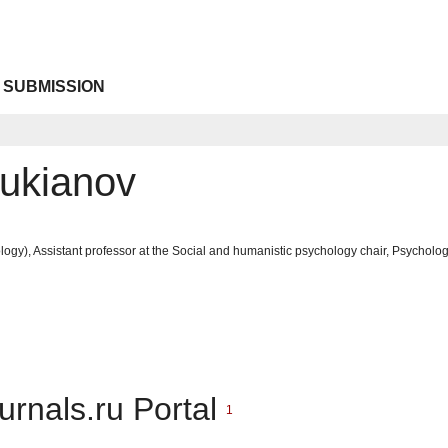
 SUBMISSION
Lukianov
ogy), Assistant professor at the Social and humanistic psychology chair, Psycholog
urnals.ru Portal
1