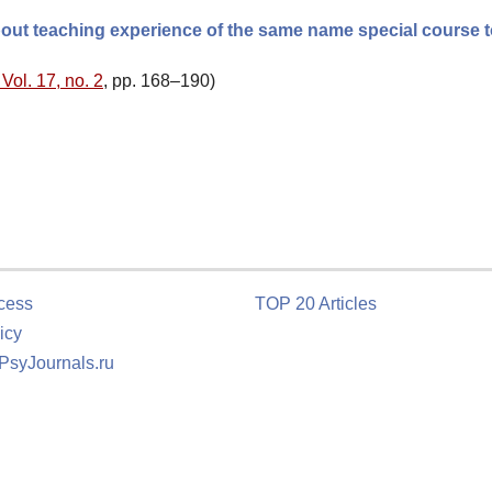
out teaching experience of the same name special course 
Vol. 17, no. 2
, pp. 168–190)
cess
TOP 20 Articles
icy
 PsyJournals.ru