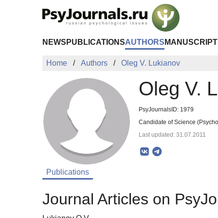
Skip to Main Content
NEWS
PUBLICATIONS
AUTHORS
MANUSCRIPT
Home
Authors
Oleg V. Lukianov
Oleg V. 
PsyJournalsID: 1979
Candidate of Science (Psychol
Last updated: 31.07.2011
Publications
Journal Articles on PsyJo