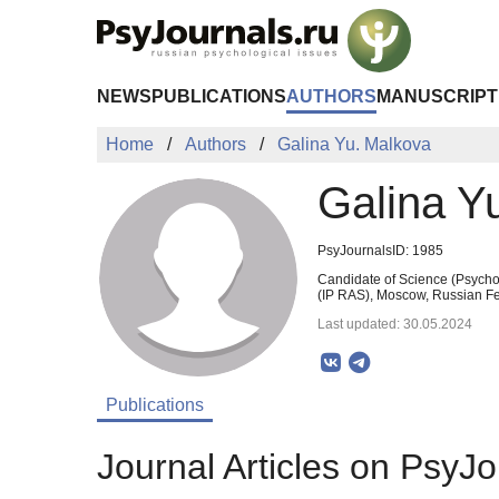
Skip to Main Content
NEWS
PUBLICATIONS
AUTHORS
MANUSCRIPT
Home
Authors
Galina Yu. Malkova
Galina Y
PsyJournalsID: 1985
Candidate of Science (Psychol
(IP RAS), Moscow, Russian Fe
Last updated: 30.05.2024
Publications
Journal Articles on PsyJo