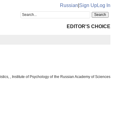
Russian
|
Sign Up
Log In
EDITOR'S CHOICE
ics, , Institute of Psychology of the Russian Academy of Sciences