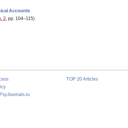
hical Accounts
. 2
, pp. 104–115)
cess
TOP 20 Articles
icy
 PsyJournals.ru