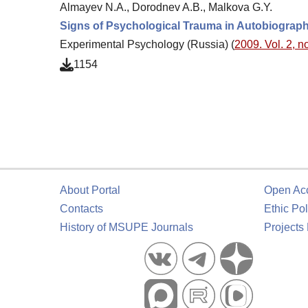
Almayev N.A., Dorodnev A.B., Malkova G.Y.
Signs of Psychological Trauma in Autobiograp
Experimental Psychology (Russia) (
2009. Vol. 2, no
1154
About Portal
Open Ac
Contacts
Ethic Pol
History of MSUPE Journals
Projects