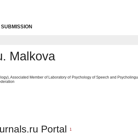
 SUBMISSION
u. Malkova
ogy), Associated Member of Laboratory of Psychology of Speech and Psycholinguist
deration
urnals.ru Portal
1