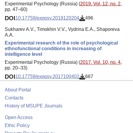
Experimental Psychology (Russia) (
2019. Vol. 12, no. 2
,
pp. 47–60)
DOI
10.17759/exppsy.2019120204
496
Sukharev A.V., Timokhin V.V., Vydrina E.A., Shaporeva
A.A.
Experimental research of the role of psychological
ethnofunctional conditions in increasing of
intelligence level
Experimental Psychology (Russia) (
2017. Vol. 10, no. 4
,
pp. 20–33)
DOI
10.17759/exppsy.2017100402
667
About Portal
Contacts
History of MSUPE Journals
Open Access
Ethic Policy