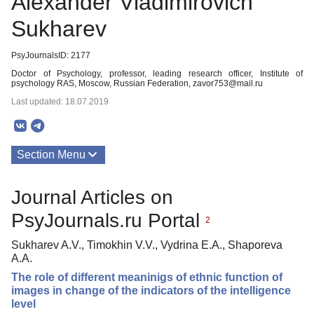
Alexander Vladimirovich
Sukharev
PsyJournalsID: 2177
Doctor of Psychology, professor, leading research officer, Institute of
psychology RAS, Moscow, Russian Federation, zavor753@mail.ru
Last updated: 18.07.2019
Section Menu
Publications
Journal Articles on
PsyJournals.ru Portal
2
Sukharev A.V., Timokhin V.V., Vydrina E.A., Shaporeva
A.A.
The role of different meaninigs of ethnic function of
images in change of the indicators of the intelligence
level