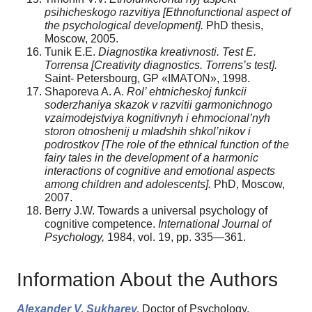
psihicheskogo razvitiya [Ethnofunctional aspect of
the psychological development].
PhD thesis,
Moscow, 2005.
Tunik E.E.
Diagnostika kreativnosti. Test E.
Torrensa [Creativity diagnostics.
Torrens’s test].
Saint- Petersbourg, GP «IMATON», 1998.
Shaporeva A. A.
Rol’ ehtnicheskoj funkcii
soderzhaniya skazok v razvitii garmonichnogo
vzaimodejstviya kognitivnyh i ehmocional’nyh
storon otnoshenij u mladshih shkol’nikov i
podrostkov [The role of the ethnical function of the
fairy tales in the development of a harmonic
interactions of cognitive and emotional aspects
among children and adolescents].
PhD, Moscow,
2007.
Berry J.W. Towards a universal psychology of
cognitive competence.
International Journal of
Psychology,
1984, vol. 19, pp. 335—361.
Information About the Authors
Alexander V. Sukharev,
Doctor of Psychology,