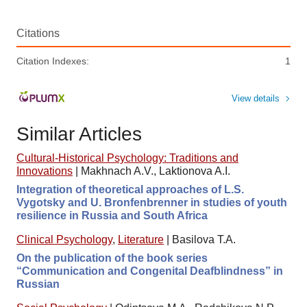
Citations
Citation Indexes:
1
View details
Similar Articles
Cultural-Historical Psychology: Traditions and
Innovations
|
Makhnach A.V., Laktionova A.I.
Integration of theoretical approaches of L.S.
Vygotsky and U. Bronfenbrenner in studies of youth
resilience in Russia and South Africa
Clinical Psychology
,
Literature
|
Basilova T.A.
On the publication of the book series
“Communication and Congenital Deafblindness” in
Russian