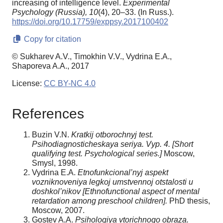
increasing of intelligence level.
Experimental
Psychology (Russia),
10
(4), 20–33. (In Russ.).
https://doi.org/10.17759/exppsy.2017100402
Copy for citation
© Sukharev A.V., Timokhin V.V., Vydrina E.A.,
Shaporeva A.A., 2017
License:
CC BY-NC 4.0
References
Buzin V.N.
Kratkij otborochnyj test.
Psihodiagnosticheskaya seriya. Vyp. 4. [Short
qualifying test.
Psychological series.]
Moscow,
Smysl, 1998.
Vydrina E.A.
Etnofunkcional’nyj aspekt
vozniknoveniya legkoj umstvennoj otstalosti u
doshkol’nikov [Ethnofunctional aspect of mental
retardation among preschool children].
PhD thesis,
Moscow, 2007.
Gostev A.A.
Psihologiya vtorichnogo obraza.