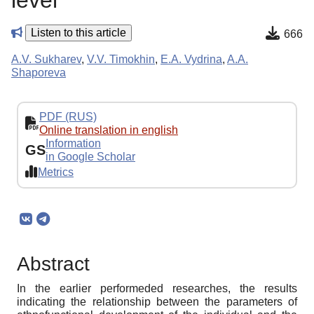
level
Listen to this article
666
A.V. Sukharev
,
V.V. Timokhin
,
E.A. Vydrina
,
A.A.
Shaporeva
PDF (RUS)
Online translation in english
Information
GS
in Google Scholar
Metrics
Abstract
In the earlier performeded researches, the results
indicating the relationship between the parameters of