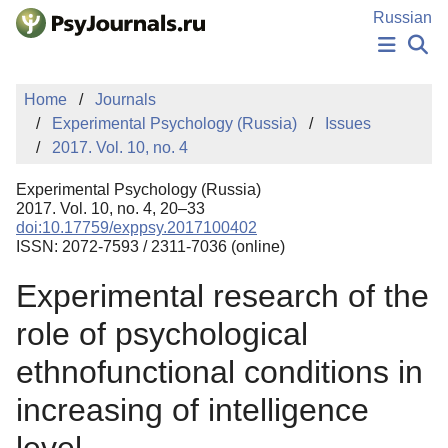
Skip to Main Content
Russian
NEWS
Home
Journals
PUBLICATIONS
Experimental Psychology (Russia)
Issues
AUTHORS
2017. Vol. 10, no. 4
MANUSCRIPT SUBMISSION
EDITOR'S CHOICE
Experimental Psychology (Russia)
Sign Up
Log In
2017. Vol. 10, no. 4, 20–33
doi:10.17759/exppsy.2017100402
ISSN: 2072-7593 / 2311-7036 (online)
Experimental research of the
role of psychological
ethnofunctional conditions in
increasing of intelligence