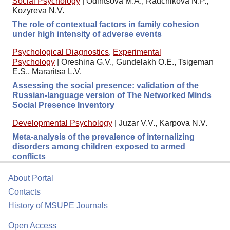
Social Psychology
|
Odintsova M.A., Radchikova N.P.,
Kozyreva N.V.
The role of contextual factors in family cohesion
under high intensity of adverse events
Psychological Diagnostics
,
Experimental
Psychology
|
Oreshina G.V., Gundelakh O.E., Tsigeman
E.S., Mararitsa L.V.
Assessing the social presence: validation of the
Russian-language version of The Networked Minds
Social Presence Inventory
Developmental Psychology
|
Juzar V.V., Karpova N.V.
Meta-analysis of the prevalence of internalizing
disorders among children exposed to armed
conflicts
About Portal
Contacts
History of MSUPE Journals
Open Access