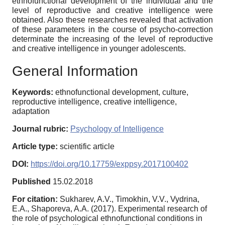
ethnofunctional development of the individual and the
level of reproductive and creative intelligence were
obtained. Also these researches revealed that activation
of these parameters in the course of psycho-correction
determinate the increasing of the level of reproductive
and creative intelligence in younger adolescents.
General Information
Keywords:
ethnofunctional development, culture,
reproductive intelligence, creative intelligence,
adaptation
Journal rubric:
Psychology of Intelligence
Article type:
scientific article
DOI:
https://doi.org/10.17759/exppsy.2017100402
Published
15.02.2018
For citation:
Sukharev, A.V., Timokhin, V.V., Vydrina,
E.A., Shaporeva, A.A. (2017). Experimental research of
the role of psychological ethnofunctional conditions in