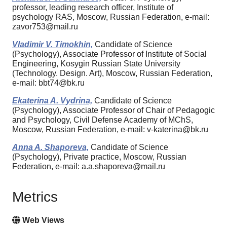
professor, leading research officer, Institute of
psychology RAS, Moscow, Russian Federation, e-mail:
zavor753@mail.ru
Vladimir V. Timokhin,
Candidate of Science
(Psychology), Associate Professor of Institute of Social
Engineering, Kosygin Russian State University
(Technology. Design. Art), Moscow, Russian Federation,
e-mail: bbt74@bk.ru
Ekaterina A. Vydrina,
Candidate of Science
(Psychology), Associate Professor of Chair of Pedagogic
and Psychology, Civil Defense Academy of MChS,
Moscow, Russian Federation, e-mail: v-katerina@bk.ru
Anna A. Shaporeva,
Candidate of Science
(Psychology), Private practice, Moscow, Russian
Federation, e-mail: a.a.shaporeva@mail.ru
Metrics
Web Views