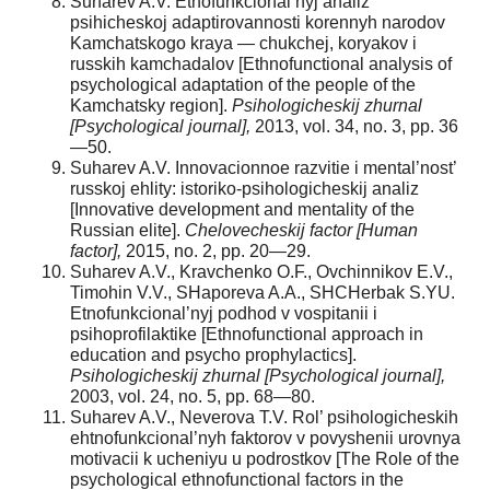
Suharev A.V. Etnofunkcional’nyj analiz
psihicheskoj adaptirovannosti korennyh narodov
Kamchatskogo kraya — chukchej, koryakov i
russkih kamchadalov [Ethnofunctional analysis of
psychological adaptation of the people of the
Kamchatsky region].
Psihologicheskij zhurnal
[Psychological journal],
2013, vol. 34, no. 3, pp. 36
—50.
Suharev A.V. Innovacionnoe razvitie i mental’nost’
russkoj ehlity: istoriko-psihologicheskij analiz
[Innovative development and mentality of the
Russian elite].
Chelovecheskij factor [Human
factor],
2015, no. 2, pp. 20—29.
Suharev A.V., Kravchenko O.F., Ovchinnikov E.V.,
Timohin V.V., SHaporeva A.A., SHCHerbak S.YU.
Etnofunkcional’nyj podhod v vospitanii i
psihoprofilaktike [Ethnofunctional approach in
education and psycho prophylactics].
Psihologicheskij zhurnal [Psychological journal],
2003, vol. 24, no. 5, pp. 68—80.
Suharev A.V., Neverova T.V. Rol’ psihologicheskih
ehtnofunkcional’nyh faktorov v povyshenii urovnya
motivacii k ucheniyu u podrostkov [The Role of the
psychological ethnofunctional factors in the