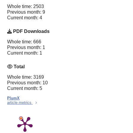
Whole time: 2503
Previous month: 9
Current month: 4
PDF Downloads
Whole time: 666
Previous month: 1
Current month: 1
Total
Whole time: 3169
Previous month: 10
Current month: 5
PlumX
article metrics