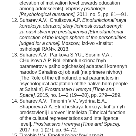
elevation of motivation level towards education
among adolescents].
Voprosy psihologii
[Psychological questions],
2011, no. 5, pp. 81—91.
Suharev A.V., Chulisova A.P.
Etnofunkcional’naya
korrekciya obraznoj sfery lichnosti osuzhdennyh
za nasil’stvennye prestupleniya [Ethnofunctional
correction of the image sphere of the personalities
judged for a crime].
Moscow, Izd-vo «Institut
psihologii RAN», 2013.
Suharev A.V., Pankova S.YU., Sosnin V.A.,
CHulisova A.P. Rol’ ehtnofunkcional’nyh
parametrov v psihologicheskoj adaptacii korennyh
narodov Sahalinskoj oblasti (na primere nivhov)
[The Role of the ethnofunctional parameters in
psychological adaptation of the native-born people
at Sahalin].
Prostranstvo i vremya [Time and
Space],
2015, no. 1—2 (19—20), pp. 279—289.
Suharev A.V., Timohin V.V., Vydrina E.A.,
Shaporeva A.A. Etnicheskaya funkciya kul’turnyh
predstavlenij i uroven’ intellekta [Ethnical function
of the cultural representations and intelligence
level].
Prostranstvo i vremya [Time and Space],
2017, no, 1 (27), pp. 64-72.
Timohin V.V.
Etnofunkcional’nyj aspekt