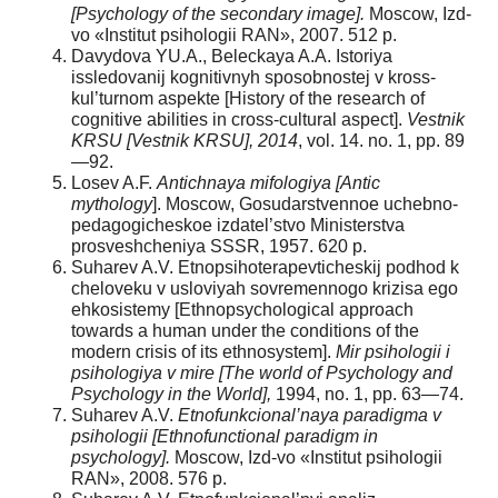
[Psychology of the secondary image].
Moscow, Izd-
vo «Institut psihologii RAN», 2007. 512 p.
Davydova YU.A., Beleckaya A.A. Istoriya
issledovanij kognitivnyh sposobnostej v kross-
kul’turnom aspekte [History of the research of
cognitive abilities in cross-cultural aspect].
Vestnik
KRSU [Vestnik KRSU], 2014
, vol. 14. no. 1, pp. 89
—92.
Losev A.F.
Antichnaya mifologiya [Antic
mythology
]. Moscow, Gosudarstvennoe uchebno-
pedagogicheskoe izdatel’stvo Ministerstva
prosveshcheniya SSSR, 1957. 620 p.
Suharev A.V. Etnopsihoterapevticheskij podhod k
cheloveku v usloviyah sovremennogo krizisa ego
ehkosistemy [Ethnopsychological approach
towards a human under the conditions of the
modern crisis of its ethnosystem].
Mir psihologii i
psihologiya v mire [The world of Psychology and
Psychology in the World],
1994, no. 1, pp. 63—74.
Suharev A.V.
Etnofunkcional’naya paradigma v
psihologii [Ethnofunctional paradigm in
psychology].
Moscow, Izd-vo «Institut psihologii
RAN», 2008. 576 p.