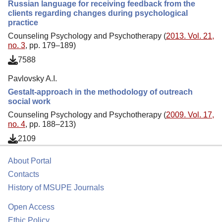
Russian language for receiving feedback from the
clients regarding changes during psychological
practice
Counseling Psychology and Psychotherapy (
2013. Vol. 21,
no. 3
, pp. 179–189)
7588
Pavlovsky A.I.
Gestalt-approach in the methodology of outreach
social work
Counseling Psychology and Psychotherapy (
2009. Vol. 17,
no. 4
, pp. 188–213)
2109
About Portal
Contacts
History of MSUPE Journals
Open Access
Ethic Policy