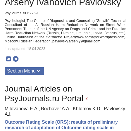
Arseny Ivanovich Pavlovsky
PsyJournalsID: 2269
Psychologist, The Centre of Diagnostics and Counseling "Growth"; Technical
Consultant of the All-Russian Harm Reduction Network on Street Work,
Permanent Trainer of the UN Agency on Drugs and Crime and the Eurasian
Harm Reduction Network (Russia, Ukraine, Lithuania, Latvia, Belarus, etc.),
Online Journalist of the Sotsfactor Project(www.socfaqtor.wordpress.com),
Moscow, Russian Federation, pavlovsky.arseniy@gmail.com
Last updated: 18.04.2023
Section Menu
Publications
Journal Articles on
PsyJournals.ru Portal
2
Milovanova E.A., Bochaver A.A., Khlomov K.D., Pavlovsky
A.I.
Outcome Rating Scale (ORS): results of preliminary
research of adaptation of Outcome rating scale in