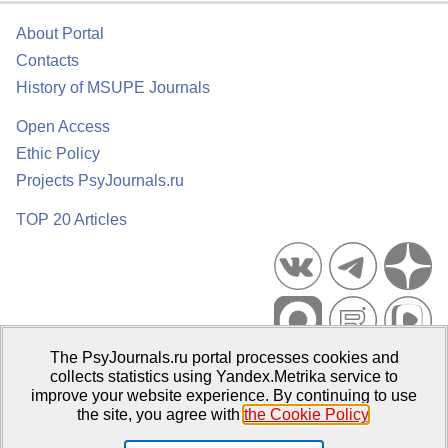
About Portal
Contacts
History of MSUPE Journals
Open Access
Ethic Policy
Projects PsyJournals.ru
TOP 20 Articles
The PsyJournals.ru portal processes cookies and
Psychological Publications Portal PsyJournals.ru, 2007–2026
collects statistics using Yandex.Metrika service to
improve your website experience. By continuing to use
Publisher:
Moscow State University of Psychology and Education
the site, you agree with
the Cookie Policy
.
Open Access Repository