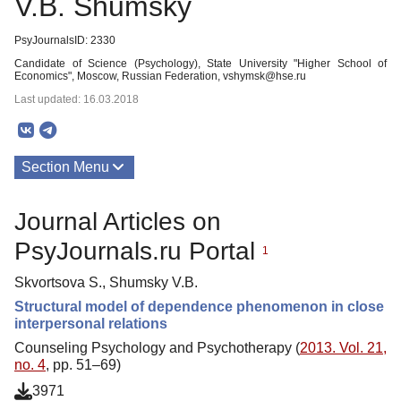
V.B. Shumsky
PsyJournalsID: 2330
Candidate of Science (Psychology), State University "Higher School of
Economics", Moscow, Russian Federation, vshymsk@hse.ru
Last updated: 16.03.2018
Section Menu
Publications
Journal Articles on
PsyJournals.ru Portal
1
Skvortsova S., Shumsky V.B.
Structural model of dependence phenomenon in close
interpersonal relations
Counseling Psychology and Psychotherapy (
2013. Vol. 21,
no. 4
, pp. 51–69)
3971