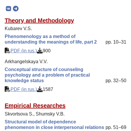
Mission
Editorial Board
Theory and Methodology
Editorial Policy
Kubarev V.S.
Reviewing
Phenomenology as a method of
understanding the meanings of life, part 2
pp. 10–31
Indexing
PDF (in rus.)
900
Author Guide
Arkhangelskaya V.V.
Columns
Conceptual structure of counseling
Contacts
psychology and a problem of practical
knowledge status
pp. 32–50
PDF (in rus.)
1587
Empirical Researches
Skvortsova S., Shumsky V.B.
Structural model of dependence
phenomenon in close interpersonal relations
pp. 51–69