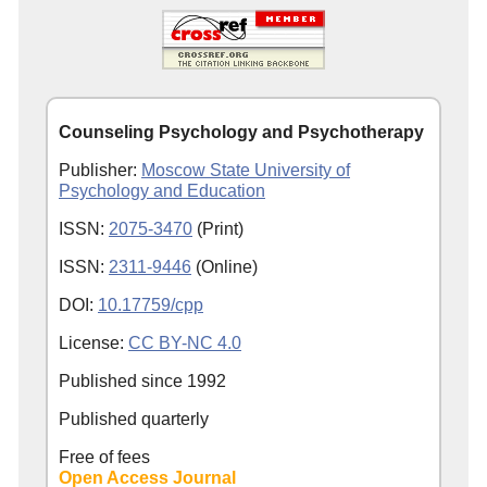
Counseling Psychology and Psychotherapy
Publisher:
Moscow State University of
Psychology and Education
ISSN:
2075-3470
(Print)
ISSN:
2311-9446
(Online)
DOI:
10.17759/cpp
License:
CC BY-NC 4.0
Published since
1992
Published quarterly
Free of fees
Open Access Journal