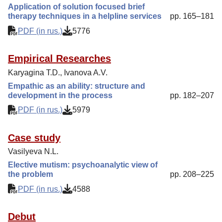
Application of solution focused brief
therapy techniques in a helpline services
pp. 165–181
PDF (in rus.)
5776
Empirical Researches
Karyagina T.D., Ivanova A.V.
Empathic as an ability: structure and
development in the process
pp. 182–207
PDF (in rus.)
5979
Case study
Vasilyeva N.L.
Elective mutism: psychoanalytic view of
the problem
pp. 208–225
PDF (in rus.)
4588
Debut