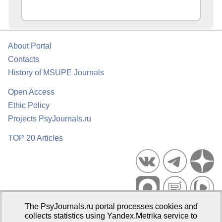
About Portal
Contacts
History of MSUPE Journals
Open Access
Ethic Policy
Projects PsyJournals.ru
TOP 20 Articles
The PsyJournals.ru portal processes cookies and
Psychological Publications Portal PsyJournals.ru, 2007–2026
collects statistics using Yandex.Metrika service to