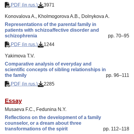
PDF (in rus.)
3971
Konovalova A., Kholmogorova A.B., Dolnykova A.
Representations of the parental family in
patients with schizoaffective disorder and
schizophrenia
pp. 70–95
PDF (in rus.)
1244
Yakimova T.V.
Comparative analysis of everyday and
scientific concepts of sibling relationships in
the family
pp. 96–111
PDF (in rus.)
2285
Essay
Musaeva F.C., Fedunina N.Y.
Reflections on the development of a family
counselor, or a dream about three
transformations of the spirit
pp. 112–118