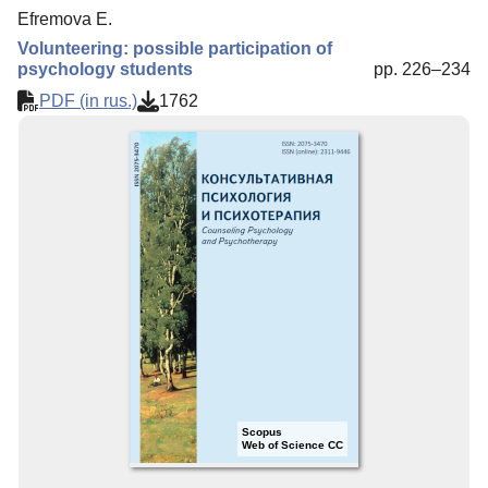
Efremova E.
Volunteering: possible participation of
psychology students
pp. 226–234
PDF (in rus.)
1762
Scopus
Web of Science CC