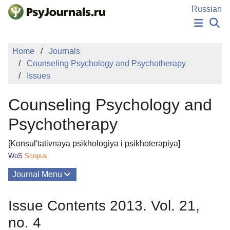
Skip to Main Content
Russian
NEWS
Home
Journals
PUBLICATIONS
Counseling Psychology and Psychotherapy
AUTHORS
Issues
MANUSCRIPT SUBMISSION
EDITOR'S CHOICE
Counseling Psychology and
Sign Up
Log In
Psychotherapy
[Konsul'tativnaya psikhologiya i psikhoterapiya]
WoS
Scopus
Journal Menu
Issues
Issue Contents 2013. Vol. 21,
About
no. 4