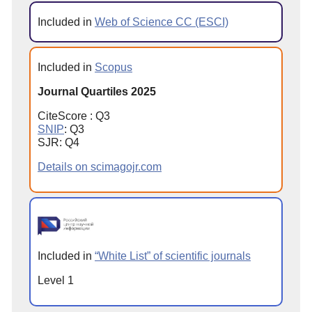
Included in
Web of Science CC (ESCI)
Included in
Scopus
Journal Quartiles 2025
CiteScore : Q3
SNIP
: Q3
SJR: Q4
Details on scimagojr.com
Included in
“White List” of scientific journals
Level 1