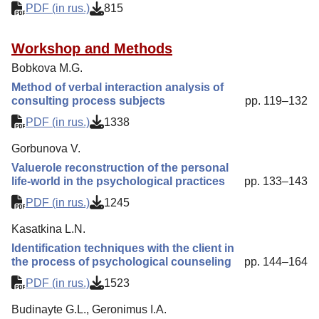
PDF (in rus.)
815
Workshop and Methods
Bobkova M.G.
Method of verbal interaction analysis of
consulting process subjects
pp. 119–132
PDF (in rus.)
1338
Gorbunova V.
Valuerole reconstruction of the personal
life-world in the psychological practices
pp. 133–143
PDF (in rus.)
1245
Kasatkina L.N.
Identification techniques with the client in
the process of psychological counseling
pp. 144–164
PDF (in rus.)
1523
Budinayte G.L., Geronimus I.A.