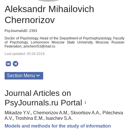
Aleksandr Mihailovich
Chernorizov
PsyJournalsID: 2393
Doctor of Psychology, Head of the Department of Psychophysiology, Faculty
of Psychology, Lomonosov Moscow State University, Moscow, Russian
Federation, amchern53@mail.ru
Last updated: 05.04.2019
Section Menu
Publications
Journal Articles on
PsyJournals.ru Portal
1
Mikadze Y.V., Chernorizov A.M., Skvortsov A.A., Pilecheva
A.V., Troshina E.M., Isaichev S.A.
Models and methods for the study of information