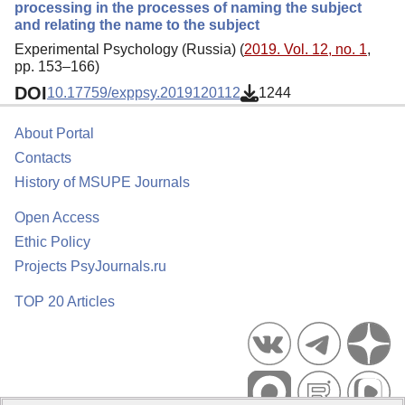
processing in the processes of naming the subject
and relating the name to the subject
Experimental Psychology (Russia) (
2019. Vol. 12, no. 1
,
pp. 153–166)
DOI
10.17759/exppsy.2019120112
1244
About Portal
Contacts
History of MSUPE Journals
Open Access
Ethic Policy
Projects PsyJournals.ru
TOP 20 Articles