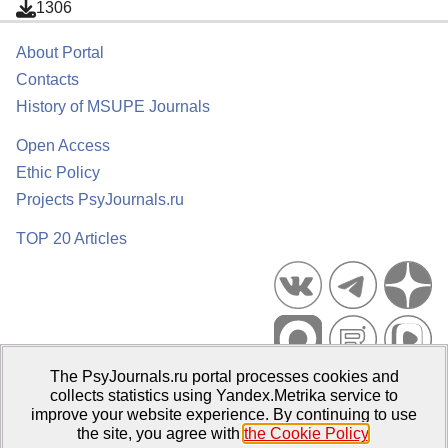
1306
About Portal
Contacts
History of MSUPE Journals
Open Access
Ethic Policy
Projects PsyJournals.ru
TOP 20 Articles
The PsyJournals.ru portal processes cookies and
Psychological Publications Portal PsyJournals.ru, 2007–2026
collects statistics using Yandex.Metrika service to
improve your website experience. By continuing to use
Publisher:
Moscow State University of Psychology and Education
the site, you agree with
the Cookie Policy
.