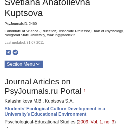
Svetlana Anatolievna
Kuptsova
PsyJournalsID: 2460
Candidate of Science (Education), Associate Professor, Chair of Psychology,
Novgorod State University, svakup@yandex.ru
Last updated: 31.07.2011
Section Menu
Publications
Journal Articles on
PsyJournals.ru Portal
1
Kalashnikova M.B., Kuptsova S.A.
Students’ Ecological Culture Development in a
University’s Educational Environment
Psychological-Educational Studies (
2009. Vol. 1, no. 3
)