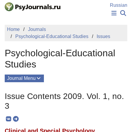
Skip to Main Content
Russian
NEWS
Home
Journals
PUBLICATIONS
Psychological-Educational Studies
Issues
AUTHORS
MANUSCRIPT SUBMISSION
Psychological-Educational
EDITOR'S CHOICE
Sign Up
Log In
Studies
Journal Menu
Issues
Issue Contents 2009. Vol. 1, no.
About
3
Mission
Editorial Board
Clinical and Special Psychology