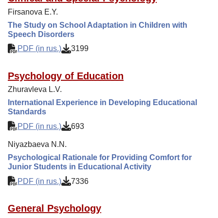
Editorial Policy
Firsanova E.Y.
Reviewing
The Study on School Adaptation in Children with
Speech Disorders
Indexing
PDF (in rus.)
3199
Author Guide
Columns
Psychology of Education
Preprints
Zhuravleva L.V.
International Experience in Developing Educational
Contacts
Standards
PDF (in rus.)
693
Niyazbaeva N.N.
Psychological Rationale for Providing Comfort for
Junior Students in Educational Activity
PDF (in rus.)
7336
General Psychology