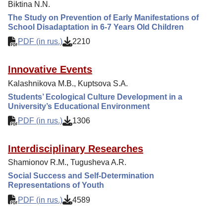
Biktina N.N.
The Study on Prevention of Early Manifestations of
School Disadaptation in 6-7 Years Old Children
PDF (in rus.)
2210
Innovative Events
Kalashnikova M.B., Kuptsova S.A.
Students’ Ecological Culture Development in a
University’s Educational Environment
PDF (in rus.)
1306
Interdisciplinary Researches
Shamionov R.M., Tugusheva A.R.
Social Success and Self-Determination
Representations of Youth
PDF (in rus.)
4589