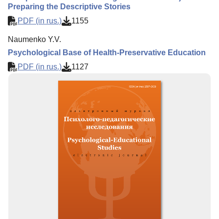
Preparing the Descriptive Stories
PDF (in rus.)
1155
Naumenko Y.V.
Psychological Base of Health-Preservative Education
PDF (in rus.)
1127