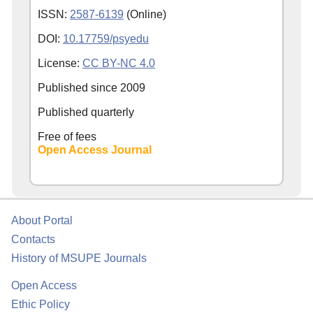
ISSN:
2587-6139
(Online)
DOI:
10.17759/psyedu
License:
CC BY-NC 4.0
Published since
2009
Published quarterly
Free of fees
Open Access Journal
About Portal
Contacts
History of MSUPE Journals
Open Access
Ethic Policy