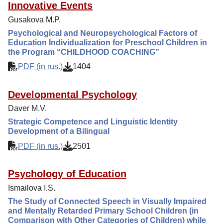
Innovative Events
Gusakova M.P.
Psychological and Neuropsychological Factors of
Education Individualization for Preschool Children in
the Program “CHILDHOOD COACHING”
PDF (in rus.)
1404
Developmental Psychology
Daver M.V.
Strategic Competence and Linguistic Identity
Development of a Bilingual
PDF (in rus.)
2501
Psychology of Education
Ismailova I.S.
The Study of Connected Speech in Visually Impaired
and Mentally Retarded Primary School Children (in
Comparison with Other Categories of Children) while