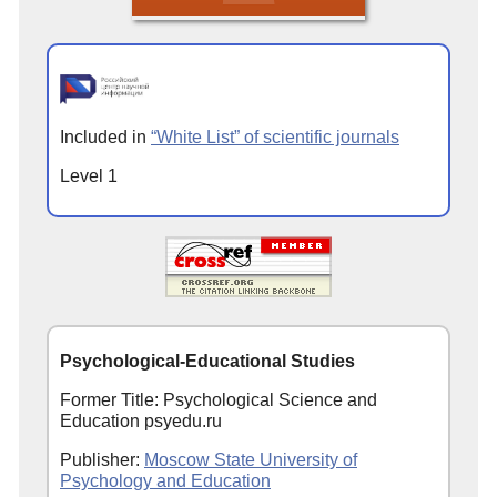
Included in
“White List” of scientific journals
Level 1
Psychological-Educational Studies
Former Title: Psychological Science and
Education psyedu.ru
Publisher:
Moscow State University of
Psychology and Education