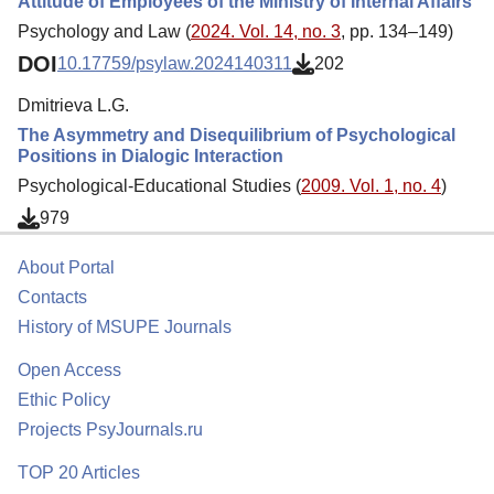
Attitude of Employees of the Ministry of Internal Affairs
Psychology and Law (
2024. Vol. 14, no. 3
, pp. 134–149)
DOI
10.17759/psylaw.2024140311
202
Dmitrieva L.G.
The Asymmetry and Disequilibrium of Psychological
Positions in Dialogic Interaction
Psychological-Educational Studies (
2009. Vol. 1, no. 4
)
979
About Portal
Contacts
History of MSUPE Journals
Open Access
Ethic Policy
Projects PsyJournals.ru
TOP 20 Articles