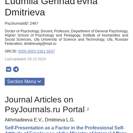
Ludmila Gennad'evna
Dmitrieva
PsyJournalsID: 2467
Doctor of Psychology, Docent, Professor, Department of General Psychology,
Higher School of Psychology and Pedagogy, Institute of Humanities and
Social Sciences, Ufa University of Science and Technology, Ufa, Russian
Federation, dmitrievalg@mail.ru
ORCID:
0000-0003-3361-5637
Last updated: 03.10.2024
Section Menu
Publications
Journal Articles on
PsyJournals.ru Portal
2
Akhmadeeva E.V., Dmitrieva L.G.
Self-Presentation as a Factor in the Professional Self-