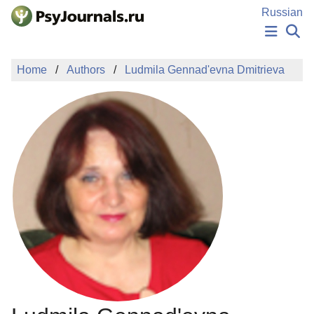
Skip to Main Content
Russian
NEWS
Home
Authors
Ludmila Gennad'evna Dmitrieva
PUBLICATIONS
AUTHORS
MANUSCRIPT SUBMISSION
EDITOR'S CHOICE
Sign Up
Log In