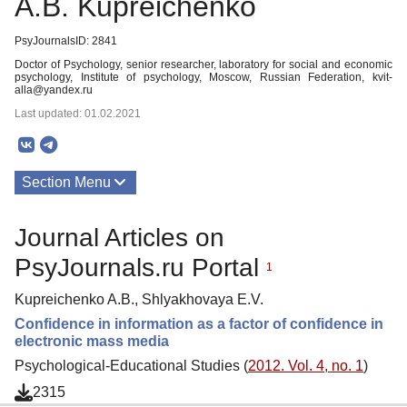
A.B. Kupreichenko
PsyJournalsID: 2841
Doctor of Psychology, senior researcher, laboratory for social and economic
psychology, Institute of psychology, Moscow, Russian Federation, kvit-
alla@yandex.ru
Last updated: 01.02.2021
Section Menu
Publications
Journal Articles on
PsyJournals.ru Portal
1
Kupreichenko A.B., Shlyakhovaya E.V.
Confidence in information as a factor of confidence in
electronic mass media
Psychological-Educational Studies (
2012. Vol. 4, no. 1
)
2315