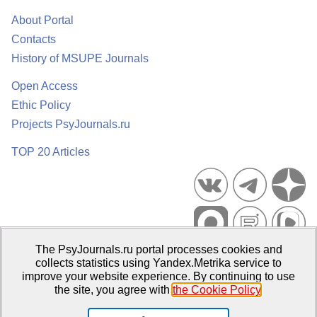
About Portal
Contacts
History of MSUPE Journals
Open Access
Ethic Policy
Projects PsyJournals.ru
TOP 20 Articles
The PsyJournals.ru portal processes cookies and
Psychological Publications Portal PsyJournals.ru, 2007–2026
collects statistics using Yandex.Metrika service to
improve your website experience. By continuing to use
Publisher:
Moscow State University of Psychology and Education
the site, you agree with
the Cookie Policy
.
Open Access Repository