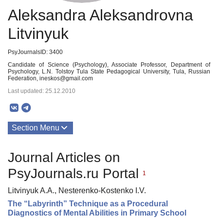
Aleksandra Aleksandrovna
Litvinyuk
PsyJournalsID: 3400
Candidate of Science (Psychology), Associate Professor, Department of
Psychology, L.N. Tolstoy Tula State Pedagogical University, Tula, Russian
Federation, ineskos@gmail.com
Last updated: 25.12.2010
Section Menu
Publications
Journal Articles on
PsyJournals.ru Portal
1
Litvinyuk A.A., Nesterenko-Kostenko I.V.
The “Labyrinth” Technique as a Procedural
Diagnostics of Mental Abilities in Primary School