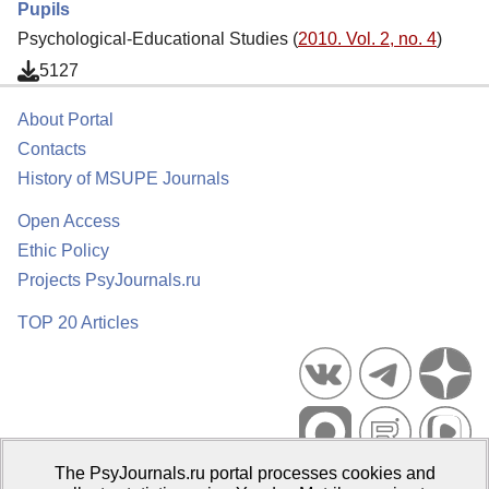
Pupils
Psychological-Educational Studies (
2010. Vol. 2, no. 4
)
5127
About Portal
Contacts
History of MSUPE Journals
Open Access
Ethic Policy
Projects PsyJournals.ru
TOP 20 Articles
The PsyJournals.ru portal processes cookies and
Psychological Publications Portal PsyJournals.ru, 2007–2026