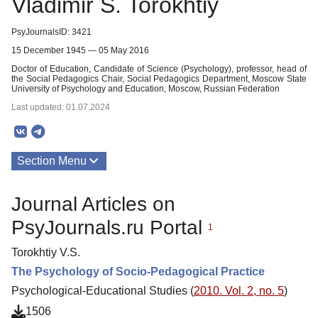
Vladimir S. Torokhtiy
PsyJournalsID: 3421
15 December 1945 — 05 May 2016
Doctor of Education, Candidate of Science (Psychology), professor, head of
the Social Pedagogics Chair, Social Pedagogics Department, Moscow State
University of Psychology and Education, Moscow, Russian Federation
Last updated: 01.07.2024
Section Menu
Publications
Journal Articles on
PsyJournals.ru Portal
1
Torokhtiy V.S.
The Psychology of Socio-Pedagogical Practice
Psychological-Educational Studies (
2010. Vol. 2, no. 5
)
1506