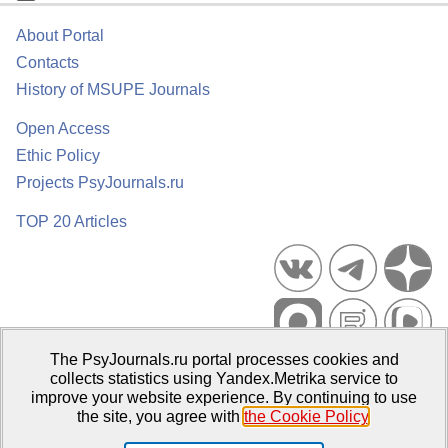
About Portal
Contacts
History of MSUPE Journals
Open Access
Ethic Policy
Projects PsyJournals.ru
TOP 20 Articles
The PsyJournals.ru portal processes cookies and
Psychological Publications Portal PsyJournals.ru, 2007–2026
collects statistics using Yandex.Metrika service to
improve your website experience. By continuing to use
Publisher:
Moscow State University of Psychology and Education
the site, you agree with
the Cookie Policy
.
Open Access Repository