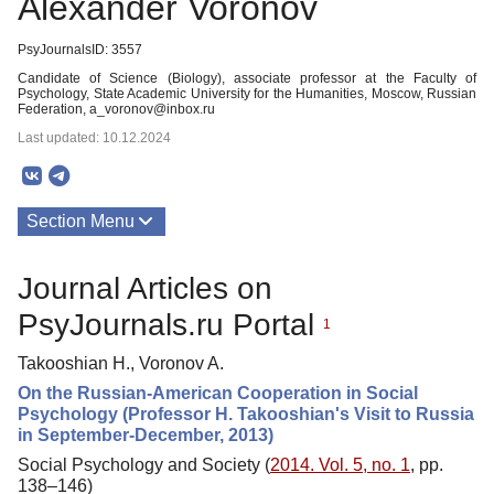
Alexander Voronov
PsyJournalsID: 3557
Candidate of Science (Biology), associate professor at the Faculty of
Psychology, State Academic University for the Humanities, Moscow, Russian
Federation, a_voronov@inbox.ru
Last updated: 10.12.2024
Section Menu
Publications
Journal Articles on
PsyJournals.ru Portal
1
Takooshian H., Voronov A.
On the Russian-American Cooperation in Social
Psychology (Professor H. Takooshian's Visit to Russia
in September-December, 2013)
Social Psychology and Society (
2014. Vol. 5, no. 1
, pp.
138–146)