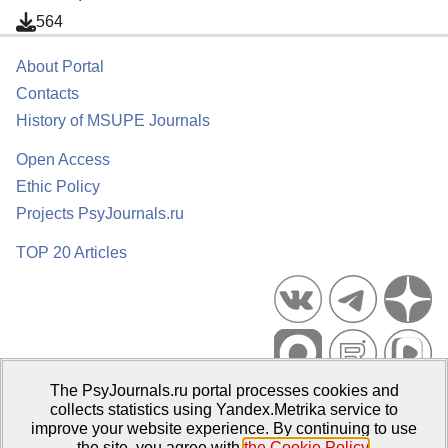
564
About Portal
Contacts
History of MSUPE Journals
Open Access
Ethic Policy
Projects PsyJournals.ru
TOP 20 Articles
The PsyJournals.ru portal processes cookies and
Psychological Publications Portal PsyJournals.ru, 2007–2026
collects statistics using Yandex.Metrika service to
improve your website experience. By continuing to use
Publisher:
Moscow State University of Psychology and Education
the site, you agree with
the Cookie Policy
.