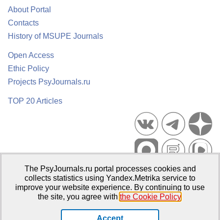
About Portal
Contacts
History of MSUPE Journals
Open Access
Ethic Policy
Projects PsyJournals.ru
TOP 20 Articles
The PsyJournals.ru portal processes cookies and
Psychological Publications Portal PsyJournals.ru, 2007–2026
collects statistics using Yandex.Metrika service to
improve your website experience. By continuing to use
Publisher:
Moscow State University of Psychology and Education
the site, you agree with
the Cookie Policy
.
Open Access Repository
Accept