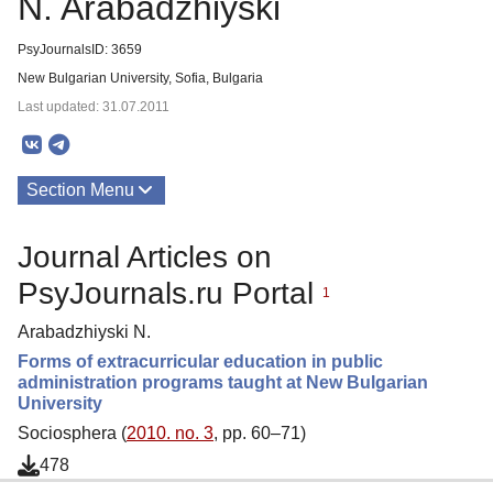
N. Arabadzhiyski
PsyJournalsID: 3659
New Bulgarian University, Sofia, Bulgaria
Last updated: 31.07.2011
Section Menu
Publications
Journal Articles on
PsyJournals.ru Portal
1
Arabadzhiyski N.
Forms of extracurricular education in public
administration programs taught at New Bulgarian
University
Sociosphera (
2010. no. 3
, pp. 60–71)
478