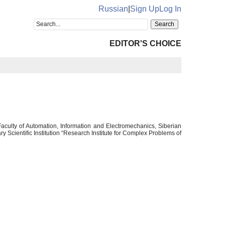
Russian
|
Sign Up
Log In
EDITOR'S CHOICE
aculty of Automation, Information and Electromechanics, Siberian
 Scientific Institution “Research Institute for Complex Problems of