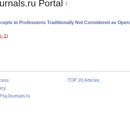
urnals.ru Portal
1
epts to Professions Traditionally Not Considered as Opera
o. 1
)
cess
TOP 20 Articles
icy
 PsyJournals.ru