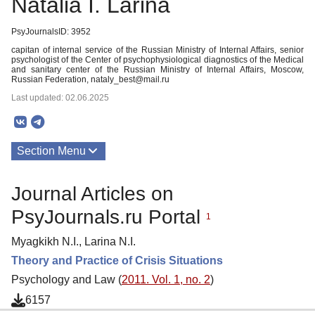
Natalia I. Larina
PsyJournalsID: 3952
capitan of internal service of the Russian Ministry of Internal Affairs, senior
psychologist of the Center of psychophysiological diagnostics of the Medical
and sanitary center of the Russian Ministry of Internal Affairs, Moscow,
Russian Federation, nataly_best@mail.ru
Last updated: 02.06.2025
Section Menu
Publications
Journal Articles on
PsyJournals.ru Portal
1
Myagkikh N.I., Larina N.I.
Theory and Practice of Crisis Situations
Psychology and Law (
2011. Vol. 1, no. 2
)
6157