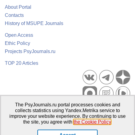
About Portal
Contacts
History of MSUPE Journals
Open Access
Ethic Policy
Projects PsyJournals.ru
TOP 20 Articles
The PsyJournals.ru portal processes cookies and
Psychological Publications Portal PsyJournals.ru, 2007–2026
collects statistics using Yandex.Metrika service to
improve your website experience. By continuing to use
Publisher:
Moscow State University of Psychology and Education
the site, you agree with
the Cookie Policy
.
Open Access Repository