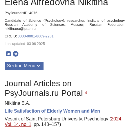
Elena Alfredovna Nikitina
PsyJournalsID: 4076
Candidate of Science (Psychology), researcher, Institute of psychology,
Russian Academy of Sciences, Moscow, Russian Federation,
nikitinaea@ipran.ru
ORCID:
0000-0001-8609-2281
Last updated: 03.06.2025
Section Menu
Publications
Journal Articles on
PsyJournals.ru Portal
4
Nikitina E.A.
Life Satisfaction of Elderly Women and Men
Vestnik of Saint Petersburg University. Psychology (
2024.
Vol. 14, no. 1
, pp. 143–157)