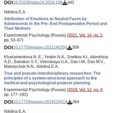
DOI
10.21638/spbu16.2024.109
442
Nikitina E.A.
Attribution of Emotions to Neutral Faces by
Adolescents In the Pre- And Postoperative Period and
Their Mothers
Experimental Psychology (Russia) (
2021. Vol. 14, no. 2
,
pp. 53–67)
DOI
10.17759/exppsy.2021140204
309
Kharlamenkova N. E., Yeskin N.A., Snetkov A.I., Akinshina
A.D., Batrakov S.Y., Vilenskaya G.A., Dan I.M., Dan M.V.,
Matveychuk N.N., Nikitina E.A.
True and pseudo-interdisciplinary researches: The
principles of a system-structural approach to the
medical-and-psychological projects planning
Experimental Psychology (Russia) (
2019. Vol. 12, no. 4
,
pp. 177–192)
DOI
10.17759/exppsy.2019120414
364
Nikitina E.A.