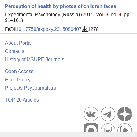
Perception of health by photos of children faces
Experimental Psychology (Russia) (
2015. Vol. 8, no. 4
, pp.
91–101)
DOI
10.17759/exppsy.2015080407
1278
About Portal
Contacts
History of MSUPE Journals
Open Access
Ethic Policy
Projects PsyJournals.ru
TOP 20 Articles