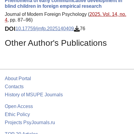
Phenomena of early communicative development in
blind children in foreign empirical research
Journal of Modern Foreign Psychology (
2025. Vol. 14, no.
4
, pp. 87–96)
DOI
10.17759/jmfp.2025140409
76
Other Author's Publications
About Portal
Contacts
History of MSUPE Journals
Open Access
Ethic Policy
Projects PsyJournals.ru