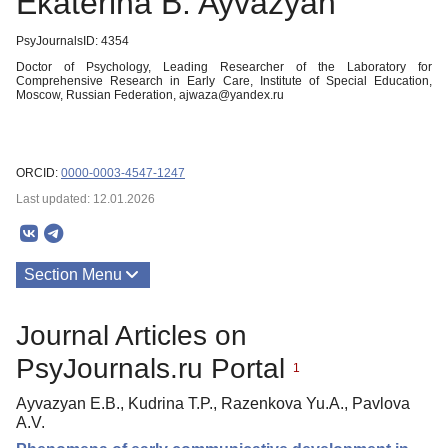
Ekaterina B. Ayvazyan
PsyJournalsID: 4354
Doctor of Psychology, Leading Researcher of the Laboratory for
Comprehensive Research in Early Care, Institute of Special Education,
Moscow, Russian Federation, ajwaza@yandex.ru
ORCID:
0000-0003-4547-1247
Last updated: 12.01.2026
Section Menu
Publications
Journal Articles on
About
PsyJournals.ru Portal
1
Ayvazyan E.B., Kudrina T.P., Razenkova Yu.A., Pavlova
A.V.