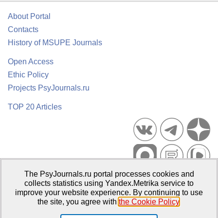
About Portal
Contacts
History of MSUPE Journals
Open Access
Ethic Policy
Projects PsyJournals.ru
TOP 20 Articles
The PsyJournals.ru portal processes cookies and
Psychological Publications Portal PsyJournals.ru, 2007–2026
collects statistics using Yandex.Metrika service to
improve your website experience. By continuing to use
Publisher:
Moscow State University of Psychology and Education
the site, you agree with
the Cookie Policy
.
Open Access Repository