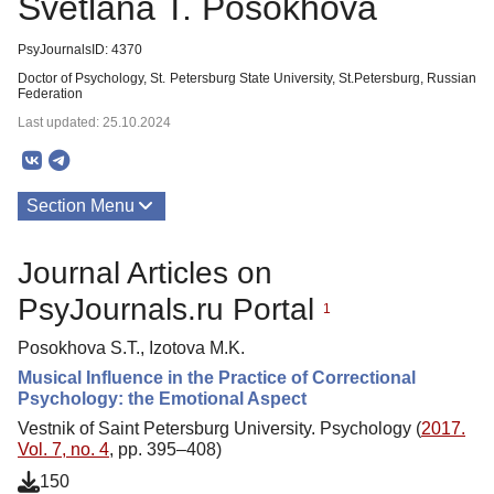
Svetlana T. Posokhova
PsyJournalsID: 4370
Doctor of Psychology, St. Petersburg State University, St.Petersburg, Russian
Federation
Last updated: 25.10.2024
Section Menu
Publications
Journal Articles on
PsyJournals.ru Portal
1
Posokhova S.T., Izotova М.K.
Musical Influence in the Practice of Correctional
Psychology: the Emotional Aspect
Vestnik of Saint Petersburg University. Psychology (
2017.
Vol. 7, no. 4
, pp. 395–408)
150