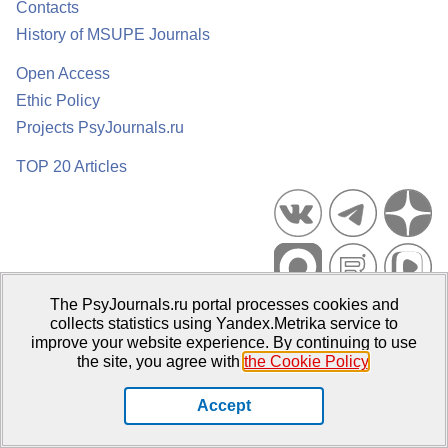
Contacts
History of MSUPE Journals
Open Access
Ethic Policy
Projects PsyJournals.ru
TOP 20 Articles
The PsyJournals.ru portal processes cookies and
Psychological Publications Portal PsyJournals.ru, 2007–2026
collects statistics using Yandex.Metrika service to
improve your website experience. By continuing to use
Publisher:
Moscow State University of Psychology and Education
the site, you agree with
the Cookie Policy
.
Open Access Repository
Accept