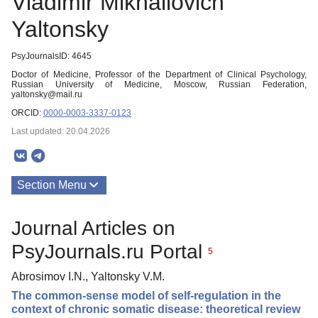
Vladimir Mikhailovich
Yaltonsky
PsyJournalsID: 4645
Doctor of Medicine, Professor of the Department of Clinical Psychology,
Russian University of Medicine, Moscow, Russian Federation,
yaltonsky@mail.ru
ORCID:
0000-0003-3337-0123
Last updated: 20.04.2026
Section Menu
Publications
Journal Articles on
PsyJournals.ru Portal
5
Abrosimov I.N., Yaltonsky V.M.
The common-sense model of self-regulation in the
context of chronic somatic disease: theoretical review