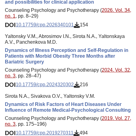
and possibilities for clinical application
Counseling Psychology and Psychotherapy (
2026. Vol. 34,
no. 1
, pp. 8–29)
DOI
10.17759/cpp.2026340101
154
Yaltonsky V.M., Abrosimov I.N., Sirota N.A., Yaltonskaya
A.V., Panchenkova M.D.
Dynamics of Illness Perception and Self-Regulation in
Patients with Morbid Obesity Three Months after
Bariatric Surgery
Counseling Psychology and Psychotherapy (
2024. Vol. 32,
no. 3
, pp. 28–47)
DOI
10.17759/cpp.2024320302
216
Sirota N.A., Sivakova O.V., Yaltonsky V.M.
Dynamics of Risk Factors of Heart Diseases Under
Influence of Remote Medical-Psychological Consulting
Counseling Psychology and Psychotherapy (
2019. Vol. 27,
no. 3
, pp. 175–196)
DOI
10.17759/cpp.2019270311
494