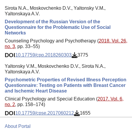
Sirota N.A., Moskovchenko D.V., Yaltonsky V.M.,
Yaltonskaya A.V.
Development of the Russian Version of the
Questionnaire for the Problematic Use of Social
Networks
Counseling Psychology and Psychotherapy (
2018. Vol. 26,
no. 3
, pp. 33–55)
DOI
10.17759/cpp.2018260303
3775
Yaltonsky V.M., Moskovchenko D.V., Sirota N.A.,
Yaltonskaya A.V.
Psychometric Properties of Revised Illness Perception
Questionnaire: Testing on Patients with Breast Cancer
and Ischemic Heart Disease
Clinical Psychology and Special Education (
2017. Vol. 6,
no. 2
, pp. 158–174)
DOI
10.17759/cpse.2017060212
1655
About Portal