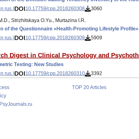
DOI
n rus.)
10.17759/cpp.2018260308
3060
.D., Strizhitskaya O.Yu., Murtazina I.R.
on of the Questionnaire «Health-Promoting Lifestyle Profile
DOI
n rus.)
10.17759/cpp.2018260309
5909
ch Digest in Clinical Psychology and Psychot
etric Testing: New Studies
DOI
n rus.)
10.17759/cpp.2018260310
3392
cess
TOP 20 Articles
icy
 PsyJournals.ru