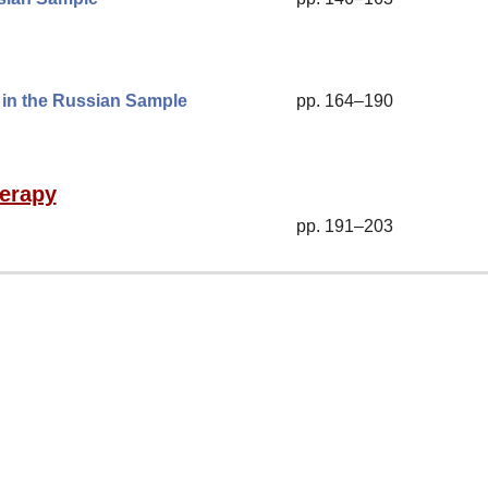
» in the Russian Sample
pp. 164–190
herapy
pp. 191–203