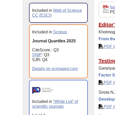
Iss
Included in
Web of Science
PD
CC (ESCI)
Editor
Included in
Scopus
Kholmogo
From the
Journal Quartiles 2025
PDF (i
CiteScore : Q3
SNIP
: Q3
SJR: Q4
Testin
Garanyan
Details on scimagojr.com
Factor S
PDF (i
Sirota N
Developm
Included in
“White List” of
scientific journals
PDF (i