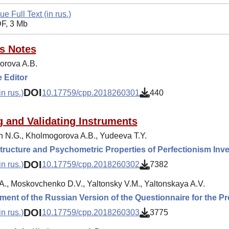
ue Full Text (in rus.)
F, 3 Mb
's Notes
rova A.B.
 Editor
DOI
n rus.)
10.17759/cpp.2018260301
440
g and Validating Instruments
 N.G., Kholmogorova A.B., Yudeeva T.Y.
tructure and Psychometric Properties of Perfectionism Inve
DOI
n rus.)
10.17759/cpp.2018260302
7382
.A., Moskovchenko D.V., Yaltonsky V.M., Yaltonskaya A.V.
ent of the Russian Version of the Questionnaire for the P
DOI
n rus.)
10.17759/cpp.2018260303
3775