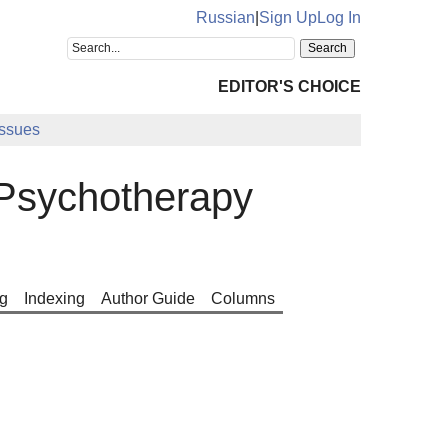
Russian
|
Sign Up
Log In
EDITOR'S CHOICE
Issues
Psychotherapy
g
Indexing
Author Guide
Columns