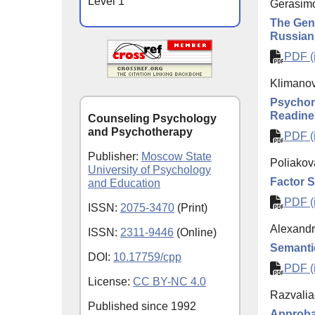
Level 1
Gerasimo
The Gene
Russian
PDF (i
Klimanova
Psychome
Readine
Counseling Psychology
and Psychotherapy
PDF (i
Publisher:
Moscow State
Poliakov
University of Psychology
Factor S
and Education
PDF (i
ISSN:
2075-3470
(Print)
Alexandr
ISSN:
2311-9446
(Online)
Semantic 
DOI:
10.17759/cpp
PDF (i
License:
CC BY-NC 4.0
Razvalia
Published since
1992
Approbat