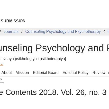
 SUBMISSION
Journals
Counseling Psychology and Psychotherapy
nseling Psychology and 
ativnaya psikhologiya i psikhoterapiya]
us
About
Mission
Editorial Board
Editorial Policy
Reviewin
s
e Contents 2018. Vol. 26, no. 3