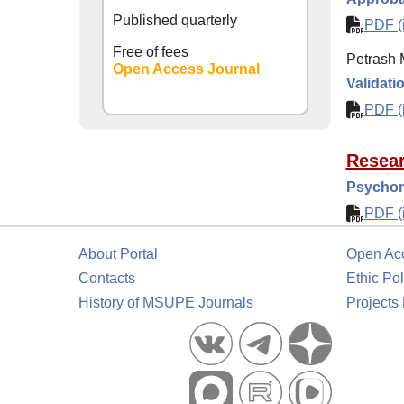
Published quarterly
PDF (i
Free of fees
Petrash M
Open Access Journal
Validati
PDF (i
Resear
Psychom
PDF (i
About Portal
Open Ac
Contacts
Ethic Pol
History of MSUPE Journals
Projects