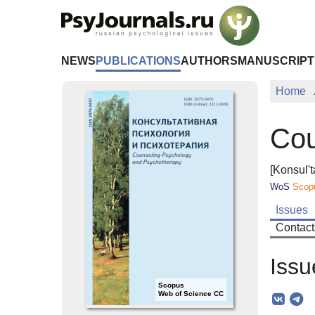
Skip to Main Content
NEWS
PUBLICATIONS
AUTHORS
MANUSCRIPT
Home
Cou
[Konsul't
WoS
Scop
Issues
Contact
Issu
Scopus
Web of Science CC