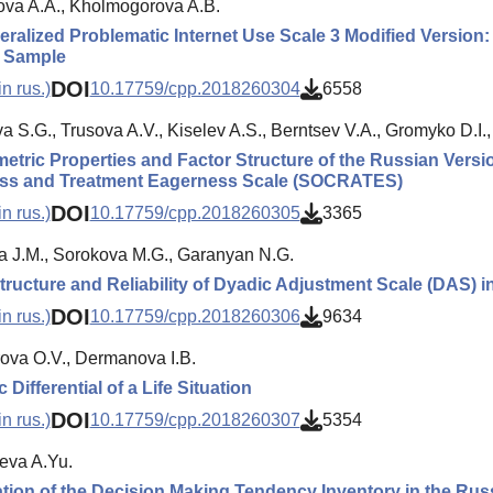
va A.A., Kholmogorova A.B.
ralized Problematic Internet Use Scale 3 Modified Version:
 Sample
DOI
n rus.)
10.17759/cpp.2018260304
6558
 S.G., Trusova A.V., Kiselev A.S., Berntsev V.A., Gromyko D.I., 
tric Properties and Factor Structure of the Russian Versi
ss and Treatment Eagerness Scale (SOCRATES)
DOI
n rus.)
10.17759/cpp.2018260305
3365
a J.M., Sorokova M.G., Garanyan N.G.
tructure and Reliability of Dyadic Adjustment Scale (DAS) 
DOI
n rus.)
10.17759/cpp.2018260306
9634
ova O.V., Dermanova I.B.
Differential of a Life Situation
DOI
n rus.)
10.17759/cpp.2018260307
5354
eva A.Yu.
ion of the Decision Making Tendency Inventory in the Ru