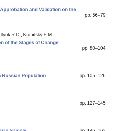
 Approbation and Validation on the
pp. 56–79
Ilyuk R.D., Krupitsky E.M.
on of the Stages of Change
pp. 80–104
in Russian Population
pp. 105–126
pp. 127–145
ssian Sample
pp. 146–163