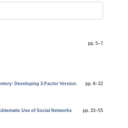
pp. 5–7
ntory: Developing 3-Factor Version.
pp. 8–32
roblematic Use of Social Networks
pp. 33–55