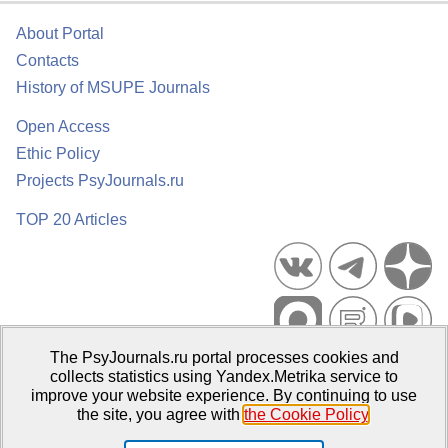
About Portal
Contacts
History of MSUPE Journals
Open Access
Ethic Policy
Projects PsyJournals.ru
TOP 20 Articles
The PsyJournals.ru portal processes cookies and
Psychological Publications Portal PsyJournals.ru, 2007–2026
collects statistics using Yandex.Metrika service to
improve your website experience. By continuing to use
Publisher:
Moscow State University of Psychology and Education
the site, you agree with
the Cookie Policy
.
Open Access Repository