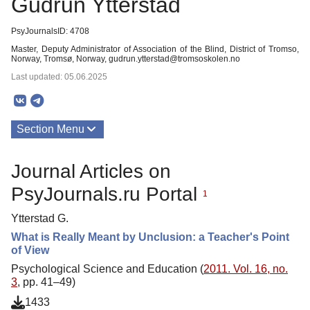
Gudrun Ytterstad
PsyJournalsID: 4708
Master, Deputy Administrator of Association of the Blind, District of Tromso,
Norway, Tromsø, Norway, gudrun.ytterstad@tromsoskolen.no
Last updated: 05.06.2025
Section Menu
Publications
Journal Articles on
PsyJournals.ru Portal
1
Ytterstad G.
What is Really Meant by Unclusion: a Teacher's Point
of View
Psychological Science and Education (
2011. Vol. 16, no.
3
, pp. 41–49)
1433