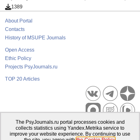
1389
About Portal
Contacts
History of MSUPE Journals
Open Access
Ethic Policy
Projects PsyJournals.ru
TOP 20 Articles
The PsyJournals.ru portal processes cookies and
Psychological Publications Portal PsyJournals.ru, 2007–2026
collects statistics using Yandex.Metrika service to
improve your website experience. By continuing to use
Publisher:
Moscow State University of Psychology and Education
the site, you agree with
the Cookie Policy
.