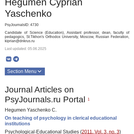
Hegumen Cyprian
Yaschenko
PsyJournalsID: 4730
Candidate of Science (Education), Assistant professor, dean, faculty of
pedagogics, St.Tikhon's Orthodox University, Moscow, Russian Federation,
kiprian@dnkrus.ru
Last updated: 05.06.2025
Section Menu
Publications
Journal Articles on
PsyJournals.ru Portal
1
Hegumen Yaschenko C.
On teaching of psychology in clerical educational
institutions
Psychological-Educational Studies (
2011. Vol. 3, no. 3
)