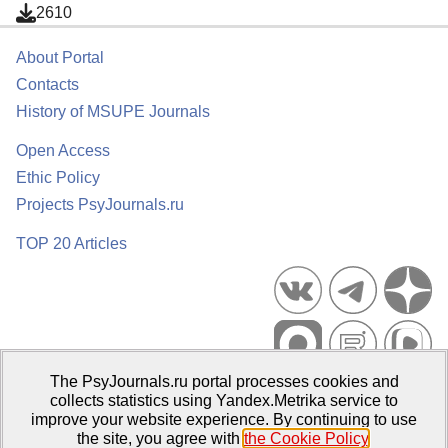
2610
About Portal
Contacts
History of MSUPE Journals
Open Access
Ethic Policy
Projects PsyJournals.ru
TOP 20 Articles
The PsyJournals.ru portal processes cookies and
Psychological Publications Portal PsyJournals.ru, 2007–2026
collects statistics using Yandex.Metrika service to
improve your website experience. By continuing to use
Publisher:
Moscow State University of Psychology and Education
the site, you agree with
the Cookie Policy
.