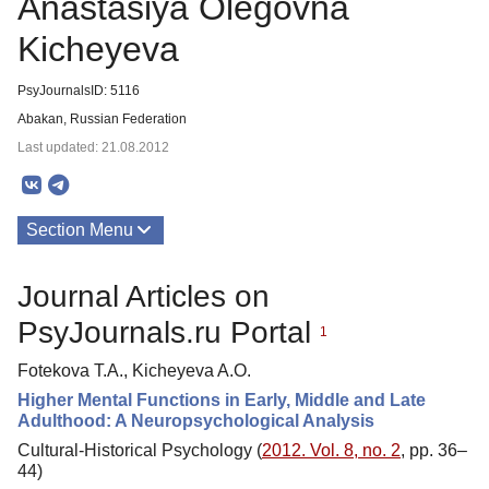
Anastasiya Olegovna
Kicheyeva
PsyJournalsID: 5116
Abakan, Russian Federation
Last updated: 21.08.2012
Section Menu
Publications
Journal Articles on
PsyJournals.ru Portal
1
Fotekova T.A., Kicheyeva A.O.
Higher Mental Functions in Early, Middle and Late
Adulthood: A Neuropsychological Analysis
Cultural-Historical Psychology (
2012. Vol. 8, no. 2
, pp. 36–
44)