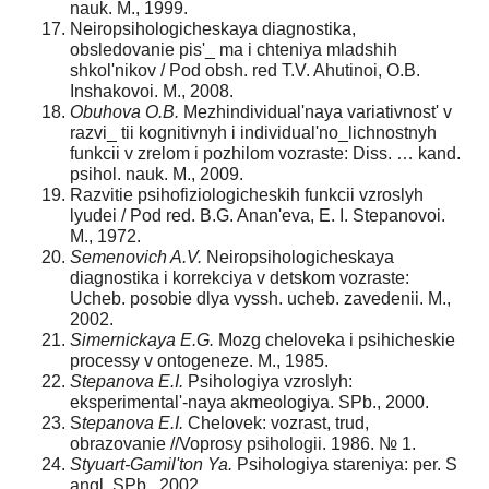
nauk. M., 1999.
Neiropsihologicheskaya diagnostika,
obsledovanie pis'_ ma i chteniya mladshih
shkol'nikov / Рod obsh. red T.V. Ahutinoi, O.B.
Inshakovoi. M., 2008.
Obuhova O.B.
Mezhindividual'naya variativnost' v
razvi_ tii kognitivnyh i individual'no_lichnostnyh
funkcii v zrelom i pozhilom vozraste: Diss. … kand.
psihol. nauk. M., 2009.
Razvitie psihofiziologicheskih funkcii vzroslyh
lyudei / Рod red. B.G. Anan'eva, E. I. Stepanovoi.
M., 1972.
Semenovich A.V.
Neiropsihologicheskaya
diagnostika i korrekciya v detskom vozraste:
Ucheb. posobie dlya vyssh. ucheb. zavedenii. M.,
2002.
Simernickaya E.G.
Mozg cheloveka i psihicheskie
processy v ontogeneze. M., 1985.
Stepanova E.I.
Psihologiya vzroslyh:
eksperimental'-naya akmeologiya. SPb., 2000.
S
tepanova E.I.
Chelovek: vozrast, trud,
obrazovanie //Voprosy psihologii. 1986. № 1.
Styuart-Gamil'ton Ya.
Psihologiya stareniya: per. S
angl. SPb., 2002.