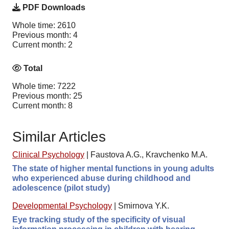
PDF Downloads
Whole time: 2610
Previous month: 4
Current month: 2
Total
Whole time: 7222
Previous month: 25
Current month: 8
Similar Articles
Clinical Psychology
|
Faustova A.G., Kravchenko M.A.
The state of higher mental functions in young adults
who experienced abuse during childhood and
adolescence (pilot study)
Developmental Psychology
|
Smirnova Y.K.
Eye tracking study of the specificity of visual