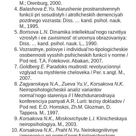
M.; Orenburg, 2000.
Balashova E.Yu.
Narushenie prostranstvennyh
funkcii pri sosudistyh i atroficheskih demenciyah
pozdnego vozrasta: Diss. … kand. psihol. nauk.
M., 1995.
Borisova L.N.
Dinamika intellektual'nogo razvitiya
vzroslyh i ee zavisimost' ot urovnya obrazovaniya:
Diss. … kand. psihol. nauk. L., 1990.
Vozrastnye, polovye i individual'no-tipologicheskie
osobennosti vysshih psihicheskih funkcii v norme /
Рod red. T.A. Fotekovoi. Abakan, 2007.
Goldberg E.
Paradoks mudrosti: revolyucionnyi
vzglyad na myshlenie cheloveka / Per. s angl. M.,
2007.
Zagyanskaya N.A., Zueva Yu.V., Korsakova N.K.
Neiropsihologicheskii analiz variantov
normal'nogo stareniya // I Mezhdunarodnaya
konferenciya pamyati A.R. Lurii: tezisy dokladov /
Рod red. E.D. Homskoi, Zh.M. Glozman, D.
Tappera. M., 1997.
Korsakova N.K., Moskovichyute L.I.
Klinicheskaya
neiropsihologiya. M., 2003.
Korsakova N.K., Praht N.Yu.
Neirokognitivnye
izmeneniya pri normal'nom fiziologicheskom