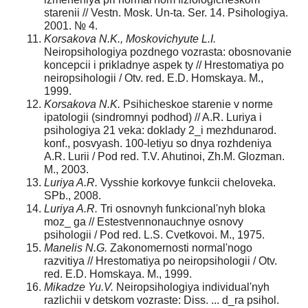
starenii // Vestn. Mosk. Un-ta. Ser. 14. Psihologiya.
2001. № 4.
Korsakova N.K., Moskovichyute L.I.
Neiropsihologiya pozdnego vozrasta: obosnovanie
koncepcii i prikladnye aspek ty // Hrestomatiya po
neiropsihologii / Оtv. red. E.D. Homskaya. M.,
1999.
Korsakova N.K.
Psihicheskoe starenie v norme
ipatologii (sindromnyi podhod) // A.R. Luriya i
psihologiya 21 veka: doklady 2_i mezhdunarod.
konf., posvyash. 100-letiyu so dnya rozhdeniya
A.R. Lurii / Рod red. T.V. Ahutinoi, Zh.M. Glozman.
M., 2003.
Luriya A.R.
Vysshie korkovye funkcii cheloveka.
SPb., 2008.
Luriya A.R.
Tri osnovnyh funkcional'nyh bloka
moz_ ga // Estestvennonauchnye osnovy
psihologii / Рod red. L.S. Cvetkovoi. M., 1975.
Manelis N.G.
Zakonomernosti normal'nogo
razvitiya // Hrestomatiya po neiropsihologii / Оtv.
red. E.D. Homskaya. M., 1999.
Mikadze Yu.V.
Neiropsihologiya individual'nyh
razlichii v detskom vozraste: Diss. ... d_ra psihol.