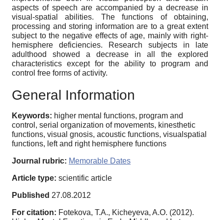
aspects of speech are accompanied by a decrease in
visual-spatial abilities. The functions of obtaining,
processing and storing information are to a great extent
subject to the negative effects of age, mainly with right-
hemisphere deficiencies. Research subjects in late
adulthood showed a decrease in all the explored
characteristics except for the ability to program and
control free forms of activity.
General Information
Keywords:
higher mental functions, program and
control, serial organization of movements, kinesthetic
functions, visual gnosis, acoustic functions, visualspatial
functions, left and right hemisphere functions
Journal rubric:
Memorable Dates
Article type:
scientific article
Published
27.08.2012
For citation:
Fotekova, T.A., Kicheyeva, A.O. (2012).