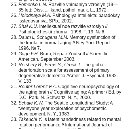
Fomenko L.N.
Razvitie vnimaniya vzroslyh (18—
35 let): Diss. .... kand. psihol. nauk. L., 1972.
Holodnaya M.A.
Psihologiya intellekta: paradoksy
issledovaniya. SPb., 2002.
Shai K.U.
Intellektual'noe razvitie vzroslyh //
Psihologicheskii zhurnal. 1998. T. 19. № 6.
Daum I., Schugens M.M.
Memory dysfunction of
the frontal in normal aging // Ney York Report.
1996. № 7.
Gage F.H.
Brain, Repair Yourself // Scientific
American. September 2003.
Reishery B., Ferris S., Crook T.
The global
deterioration scale for assessment of primary
degenerative dementia //Amer. J. Psychiat. 1982.
V. 133.
Reuter-Lorenz P.A.
Cognitive neuropsychology of
the aging brain // Cognitive aging: A primer / Ed. by
D.C. Park, N. Schwartz. N. Y., 2000.
Schaie K.W.
The Seattle Longitudinal Study: A
twentyone year exploration of psychometric
development. N. Y., 1983.
Takeuchi Y.
Is latent handedness related to mental
rotation performance // International Journal of