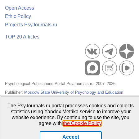
Open Access
Ethic Policy
Projects PsyJournals.ru
TOP 20 Articles
Psychological Publications Portal PsyJournals.ru, 2007–2026
Publisher:
Moscow State University of Psychology and Education
Open Access Repository
The PsyJournals.ru portal processes cookies and collects
statistics using Yandex.Metrika service to improve your
website experience. By continuing to use the site, you
agree with
the Cookie Policy
.
Accept