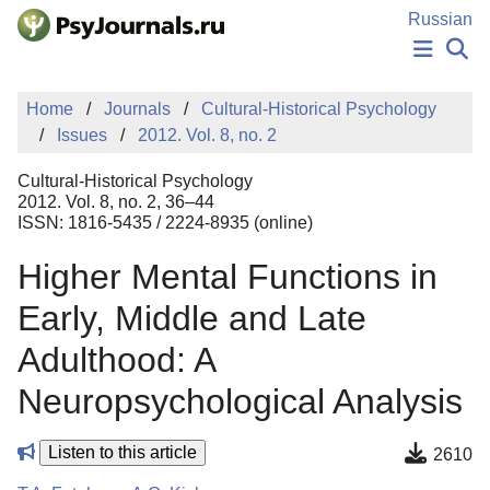
Skip to Main Content
Russian
NEWS
Home
Journals
Cultural-Historical Psychology
PUBLICATIONS
Issues
2012. Vol. 8, no. 2
AUTHORS
MANUSCRIPT SUBMISSION
Cultural-Historical Psychology
EDITOR'S CHOICE
2012. Vol. 8, no. 2, 36–44
ISSN: 1816-5435 / 2224-8935 (online)
Sign Up
Log In
Higher Mental Functions in
Early, Middle and Late
Adulthood: A
Neuropsychological Analysis
Listen to this article
2610