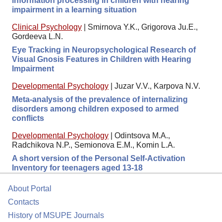
information processing in children with hearing
impairment in a learning situation
Clinical Psychology
|
Smirnova Y.K., Grigorova Ju.E.,
Gordeeva L.N.
Eye Tracking in Neuropsychological Research of
Visual Gnosis Features in Children with Hearing
Impairment
Developmental Psychology
|
Juzar V.V., Karpova N.V.
Meta-analysis of the prevalence of internalizing
disorders among children exposed to armed
conflicts
Developmental Psychology
|
Odintsova M.A.,
Radchikova N.P., Semionova E.M., Komin L.A.
A short version of the Personal Self-Activation
Inventory for teenagers aged 13-18
About Portal
Contacts
History of MSUPE Journals