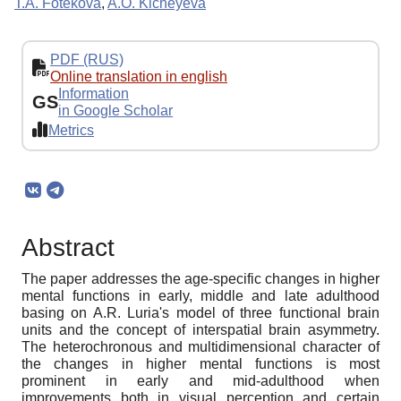
T.A. Fotekova
,
A.O. Kicheyeva
PDF (RUS)
Online translation in english
Information
GS
in Google Scholar
Metrics
Abstract
The paper addresses the age-specific changes in higher
mental functions in early, middle and late adulthood
basing on A.R. Luria's model of three functional brain
units and the concept of interspatial brain asymmetry.
The heterochronous and multidimensional character of
the changes in higher mental functions is most
prominent in early and mid-adulthood when
improvements both in visual perception and certain