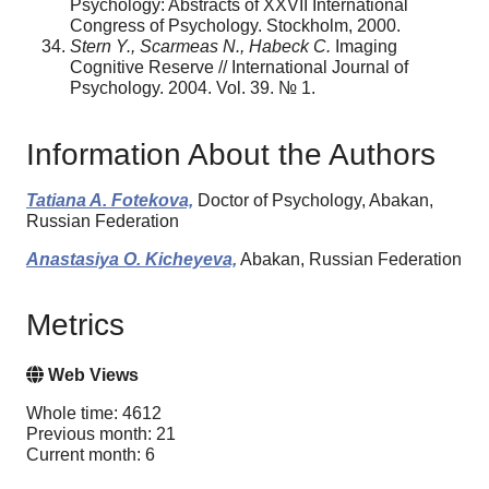
Psychology: Abstracts of XXVII International
Congress of Psychology. Stockholm, 2000.
Stern Y., Scarmeas N., Habeck C.
Imaging
Cognitive Reserve // International Journal of
Psychology. 2004. Vol. 39. № 1.
Information About the Authors
Tatiana A. Fotekova,
Doctor of Psychology, Abakan,
Russian Federation
Anastasiya O. Kicheyeva,
Abakan, Russian Federation
Metrics
Web Views
Whole time: 4612
Previous month: 21
Current month: 6