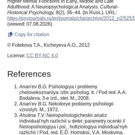
Higher Mental Functions in Early, Middle and Late
Adulthood: A Neuropsychological Analysis.
Cultural-
Historical Psychology,
8
(2), 36–44. (In Russ.). URL:
https://psyjournals.ru/en/journals/chp/archive/2012_n2/5253
(viewed: 07.08.2026)
Copy for citation
© Fotekova T.A., Kicheyeva A.O., 2012
License:
CC BY-NC 4.0
References
Anan'ev B.G.
Psihologiya i problemy
chelovekoznaniya: izbr. psiholog. tr. / Рod red. A.A.
Bodaleva. 3-e izd., ster. M., 2008.
Anan'ev B.G.
Nekotorye problemy psihologii
vzroslyh. M., 1972.
Ahutina T.V.
Neiropsihologicheskii analiz
individual'nyh razlichii u detei: parametry ocenki //
Neiropsihologiya i psi_ hofiziologiya individual'nyh
razlichii / Рod. red. E.D. Homskoi, V.A. Moskvina.