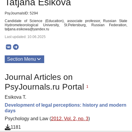
Tatjana Esikova
PsyJournalsID: 5294
Candidate of Science (Education), associate professor, Russian State
Hydrometeorological University, St.Petersburg, Russian Federation,
tatjana.esikowa@yandex.ru
Last updated: 10.06.2025
Section Menu
Publications
Journal Articles on
PsyJournals.ru Portal
1
Esikova T.
Development of legal perceptions: history and modern
days
Psychology and Law (
2012. Vol. 2, no. 3
)
1181