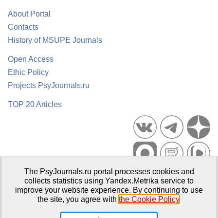
About Portal
Contacts
History of MSUPE Journals
Open Access
Ethic Policy
Projects PsyJournals.ru
TOP 20 Articles
The PsyJournals.ru portal processes cookies and
Psychological Publications Portal PsyJournals.ru, 2007–2026
collects statistics using Yandex.Metrika service to
improve your website experience. By continuing to use
Publisher:
Moscow State University of Psychology and Education
the site, you agree with
the Cookie Policy
.
Open Access Repository