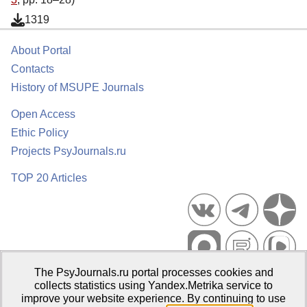
1319
About Portal
Contacts
History of MSUPE Journals
Open Access
Ethic Policy
Projects PsyJournals.ru
TOP 20 Articles
The PsyJournals.ru portal processes cookies and
Psychological Publications Portal PsyJournals.ru, 2007–2026
collects statistics using Yandex.Metrika service to
improve your website experience. By continuing to use
Publisher:
Moscow State University of Psychology and Education