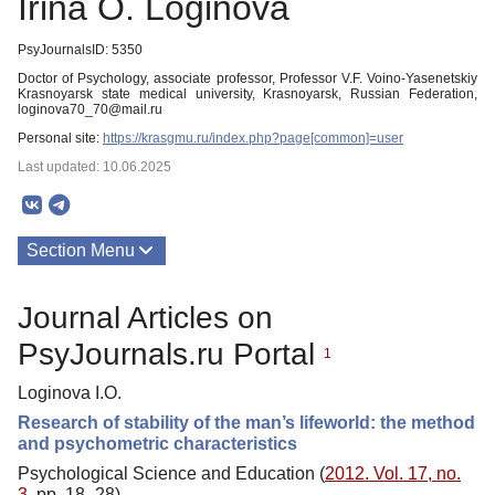
Irina O. Loginova
PsyJournalsID: 5350
Doctor of Psychology, associate professor, Professor V.F. Voino-Yasenetskiy
Krasnoyarsk state medical university, Krasnoyarsk, Russian Federation,
loginova70_70@mail.ru
Personal site:
https://krasgmu.ru/index.php?page[common]=user
Last updated: 10.06.2025
Section Menu
Publications
Journal Articles on
PsyJournals.ru Portal
1
Loginova I.O.
Research of stability of the man’s lifeworld: the method
and psychometric characteristics
Psychological Science and Education (
2012. Vol. 17, no.
3
, pp. 18–28)